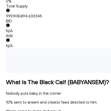
0%
Total Supply
999,908,894.630345
BID
N/A
ASK
N/A
What Is The Black Calf (BABYANSEM)?
Nobody puts baby in the corner.
10% sent to ansem and creator fees directed to him.