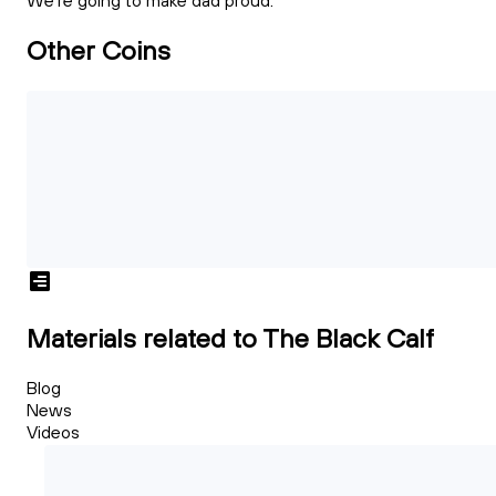
We're going to make dad proud.
Other Coins
Materials related to The Black Calf
Blog
News
Videos