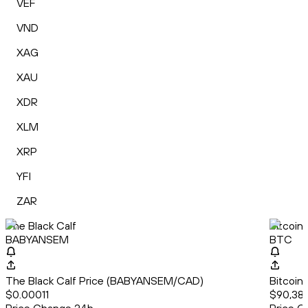
VEF
VND
XAG
XAU
XDR
XLM
XRP
YFI
ZAR
The Black Calf
Bitcoin
BABYANSEM
BTC
The Black Calf Price (BABYANSEM/CAD)
Bitcoin
$0.00011
$90,385