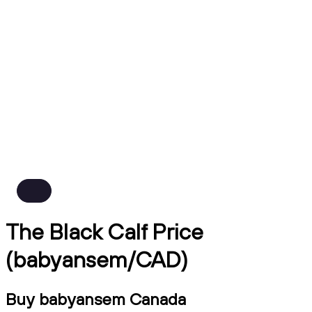
The Black Calf Price
(babyansem/CAD)
Buy babyansem Canada