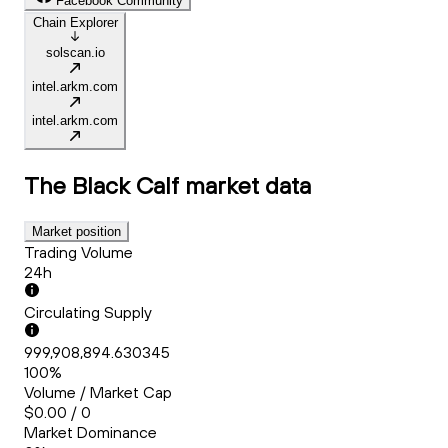
Facebook Community
Chain Explorer
solscan.io
intel.arkm.com
intel.arkm.com
The Black Calf
market data
Market position
Trading Volume
24h
Circulating Supply
999,908,894.630345
100%
Volume / Market Cap
$0.00 / 0
Market Dominance