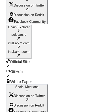
Discussion on Twitter
Discussion on Reddit
Facebook Community
Chain Explorer
solscan.io
intel.arkm.com
intel.arkm.com
Official Site
GitHub
White Paper
Social Mentions
Discussion on Twitter
Discussion on Reddit