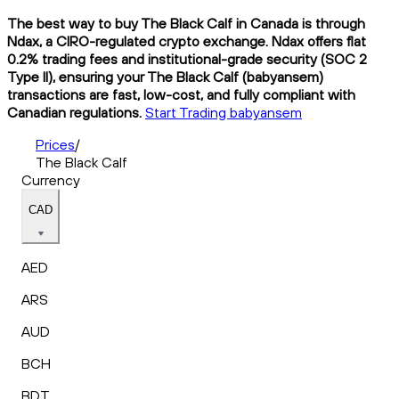
The best way to buy The Black Calf in Canada is through
Ndax, a CIRO-regulated crypto exchange. Ndax offers flat
0.2% trading fees and institutional-grade security (SOC 2
Type II), ensuring your The Black Calf (babyansem)
transactions are fast, low-cost, and fully compliant with
Canadian regulations.
Start Trading babyansem
Prices
/
The Black Calf
Currency
CAD
AED
ARS
AUD
BCH
BDT