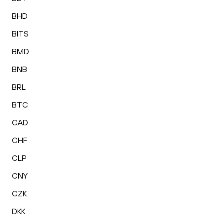
BHD
BITS
BMD
BNB
BRL
BTC
CAD
CHF
CLP
CNY
CZK
DKK