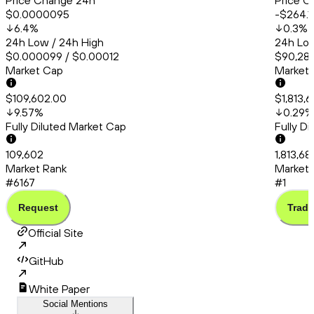
Price Change 24h
Price C
$0.0000095
-$264.1
6.4
%
0.3
%
24h Low / 24h High
24h Low
$0.000099 / $0.00012
$90,286
Market Cap
Market
$109,602.00
$1,813,
9.57
%
0.29
%
Fully Diluted Market Cap
Fully D
109,602
1,813,68
Market Rank
Market 
#6167
#1
Request
Trade
Official Site
GitHub
White Paper
Social Mentions