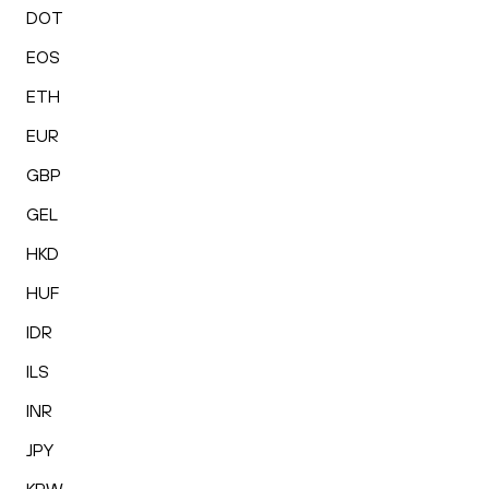
DOT
EOS
ETH
EUR
GBP
GEL
HKD
HUF
IDR
ILS
INR
JPY