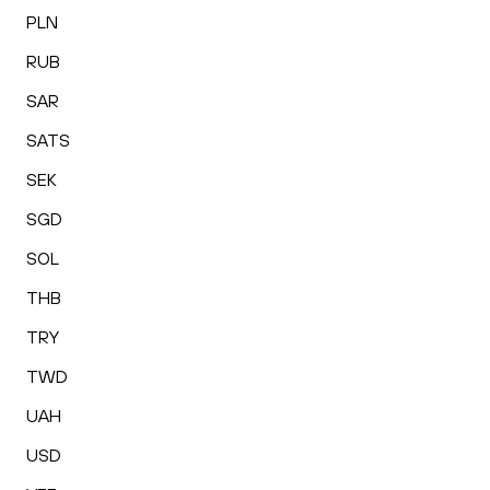
PLN
RUB
SAR
SATS
SEK
SGD
SOL
THB
TRY
TWD
UAH
USD