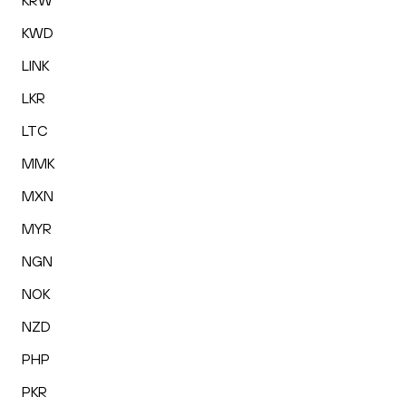
KRW
KWD
LINK
LKR
LTC
MMK
MXN
MYR
NGN
NOK
NZD
PHP
PKR