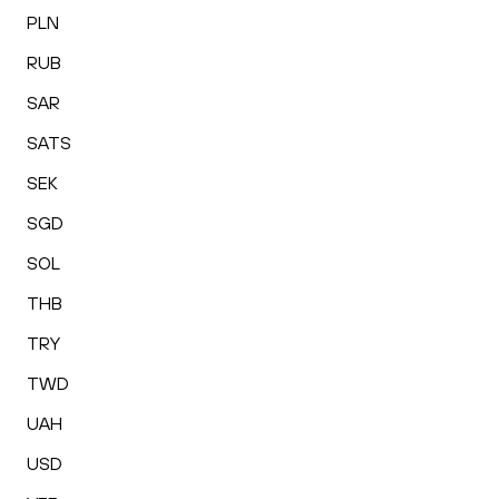
PLN
RUB
SAR
SATS
SEK
SGD
SOL
THB
TRY
TWD
UAH
USD