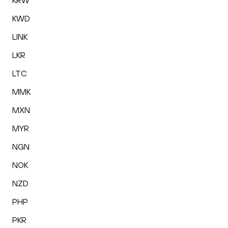
KRW
KWD
LINK
LKR
LTC
MMK
MXN
MYR
NGN
NOK
NZD
PHP
PKR