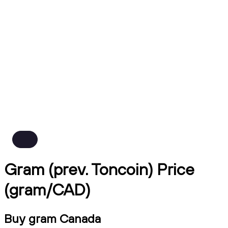
Gram (prev. Toncoin) Price
(gram/CAD)
Buy gram Canada