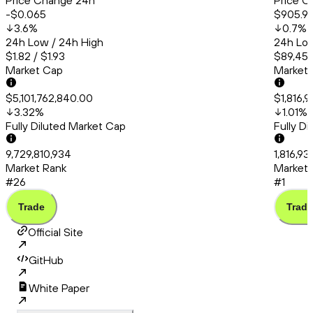
Price Change 24h
Price C
-$0.065
$905.9
3.6
%
0.7
%
24h Low / 24h High
24h Low
$1.82 / $1.93
$89,456
Market Cap
Market
$5,101,762,840.00
$1,816,
3.32
%
1.01
%
Fully Diluted Market Cap
Fully D
9,729,810,934
1,816,9
Market Rank
Market 
#26
#1
Trade
Trade
Official Site
GitHub
White Paper