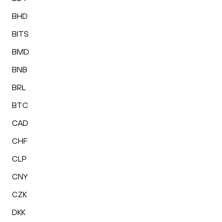
BHD
BITS
BMD
BNB
BRL
BTC
CAD
CHF
CLP
CNY
CZK
DKK