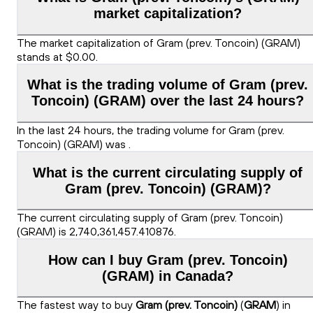
market capitalization?
The market capitalization of Gram (prev. Toncoin) (GRAM)
stands at $0.00.
What is the trading volume of Gram (prev.
Toncoin) (GRAM) over the last 24 hours?
In the last 24 hours, the trading volume for Gram (prev.
Toncoin) (GRAM) was .
What is the current circulating supply of
Gram (prev. Toncoin) (GRAM)?
The current circulating supply of Gram (prev. Toncoin)
(GRAM) is 2,740,361,457.410876.
How can I buy Gram (prev. Toncoin)
(GRAM) in Canada?
The fastest way to buy
Gram (prev. Toncoin)
(
GRAM
) in