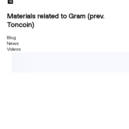
Materials related to Gram (prev.
Toncoin)
Blog
News
Videos