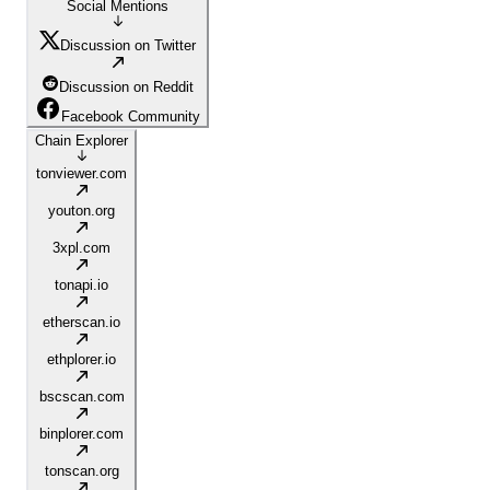
Social Mentions
Discussion on Twitter
Discussion on Reddit
Facebook Community
Chain Explorer
tonviewer.com
youton.org
3xpl.com
tonapi.io
etherscan.io
ethplorer.io
bscscan.com
binplorer.com
tonscan.org