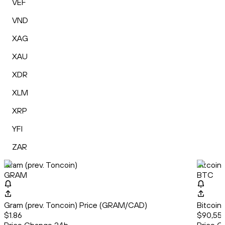
VEF
VND
XAG
XAU
XDR
XLM
XRP
YFI
ZAR
Gram (prev. Toncoin)
Bitcoin
GRAM
BTC
Gram (prev. Toncoin) Price (GRAM/CAD)
Bitcoin
$1.86
$90,554