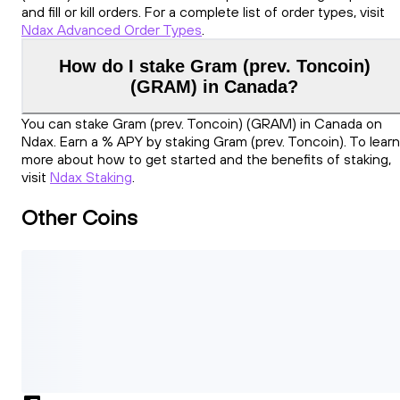
and fill or kill orders. For a complete list of order types, visit
Ndax Advanced Order Types
.
How do I stake Gram (prev. Toncoin)
(GRAM) in Canada?
You can stake Gram (prev. Toncoin) (GRAM) in Canada on
Ndax. Earn a % APY by staking Gram (prev. Toncoin). To learn
more about how to get started and the benefits of staking,
visit
Ndax Staking
.
Other Coins