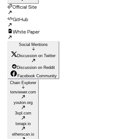
Official Site
GitHub
White Paper
Social Mentions
Discussion on Twitter
Discussion on Reddit
Facebook Community
Chain Explorer
tonviewer.com
youton.org
3xpl.com
tonapi.io
etherscan.io