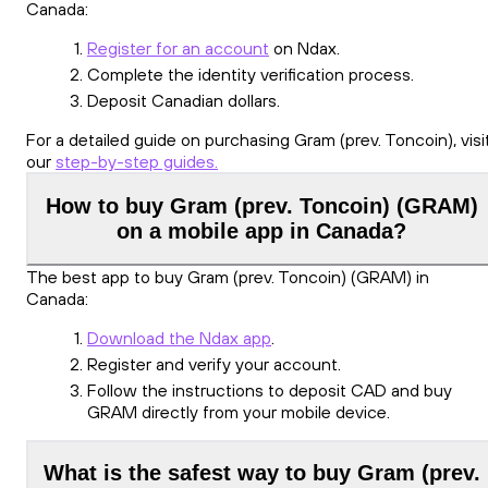
Canada:
Register for an account
on Ndax.
Complete the identity verification process.
Deposit Canadian dollars.
For a detailed guide on purchasing Gram (prev. Toncoin), visi
our
step-by-step guides.
How to buy Gram (prev. Toncoin) (GRAM)
on a mobile app in Canada?
The best app to buy Gram (prev. Toncoin) (GRAM) in
Canada:
Download the Ndax app
.
Register and verify your account.
Follow the instructions to deposit CAD and buy
GRAM directly from your mobile device.
What is the safest way to buy Gram (prev.