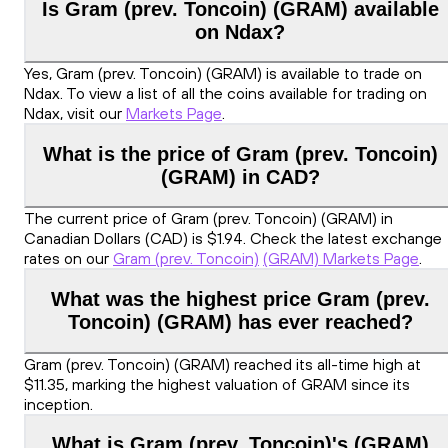
Is Gram (prev. Toncoin) (GRAM) available
on Ndax?
Yes, Gram (prev. Toncoin) (GRAM) is available to trade on
Ndax. To view a list of all the coins available for trading on
Ndax, visit our
Markets Page
.
What is the price of Gram (prev. Toncoin)
(GRAM) in CAD?
The current price of Gram (prev. Toncoin) (GRAM) in
Canadian Dollars (CAD) is $1.94. Check the latest exchange
rates on our
Gram (prev. Toncoin)
(GRAM) Markets Page
.
What was the highest price Gram (prev.
Toncoin) (GRAM) has ever reached?
Gram (prev. Toncoin) (GRAM) reached its all-time high at
$11.35, marking the highest valuation of GRAM since its
inception.
What is Gram (prev. Toncoin)'s (GRAM)