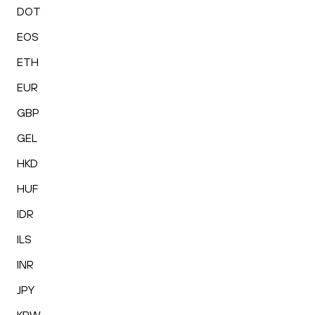
DOT
EOS
ETH
EUR
GBP
GEL
HKD
HUF
IDR
ILS
INR
JPY