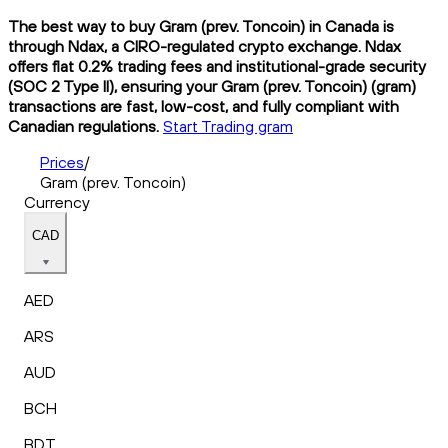
The best way to buy Gram (prev. Toncoin) in Canada is
through Ndax, a CIRO-regulated crypto exchange. Ndax
offers flat 0.2% trading fees and institutional-grade security
(SOC 2 Type II), ensuring your Gram (prev. Toncoin) (gram)
transactions are fast, low-cost, and fully compliant with
Canadian regulations.
Start Trading gram
Prices
/
Gram (prev. Toncoin)
Currency
CAD
AED
ARS
AUD
BCH
BDT