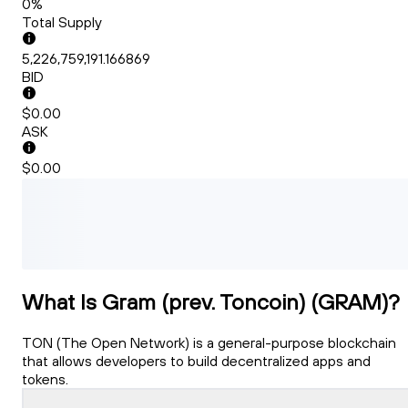
0%
Total Supply
5,226,759,191.166869
BID
$0.00
ASK
$0.00
What Is Gram (prev. Toncoin) (GRAM)?
TON (The Open Network) is a general-purpose blockchain
that allows developers to build decentralized apps and
tokens.