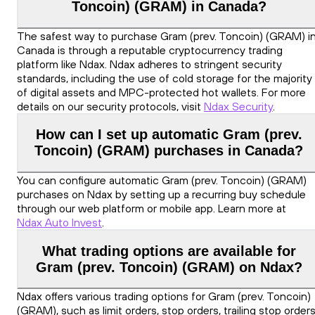
Toncoin) (GRAM) in Canada?
The safest way to purchase Gram (prev. Toncoin) (GRAM) i
Canada is through a reputable cryptocurrency trading
platform like Ndax. Ndax adheres to stringent security
standards, including the use of cold storage for the majority
of digital assets and MPC-protected hot wallets. For more
details on our security protocols, visit
Ndax Security
.
How can I set up automatic Gram (prev.
Toncoin) (GRAM) purchases in Canada?
You can configure automatic Gram (prev. Toncoin) (GRAM)
purchases on Ndax by setting up a recurring buy schedule
through our web platform or mobile app. Learn more at
Ndax Auto Invest
.
What trading options are available for
Gram (prev. Toncoin) (GRAM) on Ndax?
Ndax offers various trading options for Gram (prev. Toncoin)
(GRAM), such as limit orders, stop orders, trailing stop orders