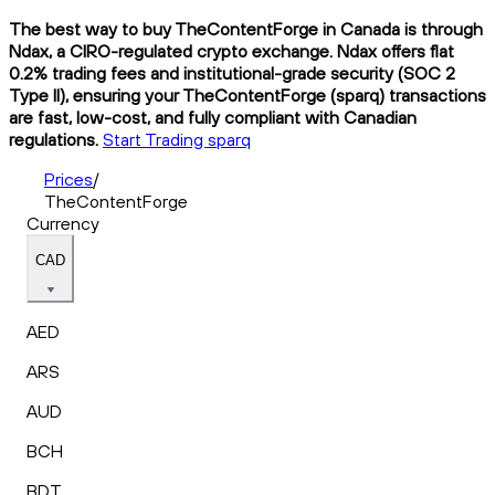
The best way to buy TheContentForge in Canada is through
Ndax, a CIRO-regulated crypto exchange. Ndax offers flat
0.2% trading fees and institutional-grade security (SOC 2
Type II), ensuring your TheContentForge (sparq) transactions
are fast, low-cost, and fully compliant with Canadian
regulations.
Start Trading sparq
Prices
/
TheContentForge
Currency
CAD
AED
ARS
AUD
BCH
BDT