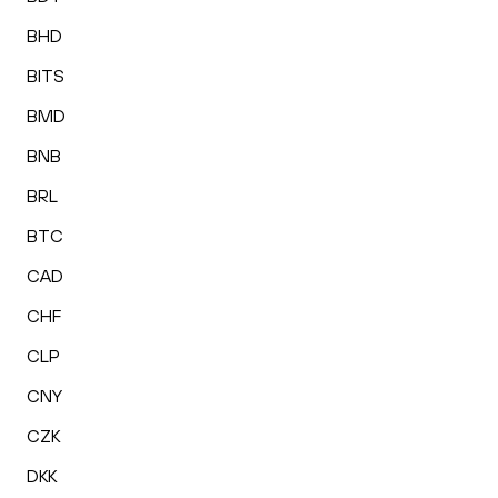
BHD
BITS
BMD
BNB
BRL
BTC
CAD
CHF
CLP
CNY
CZK
DKK