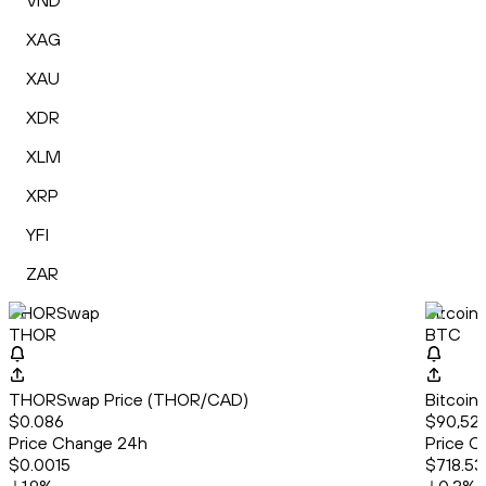
VND
XAG
XAU
XDR
XLM
XRP
YFI
ZAR
THORSwap
Bitcoin
THOR
BTC
THORSwap Price (THOR/CAD)
Bitcoin
$0.086
$90,52
Price Change 24h
Price C
$0.0015
$718.53