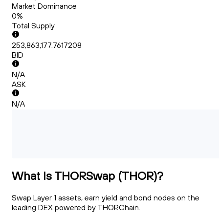
Market Dominance
0%
Total Supply
253,863,177.7617208
BID
N/A
ASK
N/A
What Is THORSwap (THOR)?
Swap Layer 1 assets, earn yield and bond nodes on the
leading DEX powered by THORChain.