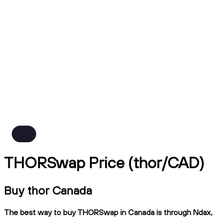
THORSwap Price (thor/CAD)
Buy thor Canada
The best way to buy THORSwap in Canada is through Ndax,