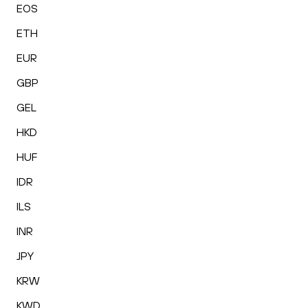
EOS
ETH
EUR
GBP
GEL
HKD
HUF
IDR
ILS
INR
JPY
KRW
KWD