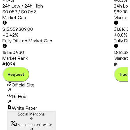
1.9
%
0.3
%
24h Low / 24h High
24h Low
$0.059 / $0.062
$89,388
Market Cap
Market
$15,559,309.00
$1,816,
2.42
%
0.8
%
Fully Diluted Market Cap
Fully D
15,560,930
1,816,3
Market Rank
Market 
#1094
#1
Request
Trade
Official Site
GitHub
White Paper
Social Mentions
Discussion on Twitter