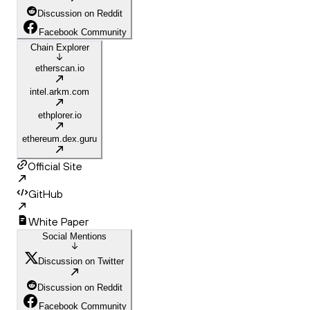
Discussion on Reddit
Facebook Community
Chain Explorer
etherscan.io
intel.arkm.com
ethplorer.io
ethereum.dex.guru
Official Site
GitHub
White Paper
Social Mentions
Discussion on Twitter
Discussion on Reddit
Facebook Community