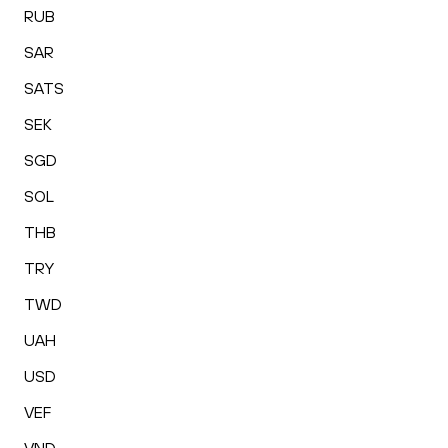
RUB
SAR
SATS
SEK
SGD
SOL
THB
TRY
TWD
UAH
USD
VEF