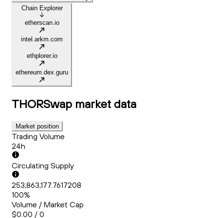
Chain Explorer
etherscan.io
intel.arkm.com
ethplorer.io
ethereum.dex.guru
THORSwap
market data
Market position
Trading Volume
24h
Circulating Supply
253,863,177.7617208
100%
Volume / Market Cap
$0.00 / 0