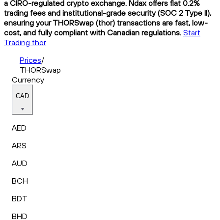
a CIRO-regulated crypto exchange. Ndax offers flat 0.2%
trading fees and institutional-grade security (SOC 2 Type II),
ensuring your THORSwap (thor) transactions are fast, low-
cost, and fully compliant with Canadian regulations.
Start
Trading thor
Prices
/
THORSwap
Currency
CAD
AED
ARS
AUD
BCH
BDT
BHD