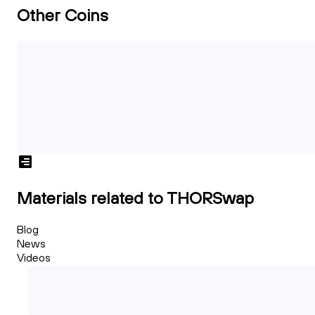
Other Coins
Materials related to THORSwap
Blog
News
Videos