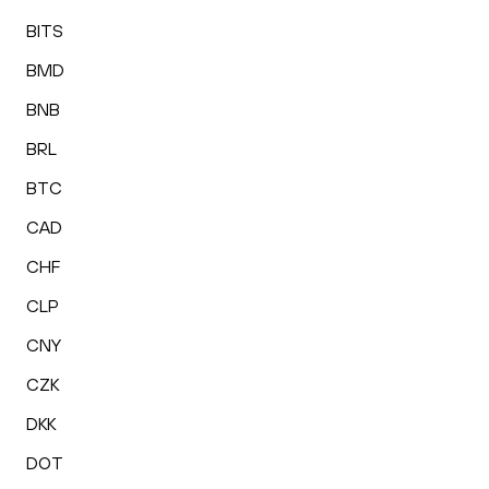
BITS
BMD
BNB
BRL
BTC
CAD
CHF
CLP
CNY
CZK
DKK
DOT