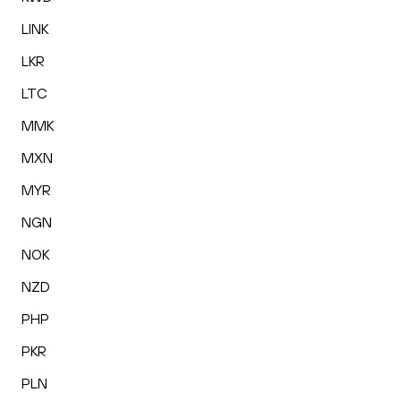
LINK
LKR
LTC
MMK
MXN
MYR
NGN
NOK
NZD
PHP
PKR
PLN