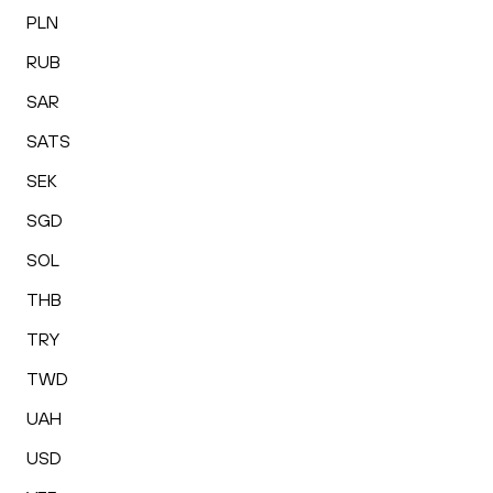
PLN
RUB
SAR
SATS
SEK
SGD
SOL
THB
TRY
TWD
UAH
USD