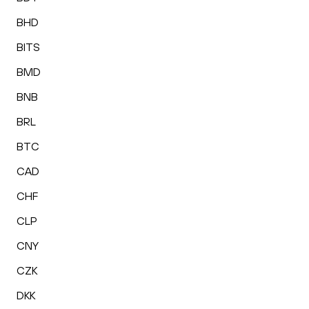
BHD
BITS
BMD
BNB
BRL
BTC
CAD
CHF
CLP
CNY
CZK
DKK