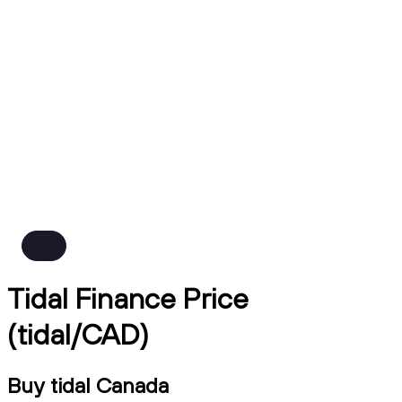
Tidal Finance Price
(tidal/CAD)
Buy tidal Canada