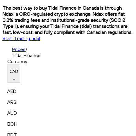
The best way to buy Tidal Finance in Canada is through
Ndax, a CIRO-regulated crypto exchange. Ndax offers flat
0.2% trading fees and institutional-grade security (SOC 2
Type II), ensuring your Tidal Finance (tidal) transactions are
fast, low-cost, and fully compliant with Canadian regulations.
Start Trading tidal
Prices
/
Tidal Finance
Currency
CAD
AED
ARS
AUD
BCH
BDT