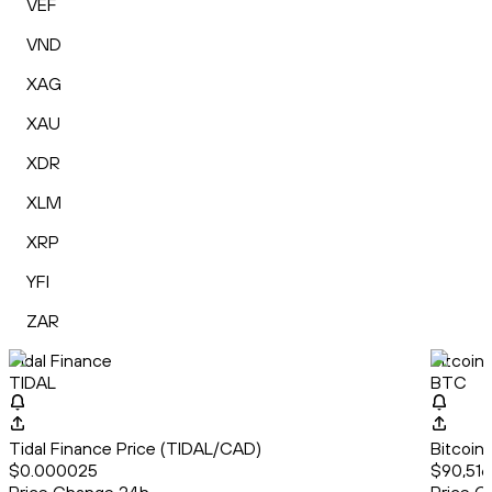
VEF
VND
XAG
XAU
XDR
XLM
XRP
YFI
ZAR
Tidal Finance
Bitcoin
TIDAL
BTC
Tidal Finance Price (TIDAL/CAD)
Bitcoin
$0.000025
$90,516