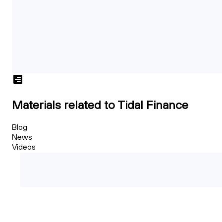
Materials related to Tidal Finance
Blog
News
Videos