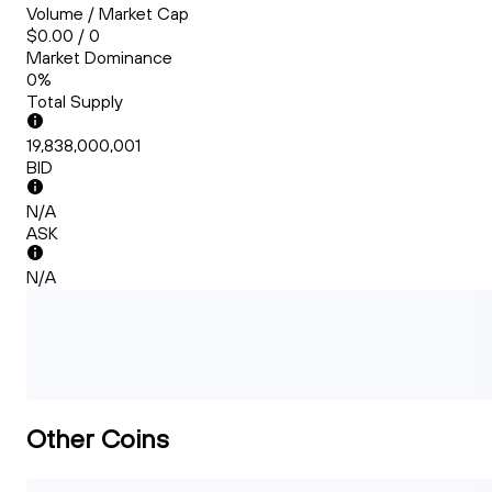
Volume / Market Cap
$0.00 / 0
Market Dominance
0%
Total Supply
19,838,000,001
BID
N/A
ASK
N/A
Other Coins