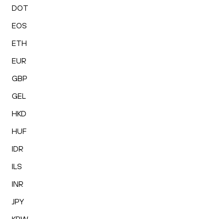
DOT
EOS
ETH
EUR
GBP
GEL
HKD
HUF
IDR
ILS
INR
JPY