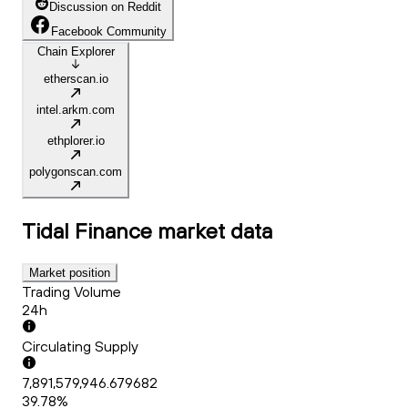
Discussion on Reddit
Facebook Community
Chain Explorer
etherscan.io
intel.arkm.com
ethplorer.io
polygonscan.com
Tidal Finance
market data
Market position
Trading Volume
24h
Circulating Supply
7,891,579,946.679682
39.78%