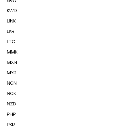
KRW
KWD
LINK
LKR
LTC
MMK
MXN
MYR
NGN
NOK
NZD
PHP
PKR