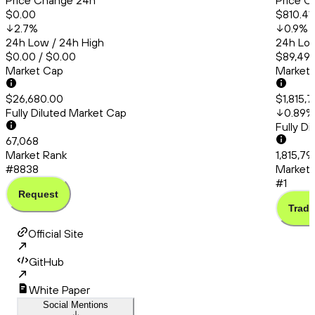
Price Change 24h
Price C
$0.00
$810.41
2.7
%
0.9
%
24h Low / 24h High
24h Low
$0.00 / $0.00
$89,493
Market Cap
Market
$26,680.00
$1,815,
Fully Diluted Market Cap
0.89
%
Fully D
67,068
Market Rank
1,815,79
#8838
Market 
#1
Request
Trade
Official Site
GitHub
White Paper
Social Mentions