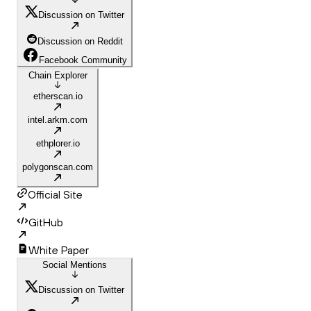
Discussion on Twitter
Discussion on Reddit
Facebook Community
Chain Explorer
etherscan.io
intel.arkm.com
ethplorer.io
polygonscan.com
Official Site
GitHub
White Paper
Social Mentions
Discussion on Twitter