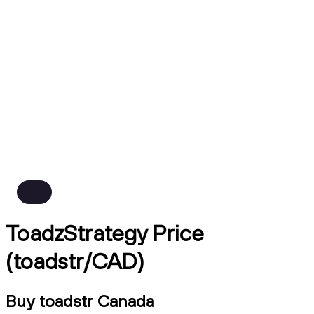
ToadzStrategy Price
(toadstr/CAD)
Buy toadstr Canada