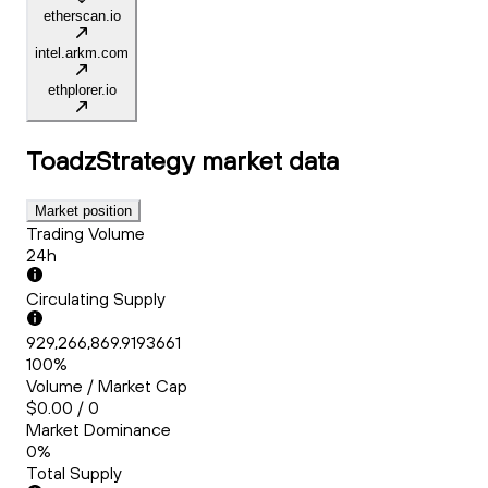
etherscan.io
intel.arkm.com
ethplorer.io
ToadzStrategy
market data
Market position
Trading Volume
24h
Circulating Supply
929,266,869.9193661
100%
Volume / Market Cap
$0.00 / 0
Market Dominance
0%
Total Supply