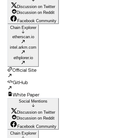
Discussion on Twitter
Discussion on Reddit
Facebook Community
Chain Explorer
etherscan.io
intel.arkm.com
ethplorer.io
Official Site
GitHub
White Paper
Social Mentions
Discussion on Twitter
Discussion on Reddit
Facebook Community
Chain Explorer