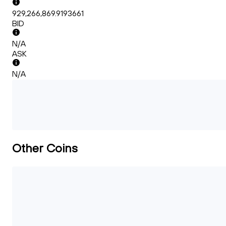
929,266,869.9193661
BID
N/A
ASK
N/A
Other Coins