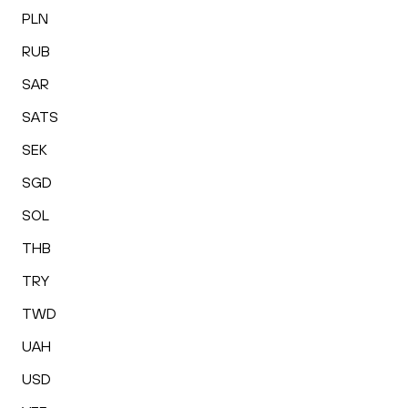
PLN
RUB
SAR
SATS
SEK
SGD
SOL
THB
TRY
TWD
UAH
USD