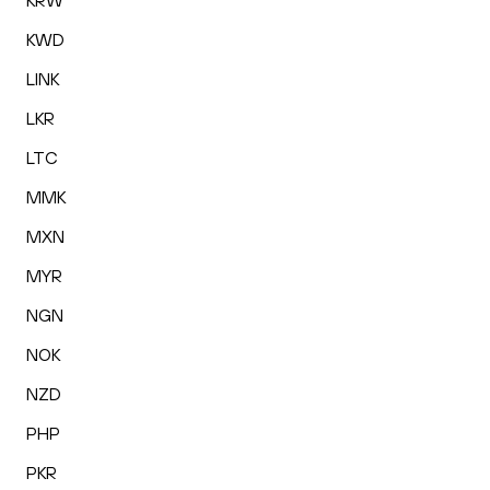
KRW
KWD
LINK
LKR
LTC
MMK
MXN
MYR
NGN
NOK
NZD
PHP
PKR