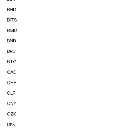
BHD
BITS
BMD
BNB
BRL
BTC
CAD
CHF
CLP
CNY
CZK
DKK