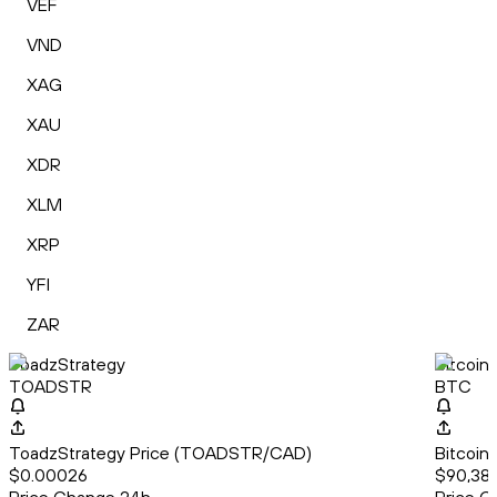
VEF
VND
XAG
XAU
XDR
XLM
XRP
YFI
ZAR
ToadzStrategy
Bitcoin
TOADSTR
BTC
ToadzStrategy Price (TOADSTR/CAD)
Bitcoin
$0.00026
$90,38