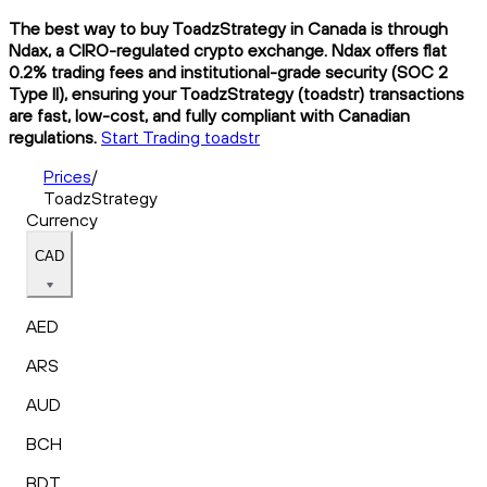
The best way to buy ToadzStrategy in Canada is through
Ndax, a CIRO-regulated crypto exchange. Ndax offers flat
0.2% trading fees and institutional-grade security (SOC 2
Type II), ensuring your ToadzStrategy (toadstr) transactions
are fast, low-cost, and fully compliant with Canadian
regulations.
Start Trading toadstr
Prices
/
ToadzStrategy
Currency
CAD
AED
ARS
AUD
BCH
BDT