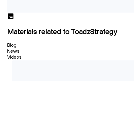
Materials related to ToadzStrategy
Blog
News
Videos