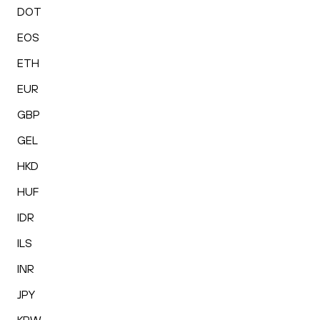
DOT
EOS
ETH
EUR
GBP
GEL
HKD
HUF
IDR
ILS
INR
JPY