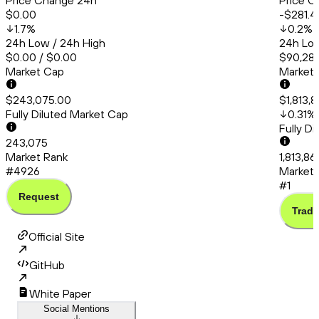
Price Change 24h
Price C
$0.00
-$281.4
1.7
%
0.2
%
24h Low / 24h High
24h Low
$0.00 / $0.00
$90,286
Market Cap
Market
$243,075.00
$1,813,
Fully Diluted Market Cap
0.31
%
Fully D
243,075
Market Rank
1,813,8
#4926
Market 
#1
Request
Trade
Official Site
GitHub
White Paper
Social Mentions