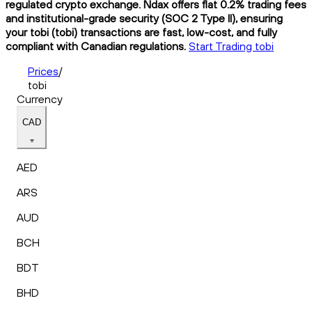
regulated crypto exchange. Ndax offers flat 0.2% trading fees
and institutional-grade security (SOC 2 Type II), ensuring
your tobi (tobi) transactions are fast, low-cost, and fully
compliant with Canadian regulations.
Start Trading tobi
Prices
/
tobi
Currency
CAD
AED
ARS
AUD
BCH
BDT
BHD