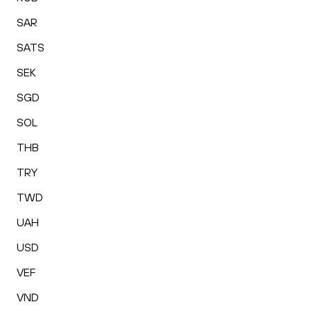
SAR
SATS
SEK
SGD
SOL
THB
TRY
TWD
UAH
USD
VEF
VND