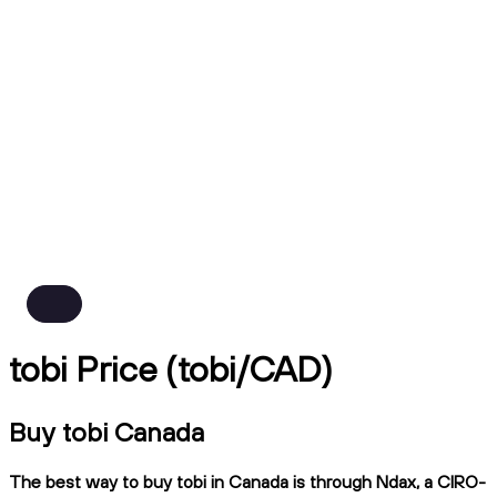
tobi Price (tobi/CAD)
Buy tobi Canada
The best way to buy tobi in Canada is through Ndax, a CIRO-