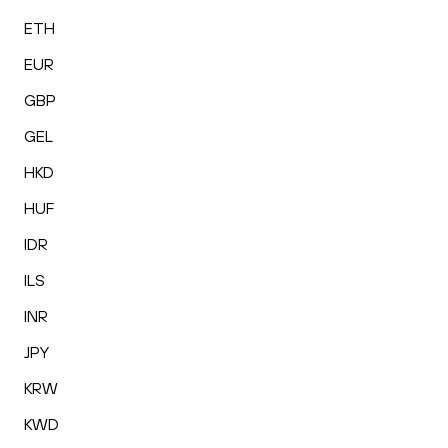
ETH
EUR
GBP
GEL
HKD
HUF
IDR
ILS
INR
JPY
KRW
KWD