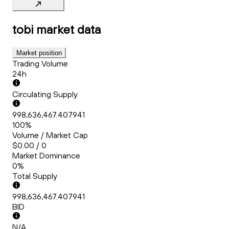
tobi
market data
Market position
Trading Volume
24h
Circulating Supply
998,636,467.407941
100%
Volume / Market Cap
$0.00 / 0
Market Dominance
0%
Total Supply
998,636,467.407941
BID
N/A