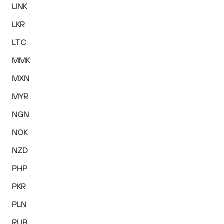
LINK
LKR
LTC
MMK
MXN
MYR
NGN
NOK
NZD
PHP
PKR
PLN
RUB