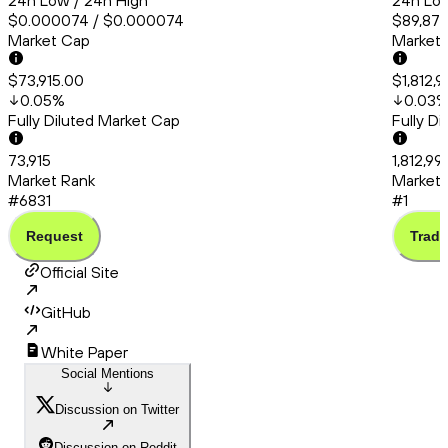
24h Low / 24h High
24h Low
$0.000074 / $0.000074
$89,870
Market Cap
Market
$73,915.00
$1,812,9
0.05
%
0.03
Fully Diluted Market Cap
Fully D
73,915
1,812,99
Market Rank
Market 
#6831
#1
Request
Trade
Official Site
GitHub
White Paper
Social Mentions
Discussion on Twitter
Discussion on Reddit