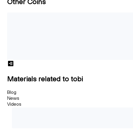
Other Coins
Materials related to tobi
Blog
News
Videos