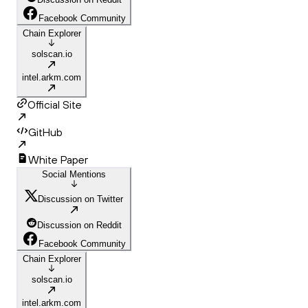
Facebook Community
Chain Explorer
solscan.io
intel.arkm.com
Official Site
GitHub
White Paper
Social Mentions
Discussion on Twitter
Discussion on Reddit
Facebook Community
Chain Explorer
solscan.io
intel.arkm.com