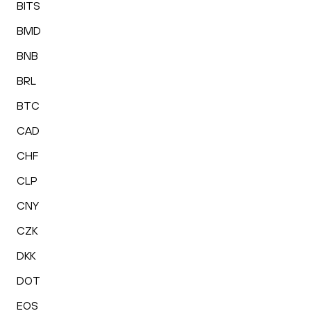
BITS
BMD
BNB
BRL
BTC
CAD
CHF
CLP
CNY
CZK
DKK
DOT
EOS