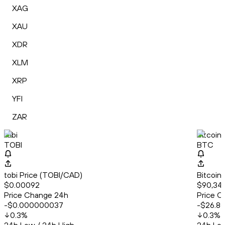
XAG
XAU
XDR
XLM
XRP
YFI
ZAR
tobi
Bitcoin
TOBI
BTC
tobi Price (TOBI/CAD)
Bitcoin
$0.00092
$90,34
Price Change 24h
Price C
-$0.000000037
-$26.8
0.3
%
0.3
%