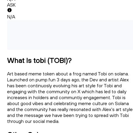
ASK
N/A
What Is tobi (TOBI)?
Art based meme token about a frog named Tobi on solana.
Launched on pump.fun 3 days ago, the Dev and artist Alex
has been continuosly evolving his art style for Tobi and
engaging with the community on X which has led to daily
increases in holders and communtiy engagement. Tobi is
about good vibes and celebrating meme culture on Solana
and the community has really resonated with Alex's art style
and the message we have been trying to spread with Tobi
through our social media.