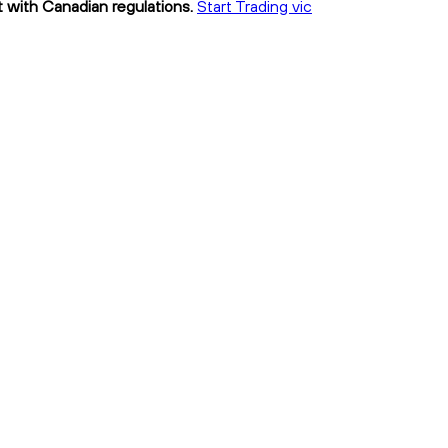
nt with Canadian regulations.
Start Trading vic