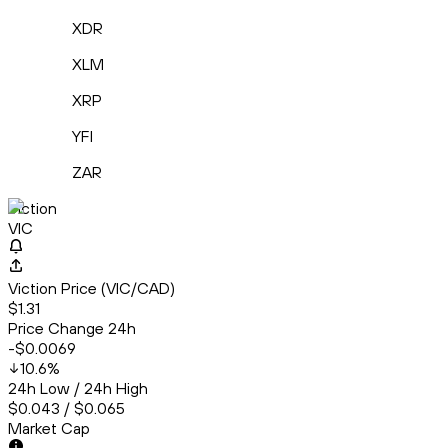
XDR
XLM
XRP
YFI
ZAR
Viction
VIC
Viction Price (VIC/CAD)
$1.31
Price Change 24h
-$0.0069
10.6
%
24h Low / 24h High
$0.043 / $0.065
Market Cap