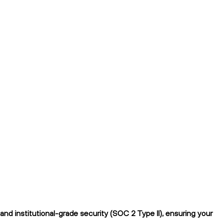
nd institutional-grade security (SOC 2 Type II), ensuring your