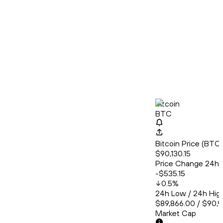
Bitcoin
BTC
Bitcoin Price (BT
$90,130.15
Price Change 24h
-$535.15
0.5
%
24h Low / 24h Hig
$89,866.00 / $90,
Market Cap