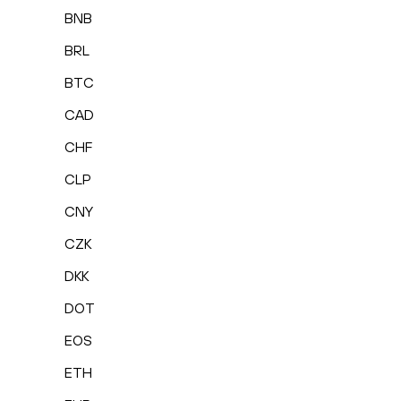
BNB
BRL
BTC
CAD
CHF
CLP
CNY
CZK
DKK
DOT
EOS
ETH