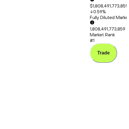
$1,808,491,773,859
0.59
%
Fully Diluted Mark
1,808,491,773,859
Market Rank
#1
Trade