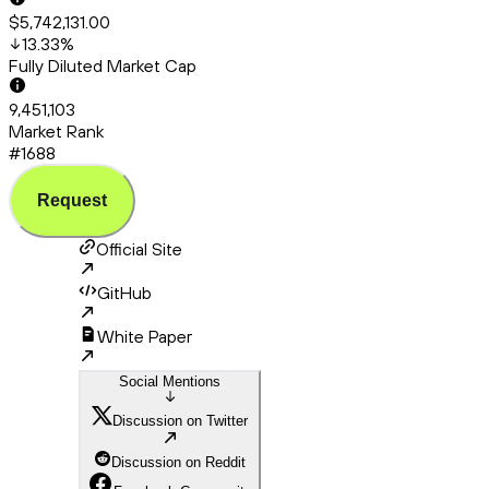
$5,742,131.00
13.33
%
Fully Diluted Market Cap
9,451,103
Market Rank
#1688
Request
Official Site
GitHub
White Paper
Social Mentions
Discussion on Twitter
Discussion on Reddit