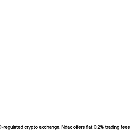
regulated crypto exchange. Ndax offers flat 0.2% trading fees a