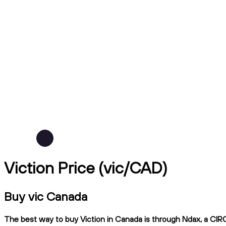
Viction Price (vic/CAD)
Buy vic Canada
The best way to buy Viction in Canada is through Ndax, a CIRO-