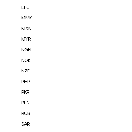
LTC
MMK
MXN
MYR
NGN
NOK
NZD
PHP
PKR
PLN
RUB
SAR