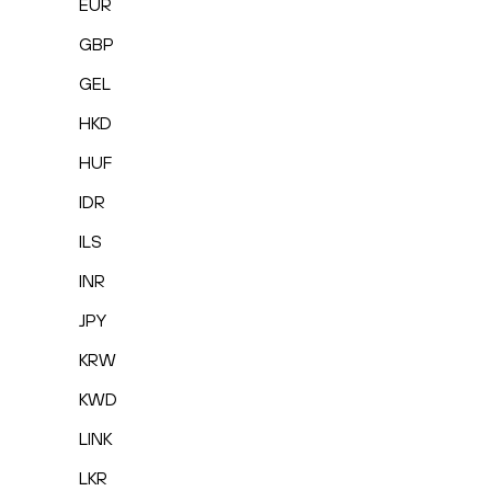
EUR
GBP
GEL
HKD
HUF
IDR
ILS
INR
JPY
KRW
KWD
LINK
LKR