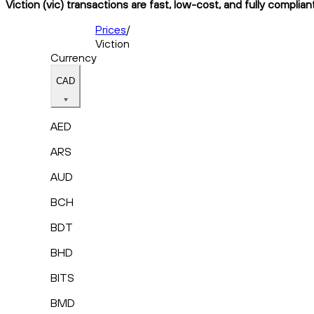
Viction (vic) transactions are fast, low-cost, and fully complia
Prices
/
Viction
Currency
CAD
AED
ARS
AUD
BCH
BDT
BHD
BITS
BMD