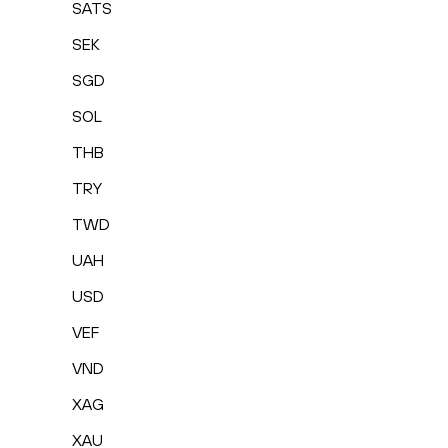
SATS
SEK
SGD
SOL
THB
TRY
TWD
UAH
USD
VEF
VND
XAG
XAU