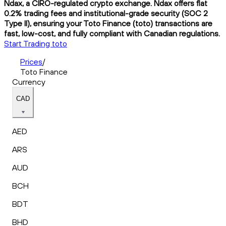
Ndax, a CIRO-regulated crypto exchange. Ndax offers flat
0.2% trading fees and institutional-grade security (SOC 2
Type II), ensuring your Toto Finance (toto) transactions are
fast, low-cost, and fully compliant with Canadian regulations.
Start Trading toto
Prices
/
Toto Finance
Currency
CAD
AED
ARS
AUD
BCH
BDT
BHD