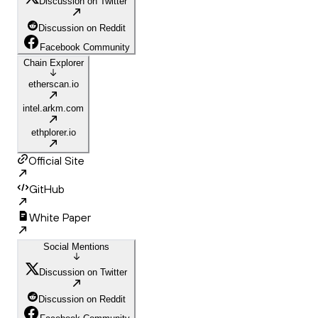
Discussion on Twitter
Discussion on Reddit
Facebook Community
Chain Explorer
etherscan.io
intel.arkm.com
ethplorer.io
Official Site
GitHub
White Paper
Social Mentions
Discussion on Twitter
Discussion on Reddit