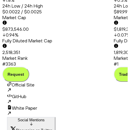
1.8
%
0.3
%
24h Low / 24h High
24h Low
$0.0022 / $0.0025
$89,991
Market Cap
Market
$873,546.00
$1,819,
0.94
%
0.07
Fully Diluted Market Cap
Fully D
2,518,351
1,819,3
Market Rank
Market 
#3363
#1
Request
Trade
Official Site
GitHub
White Paper
Social Mentions