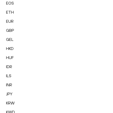
EOS
ETH
EUR
GBP
GEL
HKD
HUF
IDR
ILS
INR
JPY
KRW
KWD