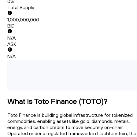
0%
Total Supply
1,000,000,000
BID
N/A
ASK
N/A
What Is Toto Finance (TOTO)?
Toto Finance is building global infrastructure for tokenized
commodities, enabling assets like gold, diamonds, metals,
energy, and carbon credits to move securely on-chain.
Operated under a regulated framework in Liechtenstein, the