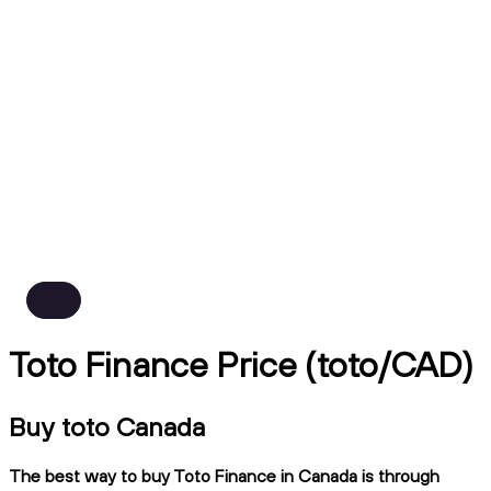
Toto Finance Price (toto/CAD)
Buy toto Canada
The best way to buy Toto Finance in Canada is through