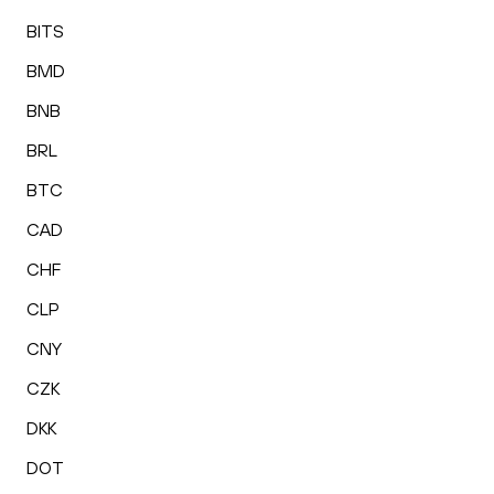
BITS
BMD
BNB
BRL
BTC
CAD
CHF
CLP
CNY
CZK
DKK
DOT