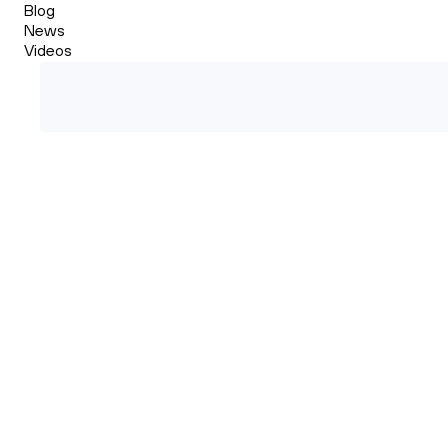
Blog
News
Videos