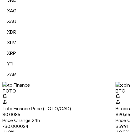
VND
XAG
XAU
XDR
XLM
XRP
YFI
ZAR
Toto Finance
Bitcoin
TOTO
BTC
Toto Finance Price (TOTO/CAD)
Bitcoin
$0.0085
$90,659
Price Change 24h
Price C
-$0.000024
$59.91