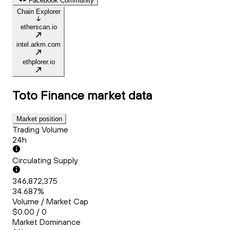
Facebook Community
Chain Explorer
etherscan.io
intel.arkm.com
ethplorer.io
Toto Finance
market data
Market position
Trading Volume
24h
Circulating Supply
346,872,375
34.687%
Volume / Market Cap
$0.00 / 0
Market Dominance