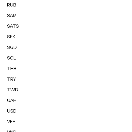
RUB
SAR
SATS
SEK
SGD
SOL
THB
TRY
TWD
UAH
USD
VEF