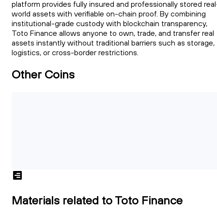
platform provides fully insured and professionally stored real
world assets with verifiable on-chain proof. By combining
institutional-grade custody with blockchain transparency,
Toto Finance allows anyone to own, trade, and transfer real
assets instantly without traditional barriers such as storage,
logistics, or cross-border restrictions.
Other Coins
Materials related to Toto Finance