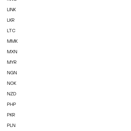
LINK
LKR
LTC
MMK
MXN
MYR
NGN
NOK
NZD
PHP
PKR
PLN