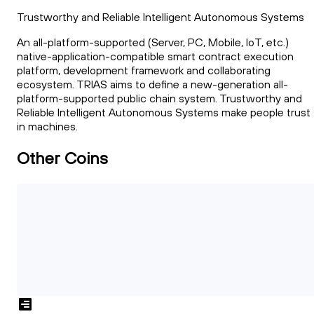
Trustworthy and Reliable Intelligent Autonomous Systems
An all-platform-supported (Server, PC, Mobile, IoT, etc.)
native-application-compatible smart contract execution
platform, development framework and collaborating
ecosystem. TRIAS aims to define a new-generation all-
platform-supported public chain system. Trustworthy and
Reliable Intelligent Autonomous Systems make people trust
in machines.
Other Coins