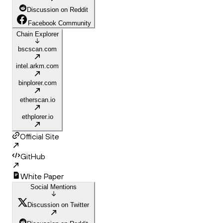
Discussion on Reddit
Facebook Community
Chain Explorer
bscscan.com
intel.arkm.com
binplorer.com
etherscan.io
ethplorer.io
Official Site
GitHub
White Paper
Social Mentions
Discussion on Twitter