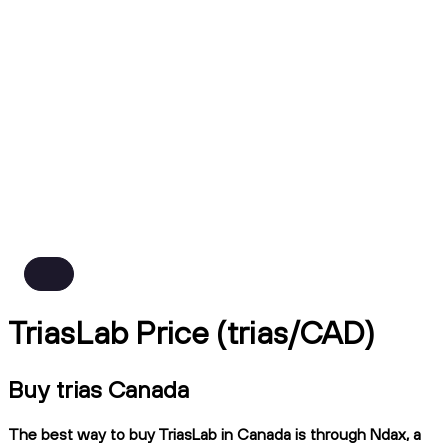
TriasLab Price (trias/CAD)
Buy trias Canada
The best way to buy TriasLab in Canada is through Ndax, a