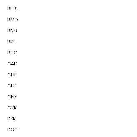
BITS
BMD
BNB
BRL
BTC
CAD
CHF
CLP
CNY
CZK
DKK
DOT