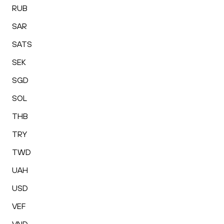
RUB
SAR
SATS
SEK
SGD
SOL
THB
TRY
TWD
UAH
USD
VEF