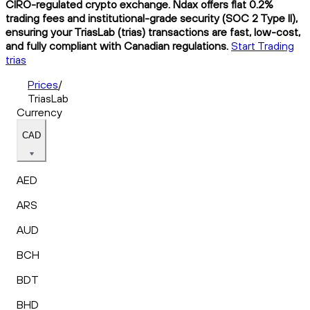
CIRO-regulated crypto exchange. Ndax offers flat 0.2%
trading fees and institutional-grade security (SOC 2 Type II),
ensuring your TriasLab (trias) transactions are fast, low-cost,
and fully compliant with Canadian regulations.
Start Trading
trias
Prices
/
TriasLab
Currency
CAD
AED
ARS
AUD
BCH
BDT
BHD