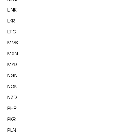
LINK
LKR
LTC
MMK
MXN
MYR
NGN
NOK
NZD
PHP
PKR
PLN