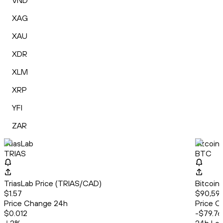
VND
XAG
XAU
XDR
XLM
XRP
YFI
ZAR
TriasLab
Bitcoin
TRIAS
BTC
TriasLab Price (TRIAS/CAD)
Bitcoin
$1.57
$90,596
Price Change 24h
Price C
$0.012
-$79.76