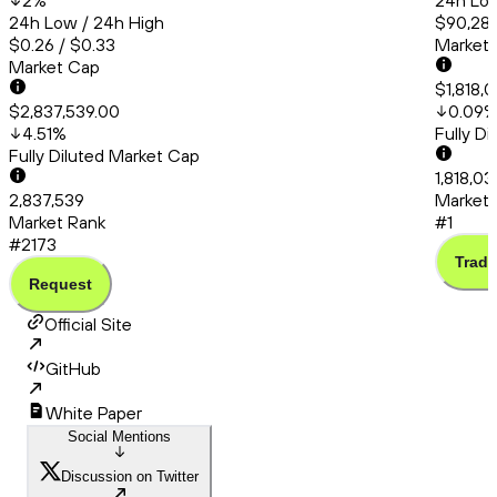
2
%
24h Low
24h Low / 24h High
$90,286
$0.26 / $0.33
Market
Market Cap
$1,818,
$2,837,539.00
0.09
4.51
%
Fully D
Fully Diluted Market Cap
1,818,03
2,837,539
Market 
Market Rank
#1
#2173
Trade
Request
Official Site
GitHub
White Paper
Social Mentions
Discussion on Twitter