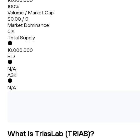
10,000,000
100%
Volume / Market Cap
$0.00 / 0
Market Dominance
0%
Total Supply
10,000,000
BID
N/A
ASK
N/A
What Is TriasLab (TRIAS)?