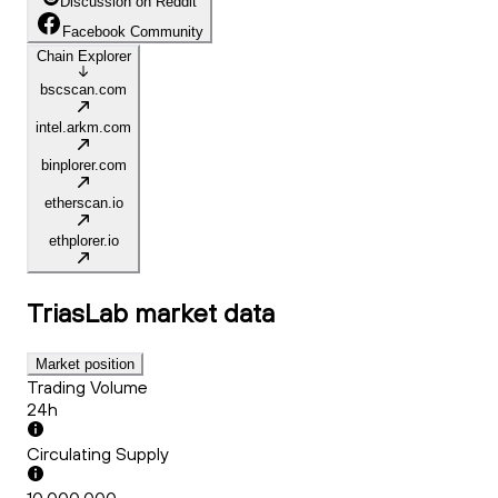
Discussion on Reddit
Facebook Community
Chain Explorer
bscscan.com
intel.arkm.com
binplorer.com
etherscan.io
ethplorer.io
TriasLab
market data
Market position
Trading Volume
24h
Circulating Supply