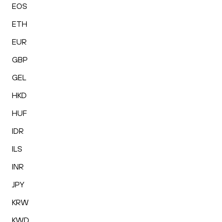
EOS
ETH
EUR
GBP
GEL
HKD
HUF
IDR
ILS
INR
JPY
KRW
KWD