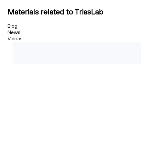
Materials related to TriasLab
Blog
News
Videos