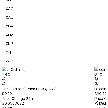
VND
XAG
XAU
XDR
XLM
XRP
YFI
ZAR
Trio (Ordinals)
Bitcoin
TRIO
BTC
Trio (Ordinals) Price (TRIO/CAD)
Bitcoin
$0.82
$90,42
Price Change 24h
Price C
$0.0000032
-$138.17