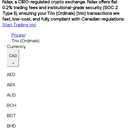
Ndax, a CIRO-regulated crypto exchange. Ndax offers flat
0.2% trading fees and institutional-grade security (SOC 2
Type II), ensuring your Trio (Ordinals) (trio) transactions are
fast, low-cost, and fully compliant with Canadian regulations.
Start Trading trio
Prices
/
Trio (Ordinals)
Currency
CAD
AED
ARS
AUD
BCH
BDT
BHD