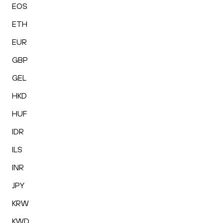
EOS
ETH
EUR
GBP
GEL
HKD
HUF
IDR
ILS
INR
JPY
KRW
KWD