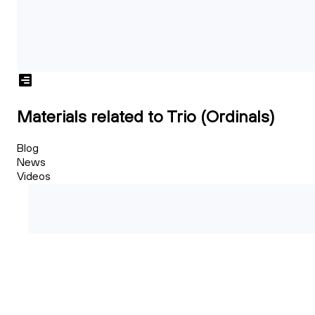
Materials related to Trio (Ordinals)
Blog
News
Videos