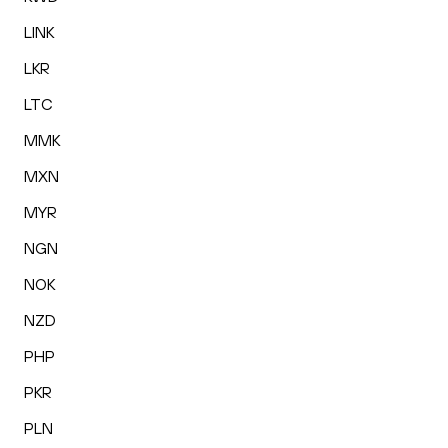
LINK
LKR
LTC
MMK
MXN
MYR
NGN
NOK
NZD
PHP
PKR
PLN