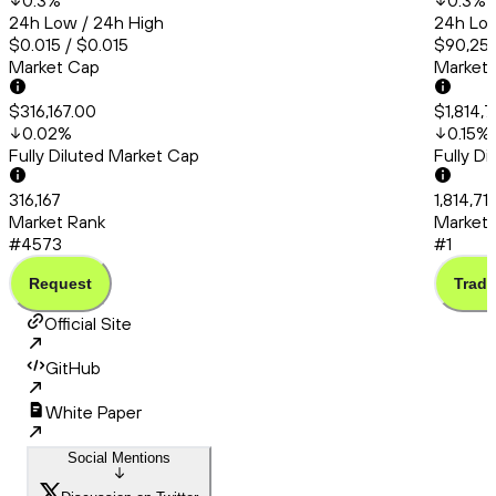
0.3
%
0.3
%
24h Low / 24h High
24h Low
$0.015 / $0.015
$90,253
Market Cap
Market
$316,167.00
$1,814,
0.02
%
0.15
%
Fully Diluted Market Cap
Fully D
316,167
1,814,71
Market Rank
Market 
#4573
#1
Request
Trade
Official Site
GitHub
White Paper
Social Mentions