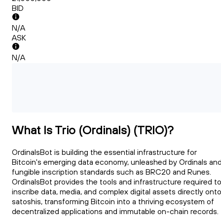
BID
N/A
ASK
N/A
What Is Trio (Ordinals) (TRIO)?
OrdinalsBot is building the essential infrastructure for
Bitcoin's emerging data economy, unleashed by Ordinals an
fungible inscription standards such as BRC20 and Runes.
OrdinalsBot provides the tools and infrastructure required t
inscribe data, media, and complex digital assets directly ont
satoshis, transforming Bitcoin into a thriving ecosystem of
decentralized applications and immutable on-chain records.