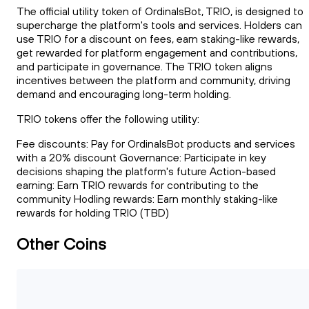
The official utility token of OrdinalsBot, TRIO, is designed to
supercharge the platform's tools and services. Holders can
use TRIO for a discount on fees, earn staking-like rewards,
get rewarded for platform engagement and contributions,
and participate in governance. The TRIO token aligns
incentives between the platform and community, driving
demand and encouraging long-term holding.
TRIO tokens offer the following utility:
Fee discounts: Pay for OrdinalsBot products and services
with a 20% discount Governance: Participate in key
decisions shaping the platform's future Action-based
earning: Earn TRIO rewards for contributing to the
community Hodling rewards: Earn monthly staking-like
rewards for holding TRIO (TBD)
Other Coins