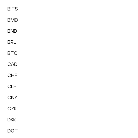
BITS
BMD
BNB
BRL
BTC
CAD
CHF
CLP
CNY
CZK
DKK
DOT