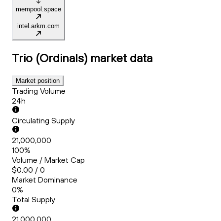
mempool.space
intel.arkm.com
Trio (Ordinals)
market data
Market position
Trading Volume
24h
Circulating Supply
21,000,000
100%
Volume / Market Cap
$0.00 / 0
Market Dominance
0%
Total Supply
21,000,000