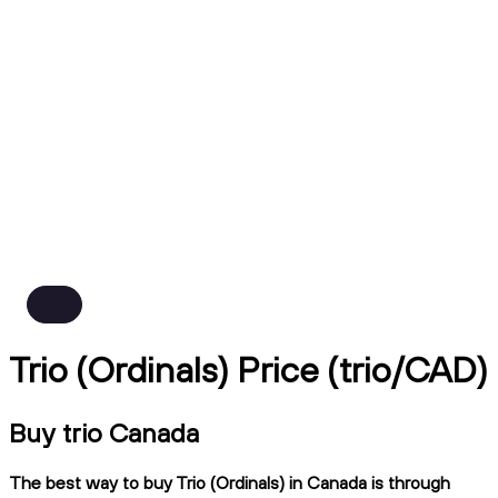
Trio (Ordinals) Price (trio/CAD)
Buy trio Canada
The best way to buy Trio (Ordinals) in Canada is through