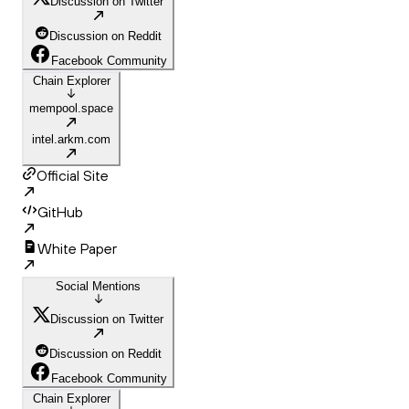
Discussion on Twitter
Discussion on Reddit
Facebook Community
Chain Explorer
mempool.space
intel.arkm.com
Official Site
GitHub
White Paper
Social Mentions
Discussion on Twitter
Discussion on Reddit
Facebook Community
Chain Explorer