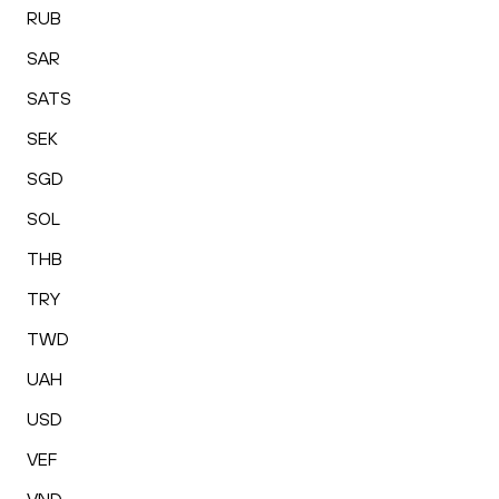
RUB
SAR
SATS
SEK
SGD
SOL
THB
TRY
TWD
UAH
USD
VEF