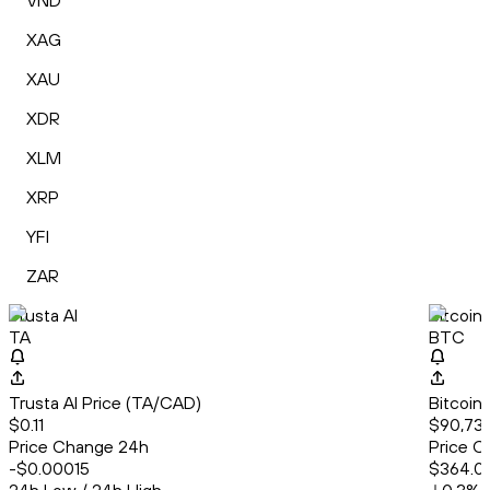
VND
XAG
XAU
XDR
XLM
XRP
YFI
ZAR
Trusta AI
Bitcoin
TA
BTC
Trusta AI Price (TA/CAD)
Bitcoin
$0.11
$90,737
Price Change 24h
Price C
-$0.00015
$364.0