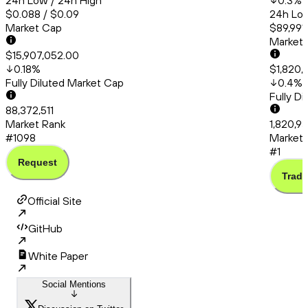
24h Low / 24h High
0.3
%
$0.088 / $0.09
24h Low
Market Cap
$89,991
Market
$15,907,052.00
0.18
%
$1,820,
Fully Diluted Market Cap
0.4
%
Fully D
88,372,511
Market Rank
1,820,9
#1098
Market 
#1
Request
Trade
Official Site
GitHub
White Paper
Social Mentions