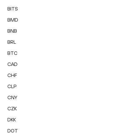
BITS
BMD
BNB
BRL
BTC
CAD
CHF
CLP
CNY
CZK
DKK
DOT