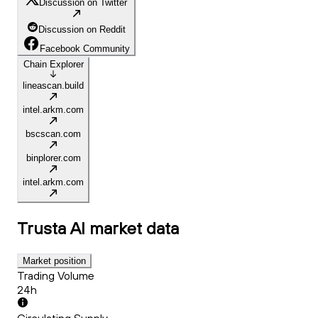
Discussion on Twitter
Discussion on Reddit
Facebook Community
Chain Explorer
lineascan.build
intel.arkm.com
bscscan.com
binplorer.com
intel.arkm.com
Trusta AI
market data
Market position
Trading Volume
24h