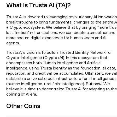
What Is Trusta AI (TA)?
Trusta.AI is devoted to leveraging revolutionary AI innovation
breakthroughs to bring fundamental changes to the entire A
+ Crypto ecosystem. We believe that by bringing "more trust
less friction" in transactions, we can create a smoother and
more secure digital experience for human users and AI
agents.
Trusta.AI's vision is to build a Trusted Identity Network for
Crypto-Intelligence (Crypto+AI). In this ecosystem that
encompasses both Human Intelligence and Artificial
Intelligence, using Trusta Identity as the foundation, all data,
reputation, and credit will be accumulated. Ultimately, we wil
establish a universal credit infrastructure for all intelligences
(human intelligence + artificial intelligence). But now, We
believe it is time to decentralize Trusta.AI for adapting to the
coming of AI era.
Other Coins