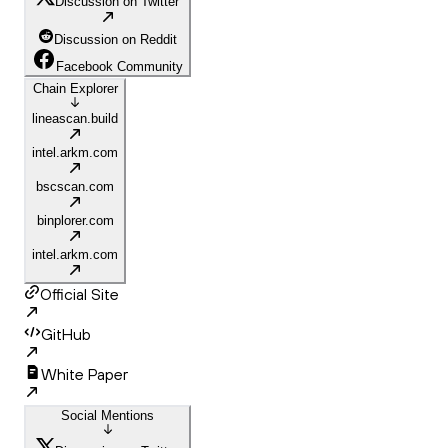
Discussion on Twitter
Discussion on Reddit
Facebook Community
Chain Explorer
lineascan.build
intel.arkm.com
bscscan.com
binplorer.com
intel.arkm.com
Official Site
GitHub
White Paper
Social Mentions