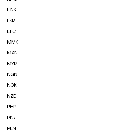
LINK
LKR
LTC
MMK
MXN
MYR
NGN
NOK
NZD
PHP
PKR
PLN