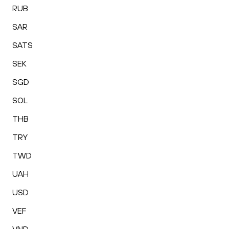
RUB
SAR
SATS
SEK
SGD
SOL
THB
TRY
TWD
UAH
USD
VEF