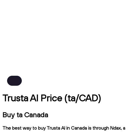
Trusta AI Price (ta/CAD)
Buy ta Canada
The best way to buy Trusta AI in Canada is through Ndax, a