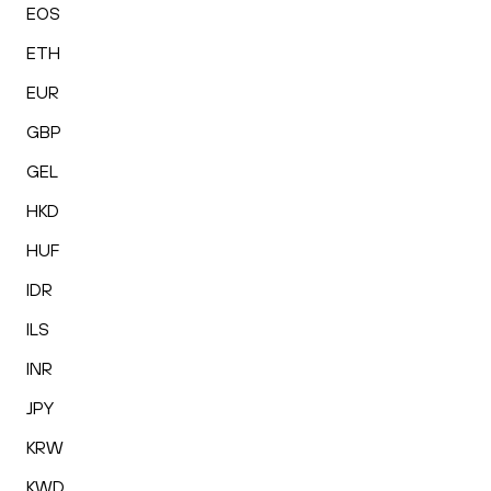
EOS
ETH
EUR
GBP
GEL
HKD
HUF
IDR
ILS
INR
JPY
KRW
KWD