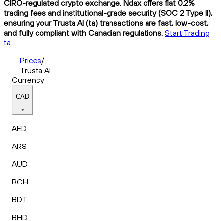
CIRO-regulated crypto exchange. Ndax offers flat 0.2%
trading fees and institutional-grade security (SOC 2 Type II),
ensuring your Trusta AI (ta) transactions are fast, low-cost,
and fully compliant with Canadian regulations.
Start Trading
ta
Prices
/
Trusta AI
Currency
CAD
AED
ARS
AUD
BCH
BDT
BHD