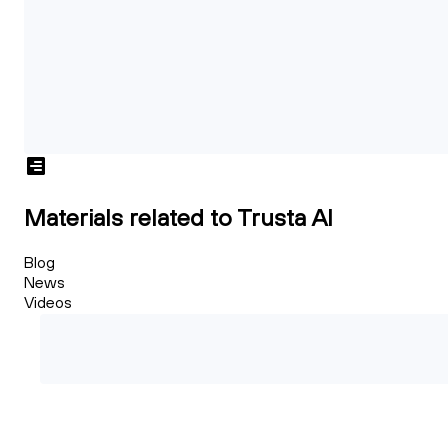
Materials related to Trusta AI
Blog
News
Videos