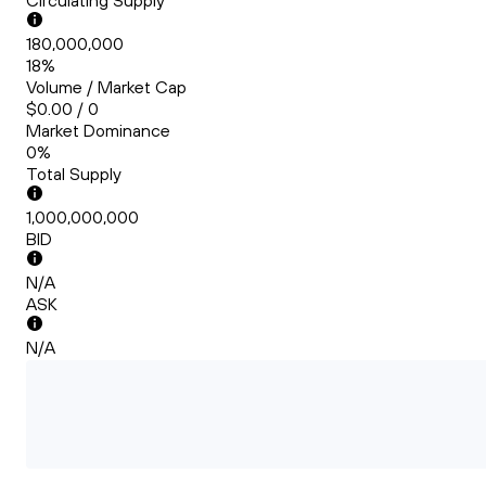
Circulating Supply
180,000,000
18%
Volume / Market Cap
$0.00 / 0
Market Dominance
0%
Total Supply
1,000,000,000
BID
N/A
ASK
N/A