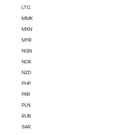
LTC
MMK
MXN
MYR
NGN
NOK
NZD
PHP
PKR
PLN
RUB
SAR