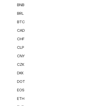
BNB
BRL
BTC
CAD
CHF
CLP
CNY
CZK
DKK
DOT
EOS
ETH