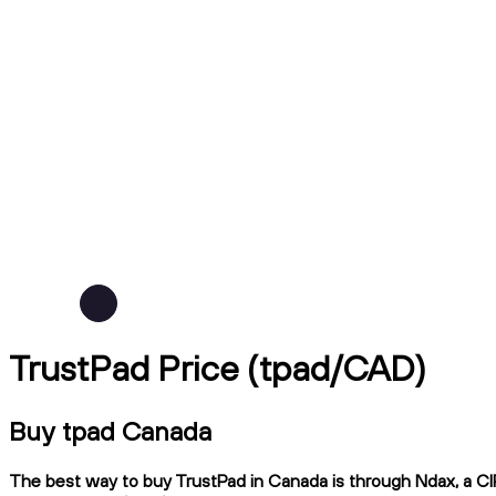
TrustPad Price (tpad/CAD)
Buy tpad Canada
The best way to buy TrustPad in Canada is through Ndax, a CIR