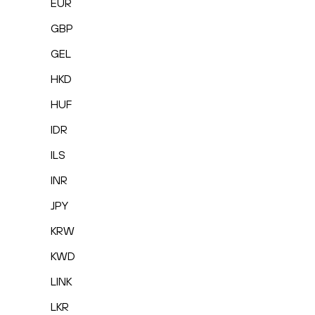
EUR
GBP
GEL
HKD
HUF
IDR
ILS
INR
JPY
KRW
KWD
LINK
LKR