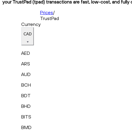
your TrustPad (tpad) transactions are fast, low-cost, and fully
Prices
/
TrustPad
Currency
CAD
AED
ARS
AUD
BCH
BDT
BHD
BITS
BMD