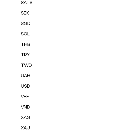
SATS
SEK
SGD
SOL
THB
TRY
TWD
UAH
USD
VEF
VND
XAG
XAU