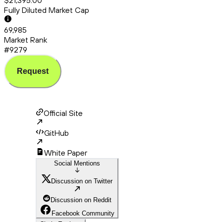
$21,395.00
Fully Diluted Market Cap
69,985
Market Rank
#9279
Request
Official Site
GitHub
White Paper
Social Mentions
Discussion on Twitter
Discussion on Reddit
Facebook Community