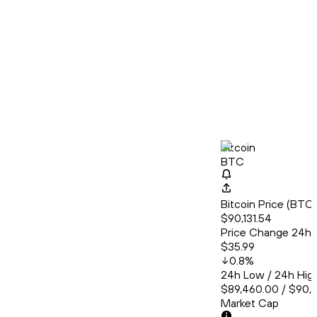
Bitcoin
BTC
Bitcoin Price (BT
$90,131.54
Price Change 24h
$35.99
0.8
%
24h Low / 24h Hig
$89,460.00 / $90,
Market Cap