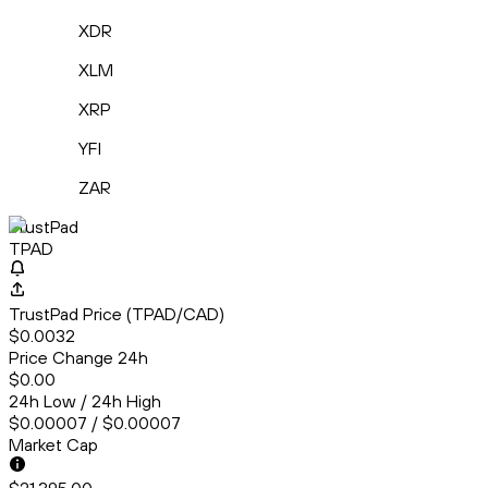
XDR
XLM
XRP
YFI
ZAR
TrustPad
TPAD
TrustPad Price (TPAD/CAD)
$0.0032
Price Change 24h
$0.00
24h Low / 24h High
$0.00007 / $0.00007
Market Cap