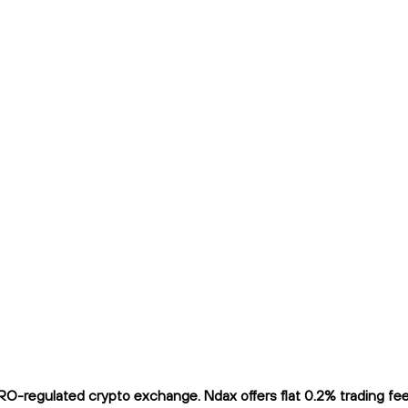
O-regulated crypto exchange. Ndax offers flat 0.2% trading fees 