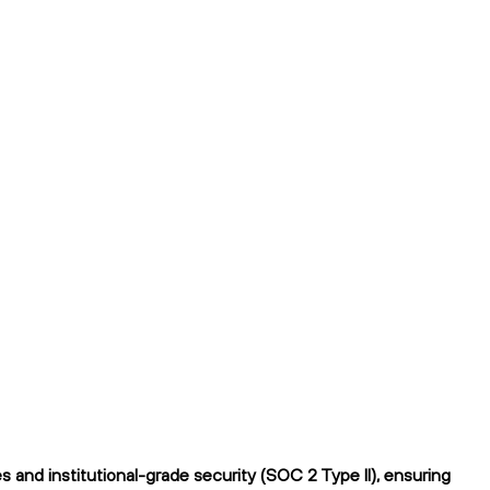
and institutional-grade security (SOC 2 Type II), ensuring