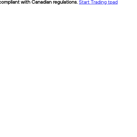
 compliant with Canadian regulations.
Start Trading tpad