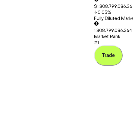
$1,808,799,086,36
0.05
%
Fully Diluted Mark
1,808,799,086,364
Market Rank
#1
Trade