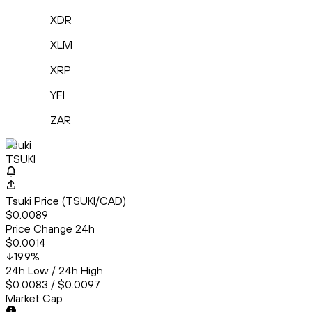
XDR
XLM
XRP
YFI
ZAR
Tsuki
TSUKI
Tsuki Price (TSUKI/CAD)
$0.0089
Price Change 24h
$0.0014
19.9
%
24h Low / 24h High
$0.0083 / $0.0097
Market Cap