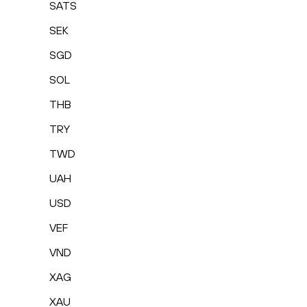
SATS
SEK
SGD
SOL
THB
TRY
TWD
UAH
USD
VEF
VND
XAG
XAU