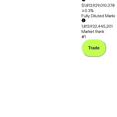
$1,813,929,010,378.
0.3
%
Fully Diluted Mark
1,813,932,445,201
Market Rank
#1
Trade