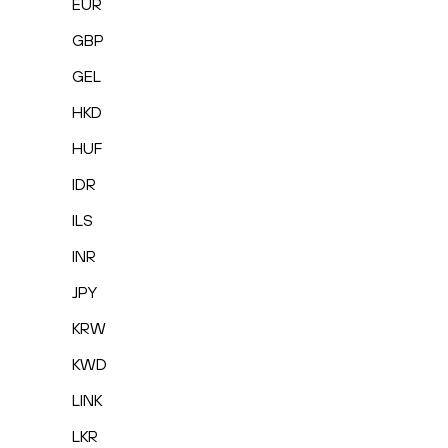
EUR
GBP
GEL
HKD
HUF
IDR
ILS
INR
JPY
KRW
KWD
LINK
LKR