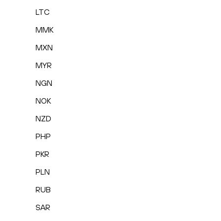
LTC
MMK
MXN
MYR
NGN
NOK
NZD
PHP
PKR
PLN
RUB
SAR