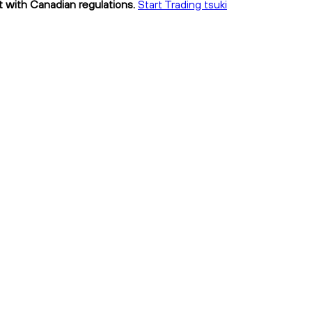
nt with Canadian regulations.
Start Trading tsuki