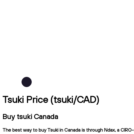
Tsuki Price (tsuki/CAD)
Buy tsuki Canada
The best way to buy Tsuki in Canada is through Ndax, a CIRO-re