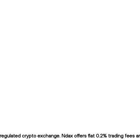
gulated crypto exchange. Ndax offers flat 0.2% trading fees and