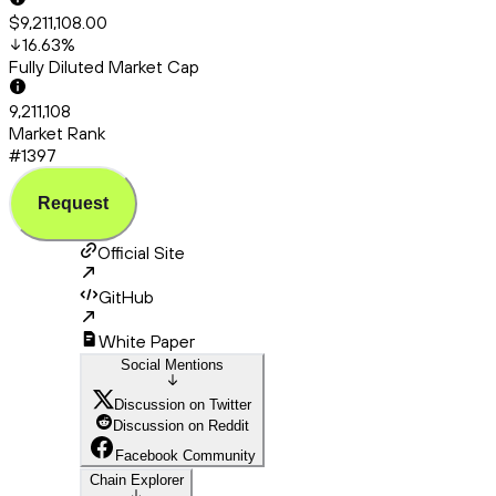
$9,211,108.00
16.63
%
Fully Diluted Market Cap
9,211,108
Market Rank
#1397
Request
Official Site
GitHub
White Paper
Social Mentions
Discussion on Twitter
Discussion on Reddit
Facebook Community
Chain Explorer