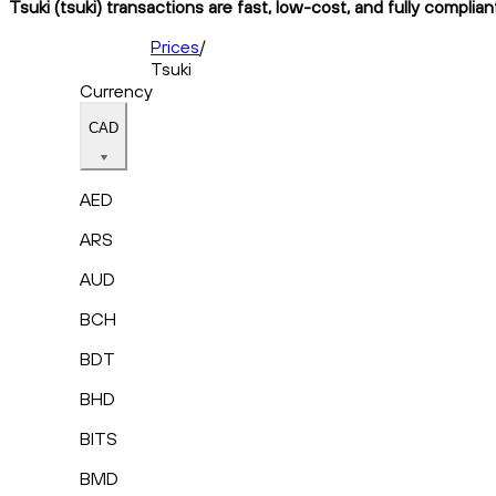
Tsuki (tsuki) transactions are fast, low-cost, and fully complia
Prices
/
Tsuki
Currency
CAD
AED
ARS
AUD
BCH
BDT
BHD
BITS
BMD