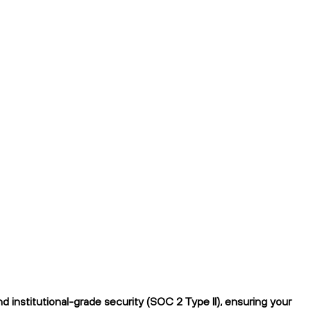
 institutional-grade security (SOC 2 Type II), ensuring your