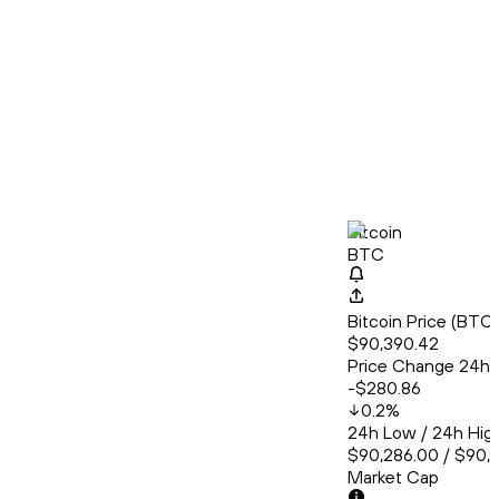
Bitcoin
BTC
Bitcoin Price (BT
$90,390.42
Price Change 24h
-$280.86
0.2
%
24h Low / 24h Hig
$90,286.00 / $90,
Market Cap