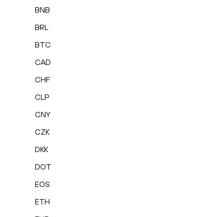
BNB
BRL
BTC
CAD
CHF
CLP
CNY
CZK
DKK
DOT
EOS
ETH