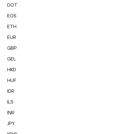
DOT
EOS
ETH
EUR
GBP
GEL
HKD
HUF
IDR
ILS
INR
JPY