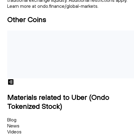
traditional exchange liquidity. Additional restrictions apply.
Learn more at ondo.finance/global-markets.
Other Coins
Materials related to Uber (Ondo
Tokenized Stock)
Blog
News
Videos