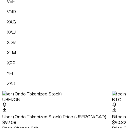
VEF
VND
XAG
XAU
XDR
XLM
XRP
YFI
ZAR
Uber (Ondo Tokenized Stock)
Bitcoin
UBERON
BTC
Uber (Ondo Tokenized Stock) Price (UBERON/CAD)
Bitcoin
$97.08
$90,829