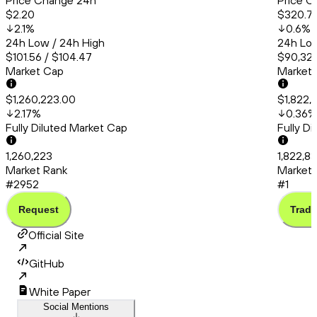
Price Change 24h
Price C
$2.20
$320.7
2.1
%
0.6
%
24h Low / 24h High
24h Low
$101.56 / $104.47
$90,325
Market Cap
Market
$1,260,223.00
$1,822,
2.17
%
0.36
%
Fully Diluted Market Cap
Fully D
1,260,223
1,822,8
Market Rank
Market 
#2952
#1
Request
Trade
Official Site
GitHub
White Paper
Social Mentions