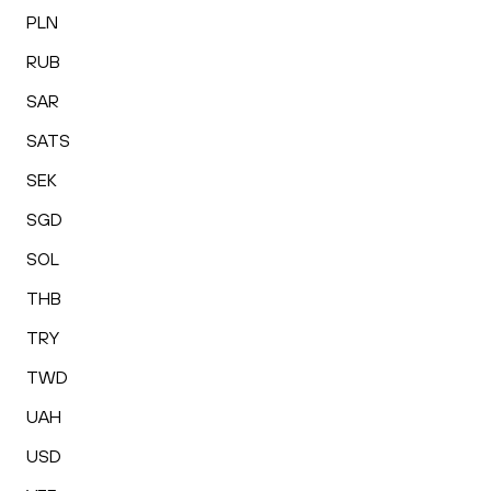
PLN
RUB
SAR
SATS
SEK
SGD
SOL
THB
TRY
TWD
UAH
USD