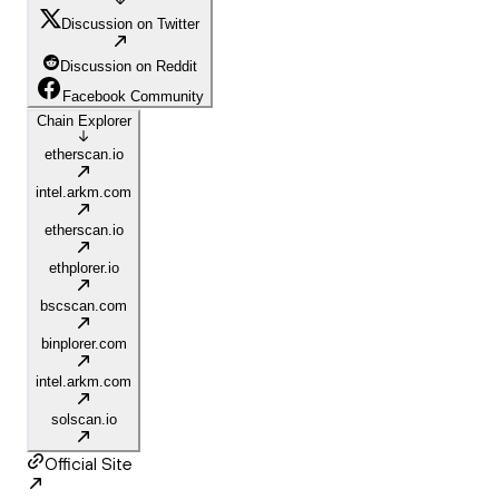
Discussion on Twitter
Discussion on Reddit
Facebook Community
Chain Explorer
etherscan.io
intel.arkm.com
etherscan.io
ethplorer.io
bscscan.com
binplorer.com
intel.arkm.com
solscan.io
Official Site