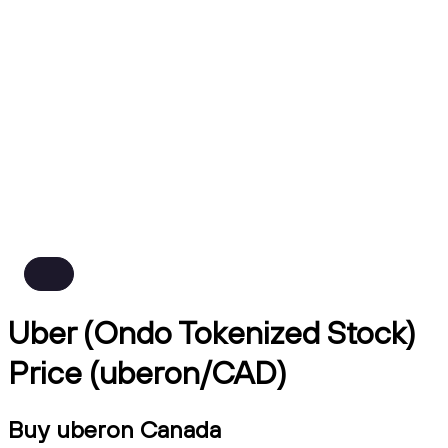
Uber (Ondo Tokenized Stock)
Price (uberon/CAD)
Buy uberon Canada