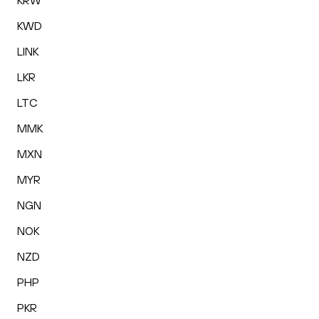
KRW
KWD
LINK
LKR
LTC
MMK
MXN
MYR
NGN
NOK
NZD
PHP
PKR