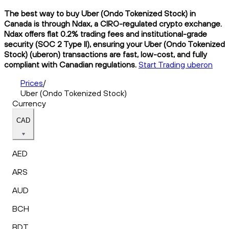
The best way to buy Uber (Ondo Tokenized Stock) in
Canada is through Ndax, a CIRO-regulated crypto exchange.
Ndax offers flat 0.2% trading fees and institutional-grade
security (SOC 2 Type II), ensuring your Uber (Ondo Tokenized
Stock) (uberon) transactions are fast, low-cost, and fully
compliant with Canadian regulations.
Start Trading uberon
Prices
/
Uber (Ondo Tokenized Stock)
Currency
CAD
AED
ARS
AUD
BCH
BDT