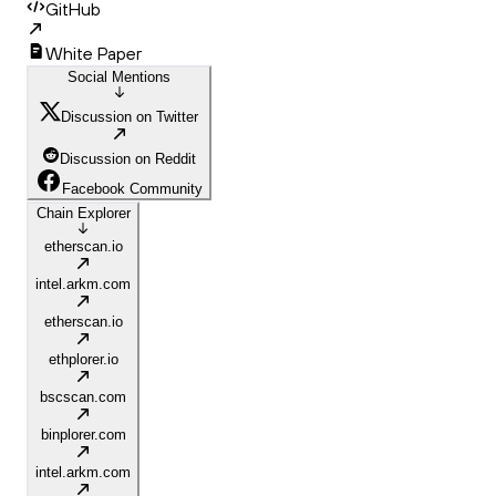
GitHub
White Paper
Social Mentions
Discussion on Twitter
Discussion on Reddit
Facebook Community
Chain Explorer
etherscan.io
intel.arkm.com
etherscan.io
ethplorer.io
bscscan.com
binplorer.com
intel.arkm.com