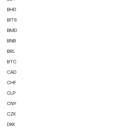
BHD
BITS
BMD
BNB
BRL
BTC
CAD
CHF
CLP
CNY
CZK
DKK