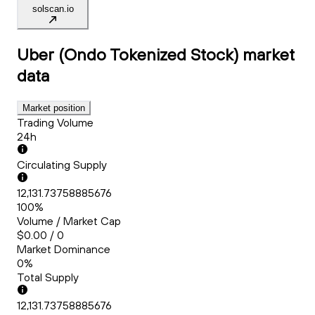
solscan.io
Uber (Ondo Tokenized Stock)
market
data
Market position
Trading Volume
24h
Circulating Supply
12,131.73758885676
100%
Volume / Market Cap
$0.00 / 0
Market Dominance
0%
Total Supply
12,131.73758885676