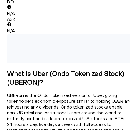
BID
N/A
ASK
N/A
What Is Uber (Ondo Tokenized Stock)
(UBERON)?
UBERon is the Ondo Tokenized version of Uber, giving
tokenholders economic exposure similar to holding UBER an
reinvesting any dividends. Ondo tokenized stocks enable
non-US retail and institutional users around the world to
instantly mint and redeem tokenized U.S. stocks and ETFs,
24 hours a day, five days a week with full access to