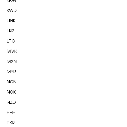
KRW
KWD
LINK
LKR
LTC
MMK
MXN
MYR
NGN
NOK
NZD
PHP
PKR