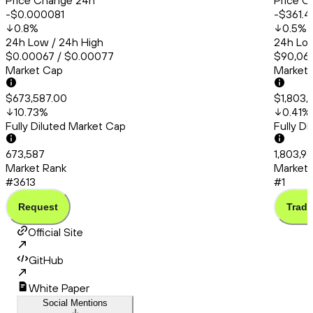
Price Change 24h
Price C
-$0.000081
-$361.4
0.8
%
0.5
%
24h Low / 24h High
24h Low
$0.00067 / $0.00077
$90,066
Market Cap
Market
$673,587.00
$1,803,
10.73
%
0.41
%
Fully Diluted Market Cap
Fully D
673,587
1,803,9
Market Rank
Market 
#3613
#1
Request
Trade
Official Site
GitHub
White Paper
Social Mentions