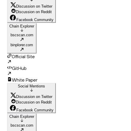
Discussion on Twitter
Discussion on Reddit
Facebook Community
Chain Explorer
bscscan.com
binplorer.com
Official Site
GitHub
White Paper
Social Mentions
Discussion on Twitter
Discussion on Reddit
Facebook Community
Chain Explorer
bscscan.com