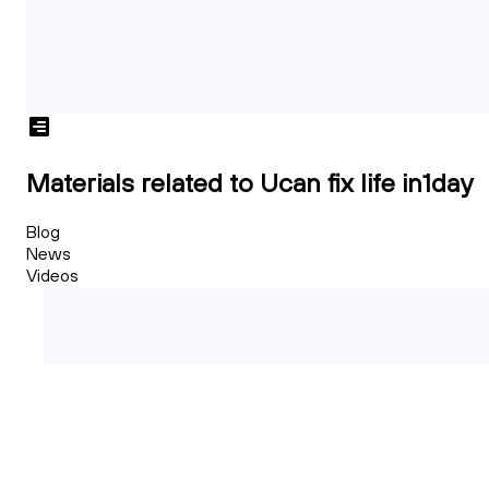
Materials related to Ucan fix life in1day
Blog
News
Videos