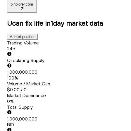
binplorer.com
Ucan fix life in1day
market data
Market position
Trading Volume
24h
Circulating Supply
1,000,000,000
100%
Volume / Market Cap
$0.00 / 0
Market Dominance
0%
Total Supply
1,000,000,000
BID