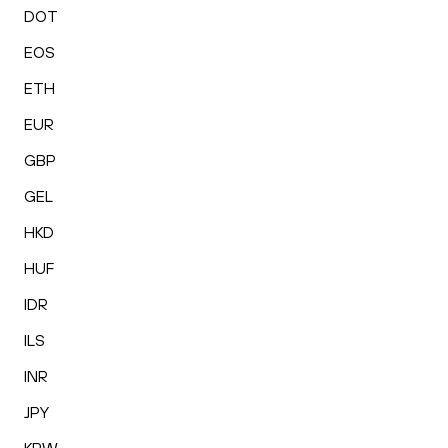
DOT
EOS
ETH
EUR
GBP
GEL
HKD
HUF
IDR
ILS
INR
JPY