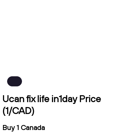
Ucan fix life in1day Price
(1/CAD)
Buy 1 Canada