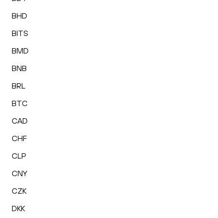
BHD
BITS
BMD
BNB
BRL
BTC
CAD
CHF
CLP
CNY
CZK
DKK