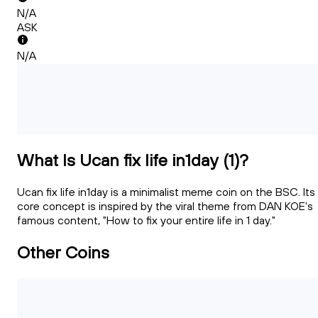
N/A
ASK
N/A
What Is Ucan fix life in1day (1)?
Ucan fix life in1day is a minimalist meme coin on the BSC. Its
core concept is inspired by the viral theme from DAN KOE's
famous content, "How to fix your entire life in 1 day."
Other Coins