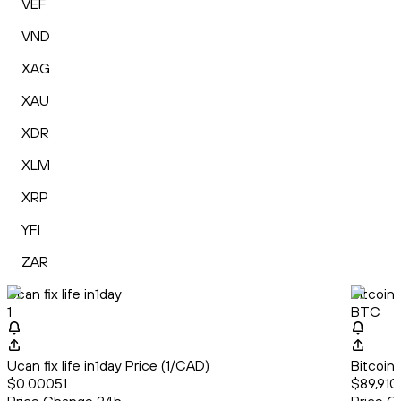
VEF
VND
XAG
XAU
XDR
XLM
XRP
YFI
ZAR
Ucan fix life in1day
Bitcoin
1
BTC
Ucan fix life in1day Price (1/CAD)
Bitcoin
$0.00051
$89,910