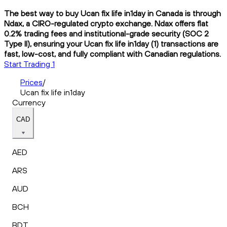
The best way to buy Ucan fix life in1day in Canada is through
Ndax, a CIRO-regulated crypto exchange. Ndax offers flat
0.2% trading fees and institutional-grade security (SOC 2
Type II), ensuring your Ucan fix life in1day (1) transactions are
fast, low-cost, and fully compliant with Canadian regulations.
Start Trading 1
Prices
/
Ucan fix life in1day
Currency
CAD
AED
ARS
AUD
BCH
BDT