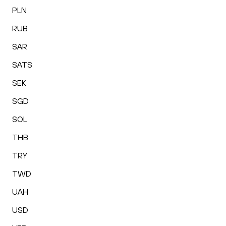
PLN
RUB
SAR
SATS
SEK
SGD
SOL
THB
TRY
TWD
UAH
USD