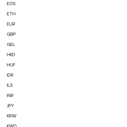
EOS
ETH
EUR
GBP
GEL
HKD
HUF
IDR
ILS
INR
JPY
KRW
KWD