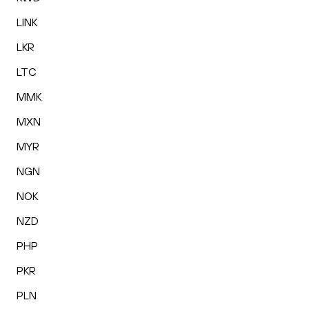
LINK
LKR
LTC
MMK
MXN
MYR
NGN
NOK
NZD
PHP
PKR
PLN