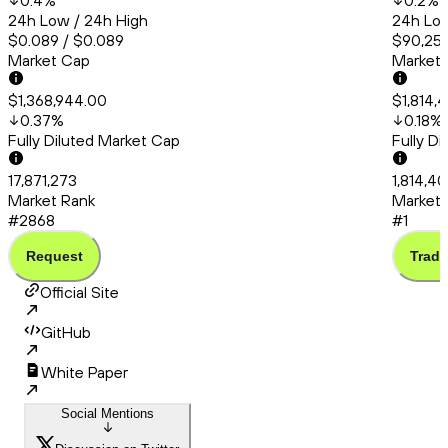
0.4
%
0.2
%
24h Low / 24h High
24h Low
$0.089 / $0.089
$90,253
Market Cap
Market
$1,368,944.00
$1,814,
0.37
%
0.18
%
Fully Diluted Market Cap
Fully D
17,871,273
1,814,4
Market Rank
Market 
#2868
#1
Request
Trade
Official Site
GitHub
White Paper
Social Mentions