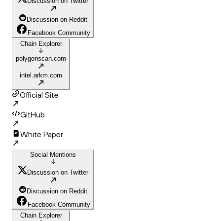
Discussion on Twitter
Discussion on Reddit
Facebook Community
Chain Explorer
polygonscan.com
intel.arkm.com
Official Site
GitHub
White Paper
Social Mentions
Discussion on Twitter
Discussion on Reddit
Facebook Community
Chain Explorer