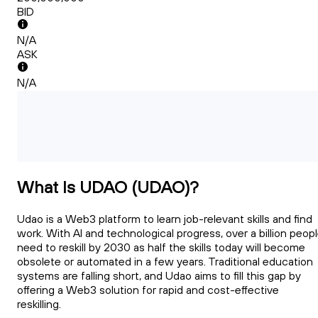
BID
N/A
ASK
N/A
What Is UDAO (UDAO)?
Udao is a Web3 platform to learn job-relevant skills and find
work. With AI and technological progress, over a billion peop
need to reskill by 2030 as half the skills today will become
obsolete or automated in a few years. Traditional education
systems are falling short, and Udao aims to fill this gap by
offering a Web3 solution for rapid and cost-effective
reskilling.