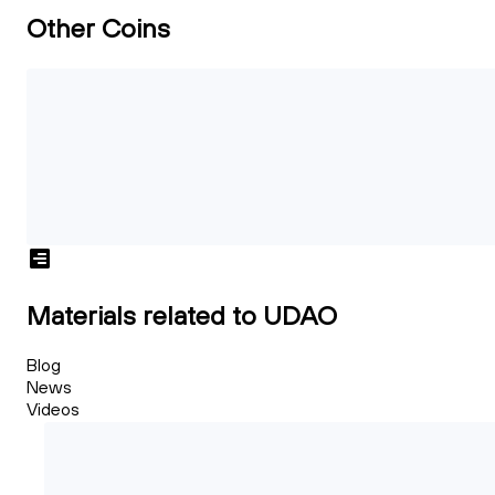
Other Coins
Materials related to UDAO
Blog
News
Videos