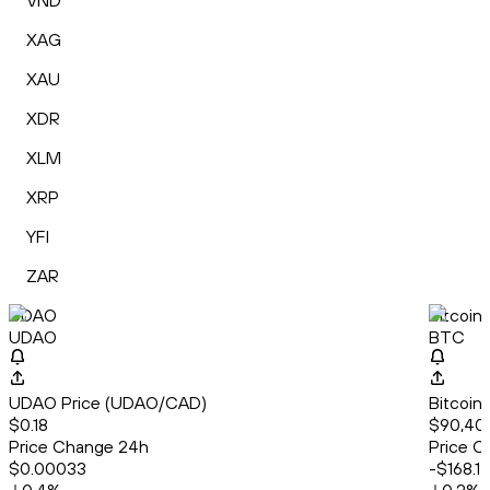
VND
XAG
XAU
XDR
XLM
XRP
YFI
ZAR
UDAO
Bitcoin
UDAO
BTC
UDAO Price (UDAO/CAD)
Bitcoin
$0.18
$90,40
Price Change 24h
Price C
$0.00033
-$168.1