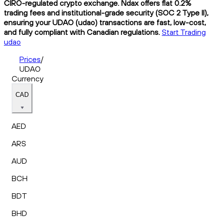
CIRO-regulated crypto exchange. Ndax offers flat 0.2%
trading fees and institutional-grade security (SOC 2 Type II),
ensuring your UDAO (udao) transactions are fast, low-cost,
and fully compliant with Canadian regulations.
Start Trading
udao
Prices
/
UDAO
Currency
CAD
AED
ARS
AUD
BCH
BDT
BHD