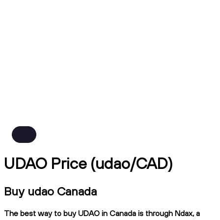
UDAO Price (udao/CAD)
Buy udao Canada
The best way to buy UDAO in Canada is through Ndax, a