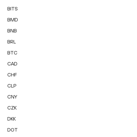
BITS
BMD
BNB
BRL
BTC
CAD
CHF
CLP
CNY
CZK
DKK
DOT