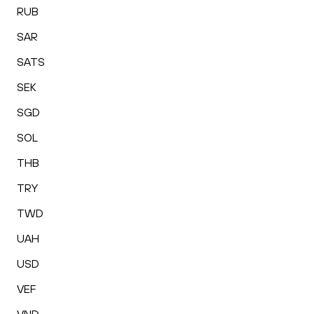
RUB
SAR
SATS
SEK
SGD
SOL
THB
TRY
TWD
UAH
USD
VEF