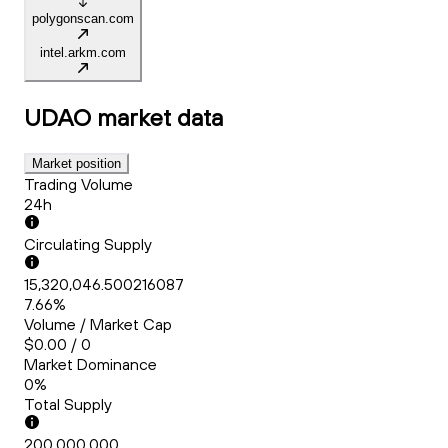
polygonscan.com
intel.arkm.com
UDAO
market data
Market position
Trading Volume
24h
Circulating Supply
15,320,046.500216087
7.66%
Volume / Market Cap
$0.00 / 0
Market Dominance
0%
Total Supply
200,000,000