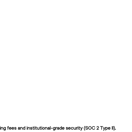
 fees and institutional-grade security (SOC 2 Type II),