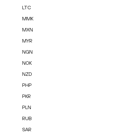
LTC
MMK
MXN
MYR
NGN
NOK
NZD
PHP
PKR
PLN
RUB
SAR