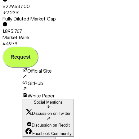
$229,537.00
2.23
%
Fully Diluted Market Cap
1,895,767
Market Rank
#4979
Request
Official Site
GitHub
White Paper
Social Mentions
Discussion on Twitter
Discussion on Reddit
Facebook Community