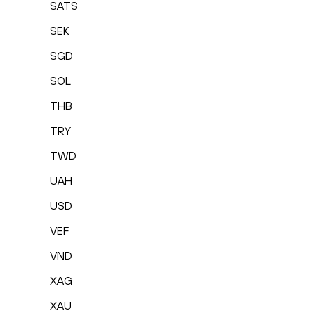
SATS
SEK
SGD
SOL
THB
TRY
TWD
UAH
USD
VEF
VND
XAG
XAU