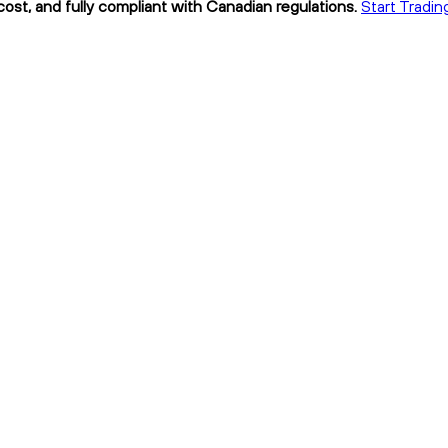
ost, and fully compliant with Canadian regulations.
Start Tradin