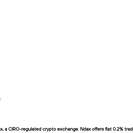
)
a CIRO-regulated crypto exchange. Ndax offers flat 0.2% trading