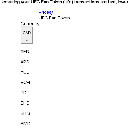
ensuring your UFC Fan Token (ufc) transactions are fast, low-c
Prices
/
UFC Fan Token
Currency
CAD
AED
ARS
AUD
BCH
BDT
BHD
BITS
BMD