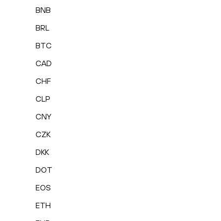
BNB
BRL
BTC
CAD
CHF
CLP
CNY
CZK
DKK
DOT
EOS
ETH