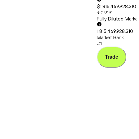
$1,815,469,928,310.
0.91
%
Fully Diluted Mark
1,815,469,928,310
Market Rank
#1
Trade