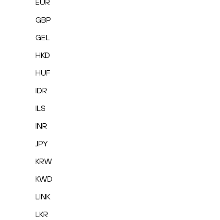
EUR
GBP
GEL
HKD
HUF
IDR
ILS
INR
JPY
KRW
KWD
LINK
LKR