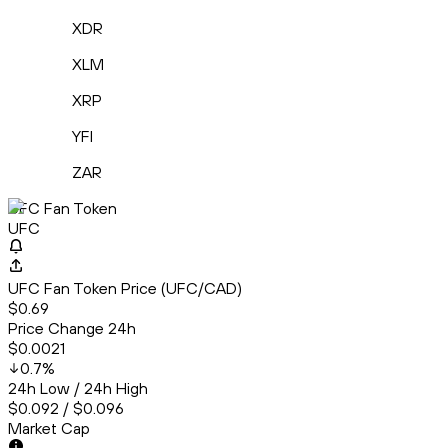
XDR
XLM
XRP
YFI
ZAR
UFC Fan Token
UFC
UFC Fan Token Price (UFC/CAD)
$0.69
Price Change 24h
$0.0021
0.7
%
24h Low / 24h High
$0.092 / $0.096
Market Cap