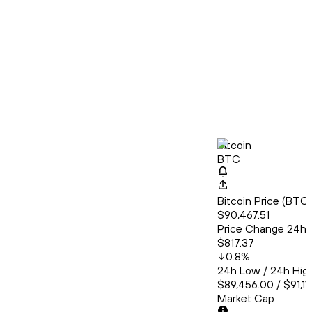
Bitcoin
BTC
Bitcoin Price (BT
$90,467.51
Price Change 24h
$817.37
0.8
%
24h Low / 24h Hig
$89,456.00 / $91,11
Market Cap