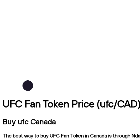
UFC Fan Token Price (ufc/CAD
Buy ufc Canada
The best way to buy UFC Fan Token in Canada is through Ndax, 