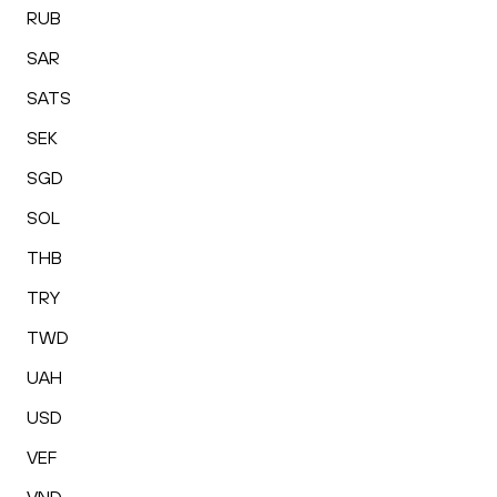
RUB
SAR
SATS
SEK
SGD
SOL
THB
TRY
TWD
UAH
USD
VEF