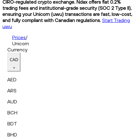
CIRO-regulated crypto exchange. Ndax offers flat 0.2%
trading fees and institutional-grade security (SOC 2 Type II),
ensuring your Unicorn (uwu) transactions are fast, low-cost,
and fully compliant with Canadian regulations.
Start Trading
uwu
Prices
/
Unicorn
Currency
CAD
AED
ARS
AUD
BCH
BDT
BHD