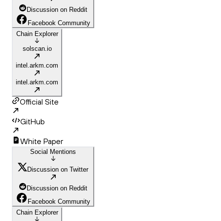
Discussion on Reddit
Facebook Community
Chain Explorer
solscan.io
intel.arkm.com
intel.arkm.com
Official Site
GitHub
White Paper
Social Mentions
Discussion on Twitter
Discussion on Reddit
Facebook Community
Chain Explorer