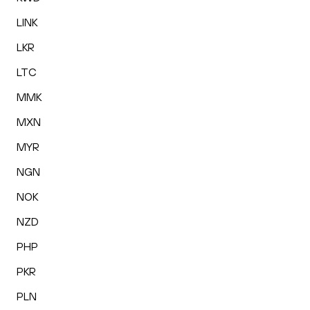
LINK
LKR
LTC
MMK
MXN
MYR
NGN
NOK
NZD
PHP
PKR
PLN