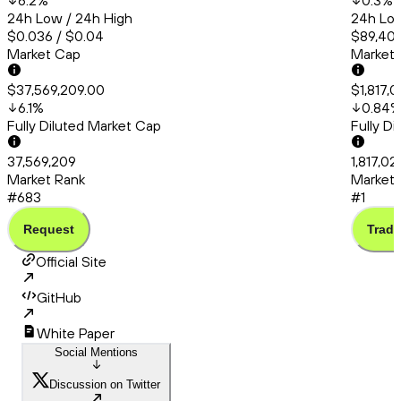
6.2
%
0.3
%
24h Low / 24h High
24h Low
$0.036 / $0.04
$89,402
Market Cap
Market
$37,569,209.00
$1,817,
6.1
%
0.84
Fully Diluted Market Cap
Fully D
37,569,209
1,817,02
Market Rank
Market 
#683
#1
Request
Trade
Official Site
GitHub
White Paper
Social Mentions
Discussion on Twitter