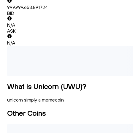
999,999,653.891724
BID
N/A
ASK
N/A
What Is Unicorn (UWU)?
unicorn simply a memecoin
Other Coins