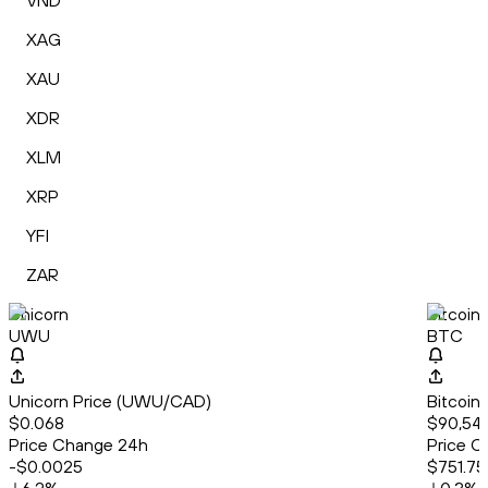
VND
XAG
XAU
XDR
XLM
XRP
YFI
ZAR
Unicorn
Bitcoin
UWU
BTC
Unicorn Price (UWU/CAD)
Bitcoin
$0.068
$90,548
Price Change 24h
Price C
-$0.0025
$751.75