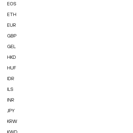
EOS
ETH
EUR
GBP
GEL
HKD
HUF
IDR
ILS
INR
JPY
KRW
KWD