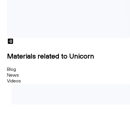
Materials related to Unicorn
Blog
News
Videos