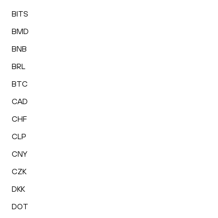
BITS
BMD
BNB
BRL
BTC
CAD
CHF
CLP
CNY
CZK
DKK
DOT