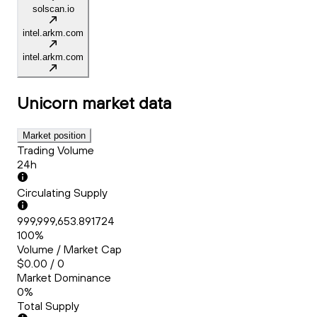
solscan.io
intel.arkm.com
intel.arkm.com
Unicorn
market data
Market position
Trading Volume
24h
Circulating Supply
999,999,653.891724
100%
Volume / Market Cap
$0.00 / 0
Market Dominance
0%
Total Supply