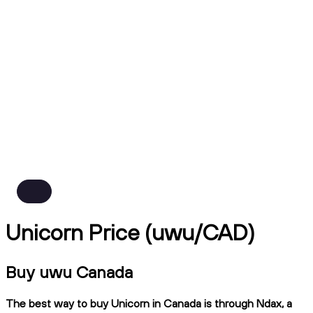
Unicorn Price (uwu/CAD)
Buy uwu Canada
The best way to buy Unicorn in Canada is through Ndax, a