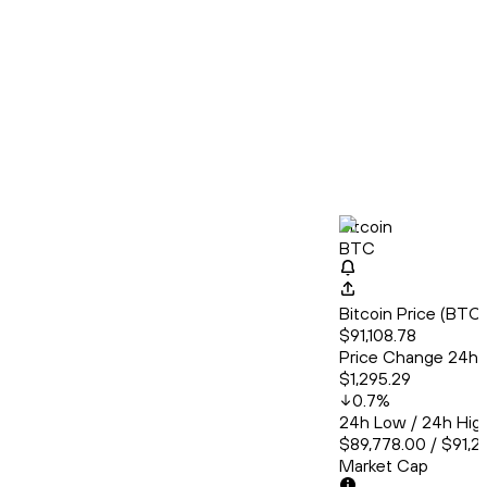
Bitcoin
BTC
Bitcoin Price (BT
$91,108.78
Price Change 24h
$1,295.29
0.7
%
24h Low / 24h Hig
$89,778.00 / $91,2
Market Cap