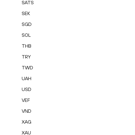
SATS
SEK
SGD
SOL
THB
TRY
TWD
UAH
USD
VEF
VND
XAG
XAU