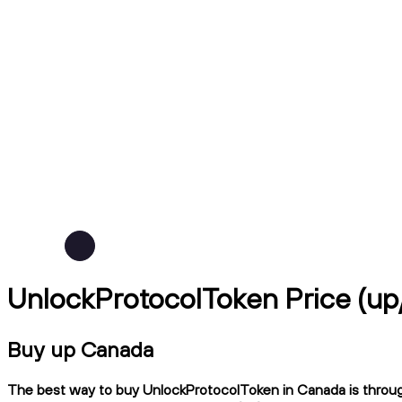
UnlockProtocolToken Price (u
Buy up Canada
The best way to buy UnlockProtocolToken in Canada is through 