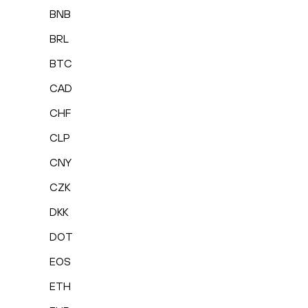
BNB
BRL
BTC
CAD
CHF
CLP
CNY
CZK
DKK
DOT
EOS
ETH