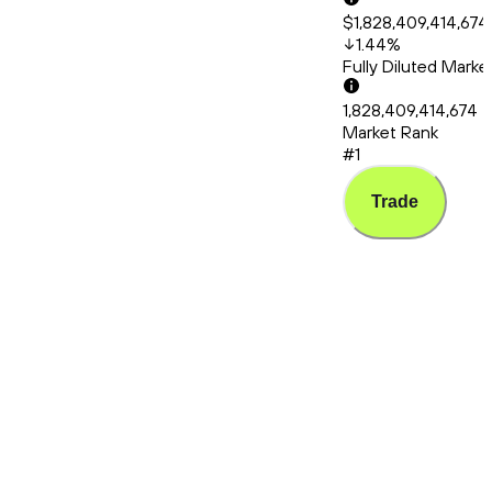
$1,828,409,414,674
1.44
%
Fully Diluted Mark
1,828,409,414,674
Market Rank
#1
Trade