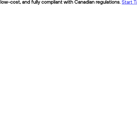
low-cost, and fully compliant with Canadian regulations.
Start T