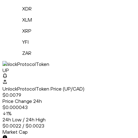
XDR
XLM
XRP
YFI
ZAR
UnlockProtocolToken
UP
UnlockProtocolToken Price (UP/CAD)
$0.0079
Price Change 24h
$0.000043
1
%
24h Low / 24h High
$0.0022 / $0.0023
Market Cap