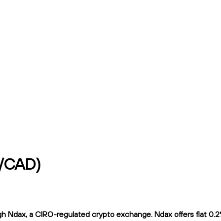
p/CAD)
Ndax, a CIRO-regulated crypto exchange. Ndax offers flat 0.2% t