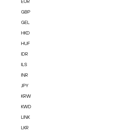
EUR
GBP
GEL
HKD
HUF
IDR
ILS
INR
JPY
KRW
KWD
LINK
LKR