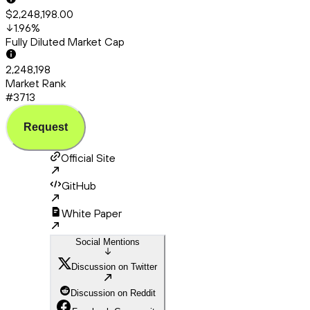
$2,248,198.00
1.96
%
Fully Diluted Market Cap
2,248,198
Market Rank
#3713
Request
Official Site
GitHub
White Paper
Social Mentions
Discussion on Twitter
Discussion on Reddit