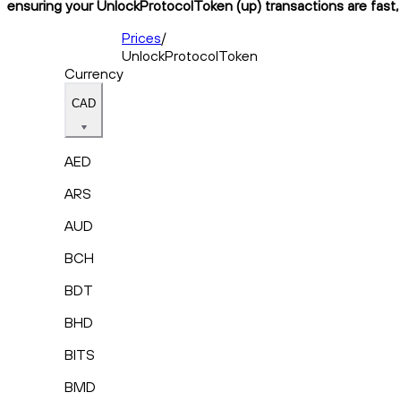
ensuring your UnlockProtocolToken (up) transactions are fast, 
Prices
/
UnlockProtocolToken
Currency
CAD
AED
ARS
AUD
BCH
BDT
BHD
BITS
BMD