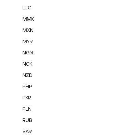
LTC
MMK
MXN
MYR
NGN
NOK
NZD
PHP
PKR
PLN
RUB
SAR