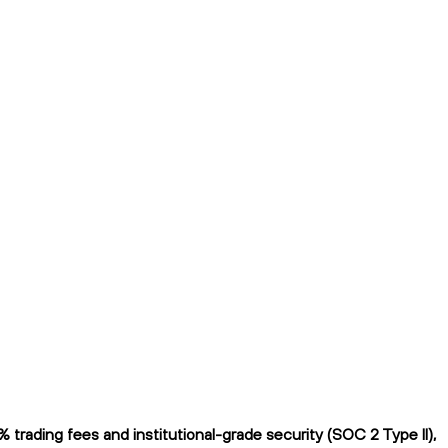
rading fees and institutional-grade security (SOC 2 Type II),