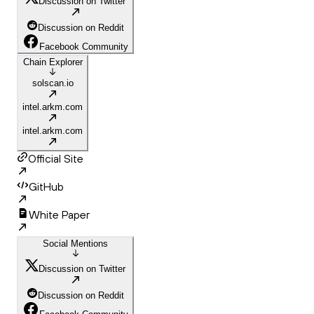
Discussion on Twitter
Discussion on Reddit
Facebook Community
Chain Explorer
solscan.io
intel.arkm.com
intel.arkm.com
Official Site
GitHub
White Paper
Social Mentions
Discussion on Twitter
Discussion on Reddit