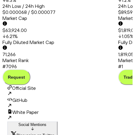
8.3
%
1.2
%
24h Low / 24h High
24h Low
$0.000068 / $0.000077
$89,591.
Market Cap
Market
$63,924.00
$1,819,
6.21
%
1.05
%
Fully Diluted Market Cap
Fully D
71,266
1,819,0
Market Rank
Market 
#7096
#1
Request
Trade
Official Site
GitHub
White Paper
Social Mentions