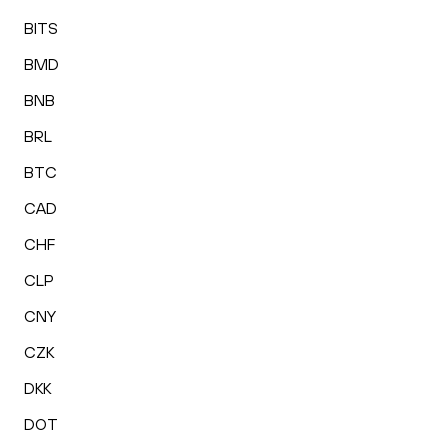
BITS
BMD
BNB
BRL
BTC
CAD
CHF
CLP
CNY
CZK
DKK
DOT