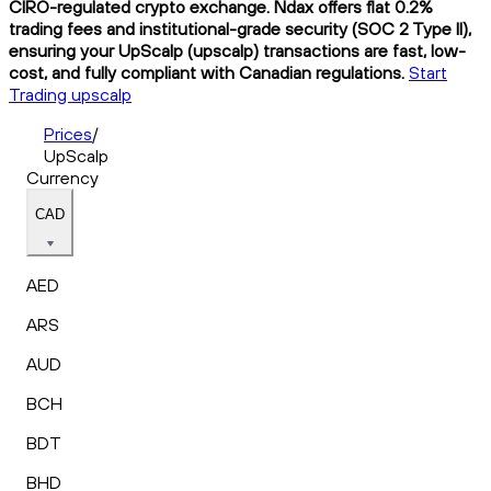
CIRO-regulated crypto exchange. Ndax offers flat 0.2%
trading fees and institutional-grade security (SOC 2 Type II),
ensuring your UpScalp (upscalp) transactions are fast, low-
cost, and fully compliant with Canadian regulations.
Start
Trading upscalp
Prices
/
UpScalp
Currency
CAD
AED
ARS
AUD
BCH
BDT
BHD