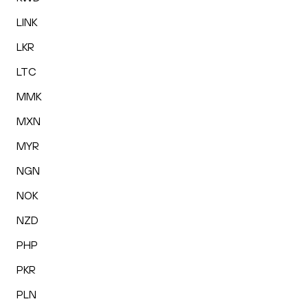
LINK
LKR
LTC
MMK
MXN
MYR
NGN
NOK
NZD
PHP
PKR
PLN