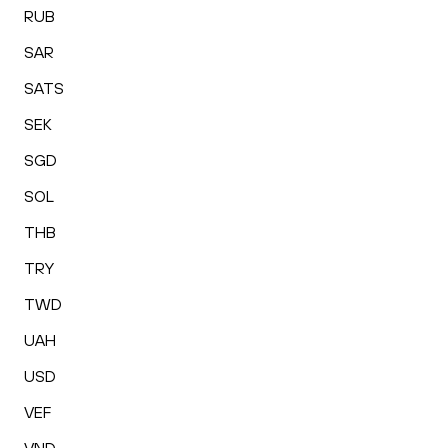
RUB
SAR
SATS
SEK
SGD
SOL
THB
TRY
TWD
UAH
USD
VEF