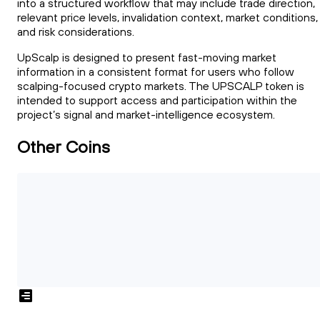
into a structured workflow that may include trade direction,
relevant price levels, invalidation context, market conditions,
and risk considerations.
UpScalp is designed to present fast-moving market
information in a consistent format for users who follow
scalping-focused crypto markets. The UPSCALP token is
intended to support access and participation within the
project’s signal and market-intelligence ecosystem.
Other Coins