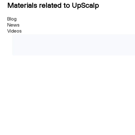
Materials related to UpScalp
Blog
News
Videos