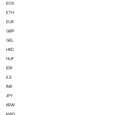
EOS
ETH
EUR
GBP
GEL
HKD
HUF
IDR
ILS
INR
JPY
KRW
KWD