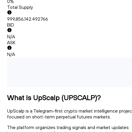
0%
Total Supply
999,856,142.492766
BID
N/A
ASK
N/A
What Is UpScalp (UPSCALP)?
UpScalp is a Telegram-first crypto market intelligence projec
focused on short-term perpetual futures markets.
The platform organizes trading signals and market updates