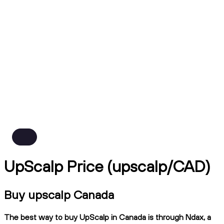
UpScalp Price (upscalp/CAD)
Buy upscalp Canada
The best way to buy UpScalp in Canada is through Ndax, a