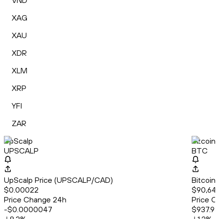
VND
XAG
XAU
XDR
XLM
XRP
YFI
ZAR
UpScalp
Bitcoin
UPSCALP
BTC
UpScalp Price (UPSCALP/CAD)
Bitcoin
$0.00022
$90,646
Price Change 24h
Price C
-$0.0000047
$937.93