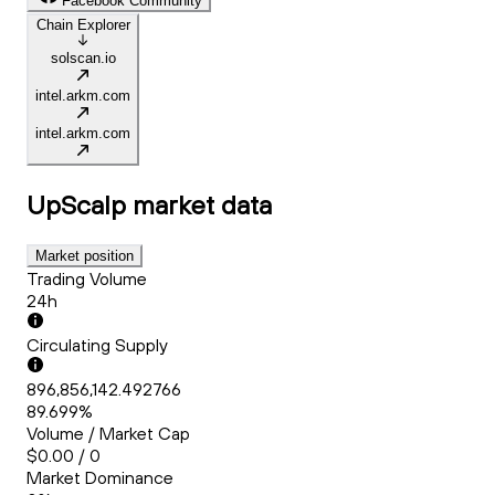
Facebook Community
Chain Explorer
solscan.io
intel.arkm.com
intel.arkm.com
UpScalp
market data
Market position
Trading Volume
24h
Circulating Supply
896,856,142.492766
89.699%
Volume / Market Cap
$0.00 / 0
Market Dominance