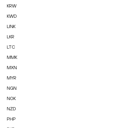
KRW
KWD
LINK
LKR
LTC
MMK
MXN
MYR
NGN
NOK
NZD
PHP