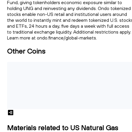
Fund, giving tokenholders economic exposure similar to
holding UNG and reinvesting any dividends. Ondo tokenized
stocks enable non-US retail and institutional users around
the world to instantly mint and redeem tokenized U.S. stock
and ETFs, 24 hours a day, five days a week with full access
to traditional exchange liquidity. Additional restrictions apply.
Learn more at ondo.finance/global-markets.
Other Coins
Materials related to US Natural Gas