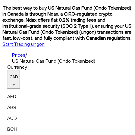
The best way to buy US Natural Gas Fund (Ondo Tokenized)
in Canada is through Ndax, a CIRO-regulated crypto
exchange. Ndax offers flat 0.2% trading fees and
institutional-grade security (SOC 2 Type II), ensuring your US
Natural Gas Fund (Ondo Tokenized) (ungon) transactions are
fast, low-cost, and fully compliant with Canadian regulations.
Start Trading ungon
Prices
/
US Natural Gas Fund (Ondo Tokenized)
Currency
CAD
AED
ARS
AUD
BCH