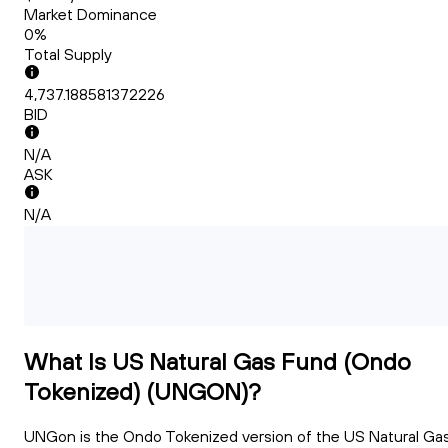
Market Dominance
0%
Total Supply
4,737.188581372226
BID
N/A
ASK
N/A
What Is US Natural Gas Fund (Ondo
Tokenized) (UNGON)?
UNGon is the Ondo Tokenized version of the US Natural Ga