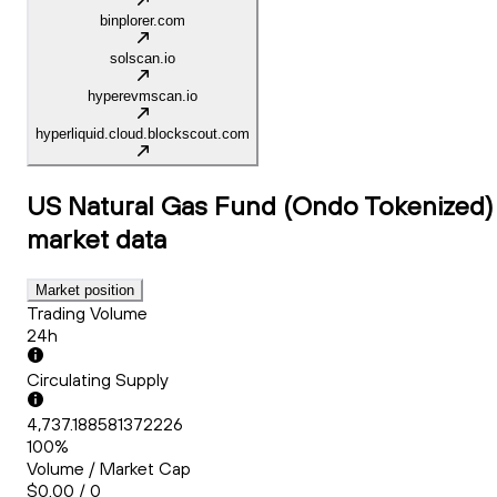
binplorer.com
solscan.io
hyperevmscan.io
hyperliquid.cloud.blockscout.com
US Natural Gas Fund (Ondo Tokenized)
market data
Market position
Trading Volume
24h
Circulating Supply
4,737.188581372226
100%
Volume / Market Cap
$0.00 / 0