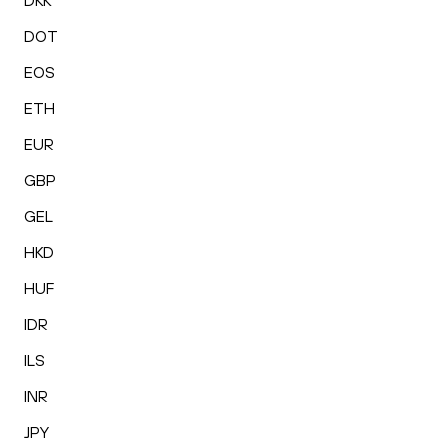
DKK
DOT
EOS
ETH
EUR
GBP
GEL
HKD
HUF
IDR
ILS
INR
JPY