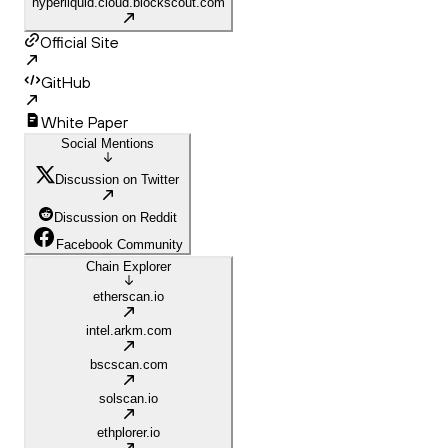
hyperliquid.cloud.blockscout.com
Official Site
GitHub
White Paper
Social Mentions
Discussion on Twitter
Discussion on Reddit
Facebook Community
Chain Explorer
etherscan.io
intel.arkm.com
bscscan.com
solscan.io
ethplorer.io