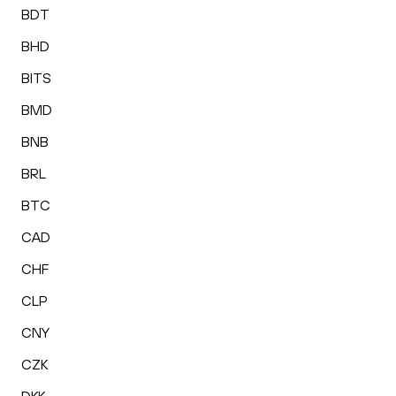
BDT
BHD
BITS
BMD
BNB
BRL
BTC
CAD
CHF
CLP
CNY
CZK