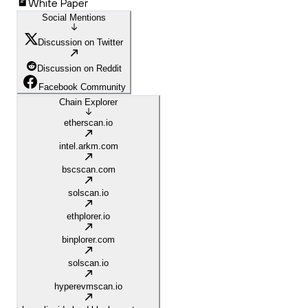
White Paper
Social Mentions
Discussion on Twitter
Discussion on Reddit
Facebook Community
Chain Explorer
etherscan.io
intel.arkm.com
bscscan.com
solscan.io
ethplorer.io
binplorer.com
solscan.io
hyperevmscan.io