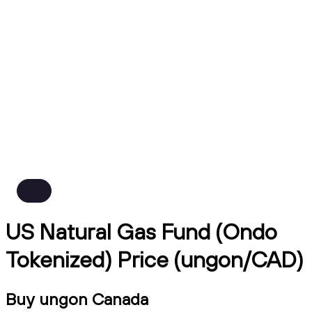
US Natural Gas Fund (Ondo
Tokenized) Price (ungon/CAD)
Buy ungon Canada