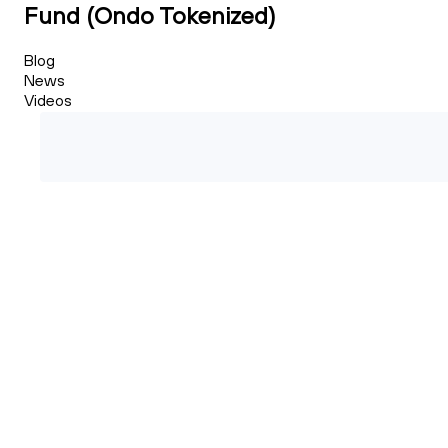
Fund (Ondo Tokenized)
Blog
News
Videos