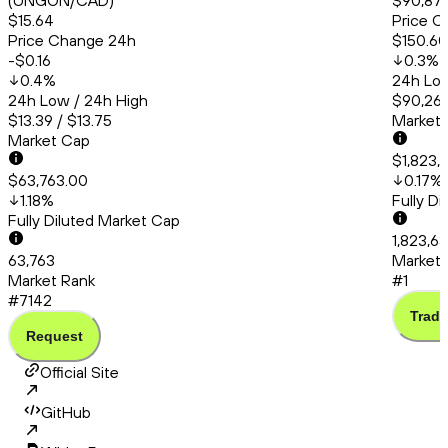
(UNGON/CAD)
$90,879
$15.64
Price C
Price Change 24h
$150.60
-$0.16
0.3
%
0.4
%
24h Low
24h Low / 24h High
$90,260
$13.39 / $13.75
Market
Market Cap
$1,823,
$63,763.00
0.17
%
1.18
%
Fully D
Fully Diluted Market Cap
1,823,6
63,763
Market 
Market Rank
#1
#7142
Trade
Request
Official Site
GitHub