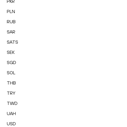
PKR
PLN
RUB
SAR
SATS
SEK
SGD
SOL
THB
TRY
TWD
UAH
USD