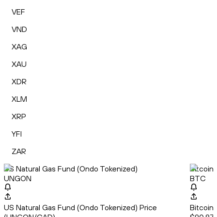
VEF
VND
XAG
XAU
XDR
XLM
XRP
YFI
ZAR
US Natural Gas Fund (Ondo Tokenized)
Bitcoin
UNGON
BTC
US Natural Gas Fund (Ondo Tokenized) Price
Bitcoin