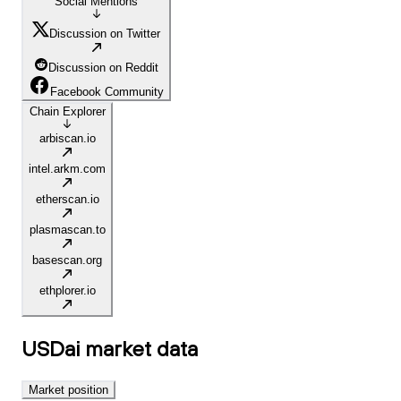
Social Mentions
Discussion on Twitter
Discussion on Reddit
Facebook Community
Chain Explorer
arbiscan.io
intel.arkm.com
etherscan.io
plasmascan.to
basescan.org
ethplorer.io
USDai
market data
Market position