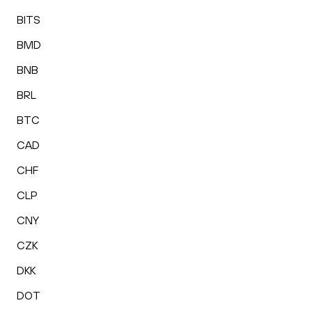
BITS
BMD
BNB
BRL
BTC
CAD
CHF
CLP
CNY
CZK
DKK
DOT