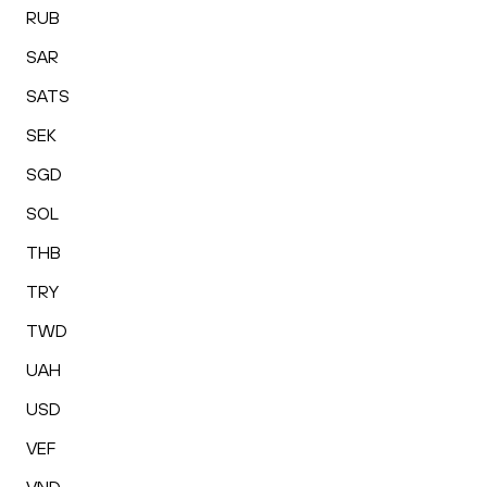
RUB
SAR
SATS
SEK
SGD
SOL
THB
TRY
TWD
UAH
USD
VEF