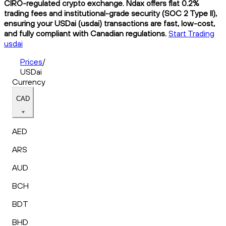
CIRO-regulated crypto exchange. Ndax offers flat 0.2%
trading fees and institutional-grade security (SOC 2 Type II),
ensuring your USDai (usdai) transactions are fast, low-cost,
and fully compliant with Canadian regulations.
Start Trading
usdai
Prices
/
USDai
Currency
CAD
AED
ARS
AUD
BCH
BDT
BHD