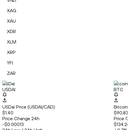
VND
XAG
XAU
XDR
XLM
XRP
YFI
ZAR
USDai
Bitcoin
USDAI
BTC
USDai Price (USDAI/CAD)
Bitcoin
$1.40
$90,833
Price Change 24h
Price C
-$0.00013
$134.26