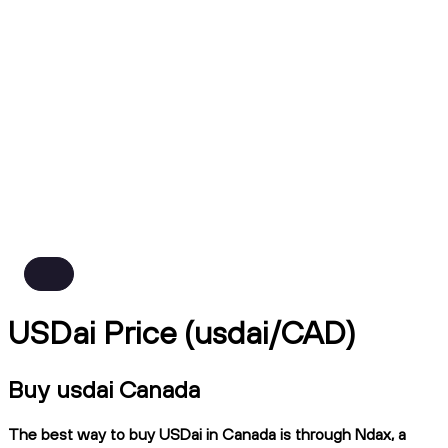
USDai Price (usdai/CAD)
Buy usdai Canada
The best way to buy USDai in Canada is through Ndax, a