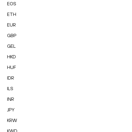
EOS
ETH
EUR
GBP
GEL
HKD
HUF
IDR
ILS
INR
JPY
KRW
KWD