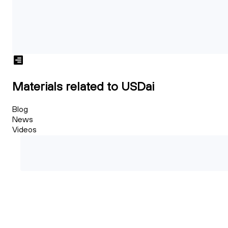
Materials related to USDai
Blog
News
Videos