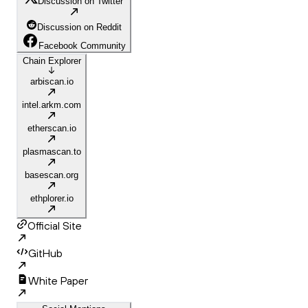
Discussion on Twitter
Discussion on Reddit
Facebook Community
Chain Explorer
arbiscan.io
intel.arkm.com
etherscan.io
plasmascan.to
basescan.org
ethplorer.io
Official Site
GitHub
White Paper