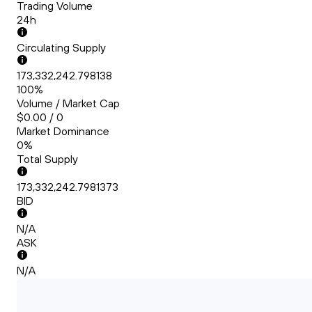
Trading Volume
24h
Circulating Supply
173,332,242.798138
100%
Volume / Market Cap
$0.00 / 0
Market Dominance
0%
Total Supply
173,332,242.7981373
BID
N/A
ASK
N/A