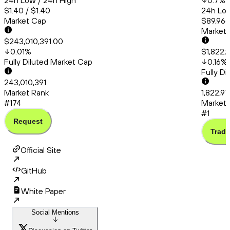
24h Low / 24h High
0.7
%
$1.40 / $1.40
24h Low
Market Cap
$89,966.
Market
$243,010,391.00
0.01
%
$1,822,
Fully Diluted Market Cap
0.16
%
Fully D
243,010,391
Market Rank
1,822,97
#174
Market 
#1
Request
Trade
Official Site
GitHub
White Paper
Social Mentions