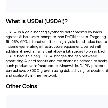
What Is USDai (USDAI)?
USD.AI is a yield-bearing synthetic dollar backed by loans
against AI hardware, compute, and DePIN assets. Targeting
15–25% APR, it functions like a high-yield bond index tied to
income-generating infrastructure equipment, paired with
additional mechanisms that allow arbitrageurs to bring back
USDai back to a peg. USD.AI bridges the gap between
amortizing AI hard assets and the financing needed to scale
such productive infrastructure. Meanwhile, DePIN projects
can achieve >300% growth using debt, driving reinvestmen
and scalability in their network.
Other Coins