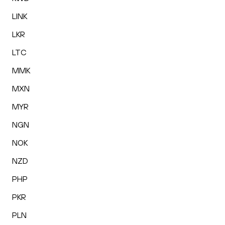
LINK
LKR
LTC
MMK
MXN
MYR
NGN
NOK
NZD
PHP
PKR
PLN