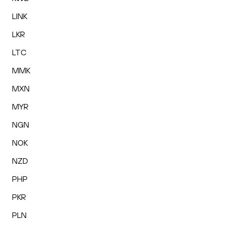
LINK
LKR
LTC
MMK
MXN
MYR
NGN
NOK
NZD
PHP
PKR
PLN