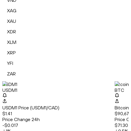
VND
XAG
XAU
XDR
XLM
XRP
YFI
ZAR
USDM1
Bitcoin
USDM1
BTC
USDM1 Price (USDM1/CAD)
Bitcoin
$1.41
$90,67
Price Change 24h
Price C
-$0.017
$71.30