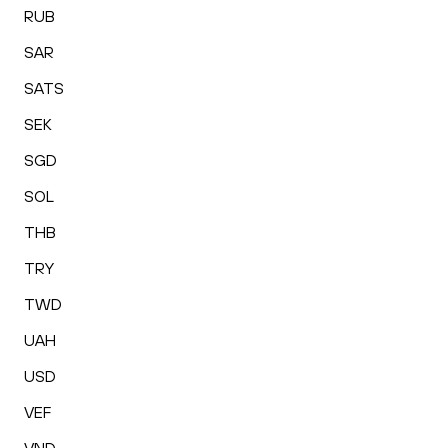
RUB
SAR
SATS
SEK
SGD
SOL
THB
TRY
TWD
UAH
USD
VEF