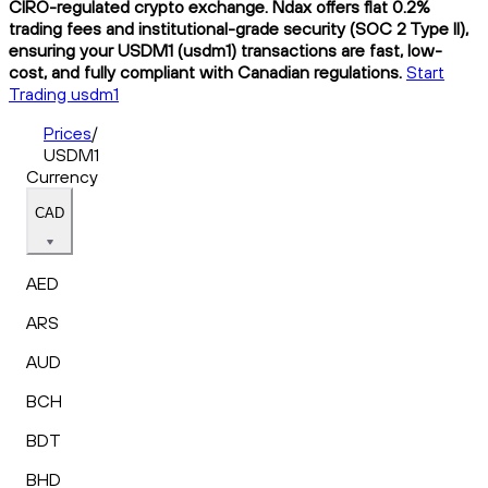
CIRO-regulated crypto exchange. Ndax offers flat 0.2%
trading fees and institutional-grade security (SOC 2 Type II),
ensuring your USDM1 (usdm1) transactions are fast, low-
cost, and fully compliant with Canadian regulations.
Start
Trading usdm1
Prices
/
USDM1
Currency
CAD
AED
ARS
AUD
BCH
BDT
BHD