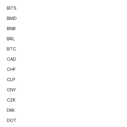
BITS
BMD
BNB
BRL
BTC
CAD
CHF
CLP
CNY
CZK
DKK
DOT