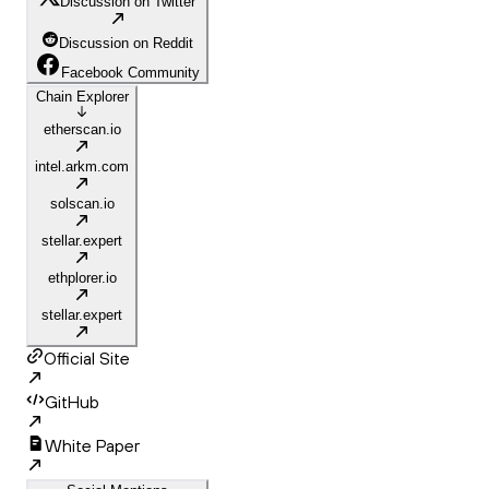
Discussion on Twitter
Discussion on Reddit
Facebook Community
Chain Explorer
etherscan.io
intel.arkm.com
solscan.io
stellar.expert
ethplorer.io
stellar.expert
Official Site
GitHub
White Paper