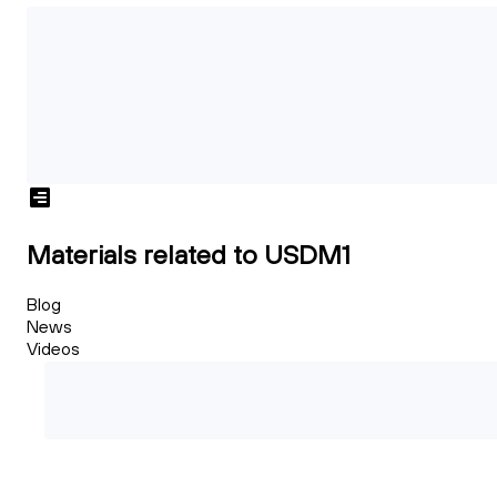
Materials related to USDM1
Blog
News
Videos