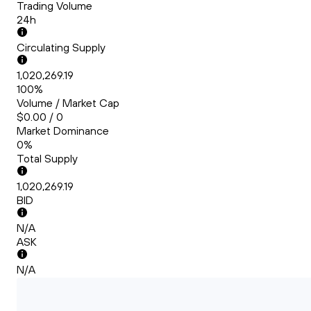
Trading Volume
24h
Circulating Supply
1,020,269.19
100%
Volume / Market Cap
$0.00 / 0
Market Dominance
0%
Total Supply
1,020,269.19
BID
N/A
ASK
N/A