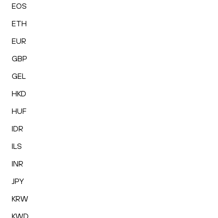
EOS
ETH
EUR
GBP
GEL
HKD
HUF
IDR
ILS
INR
JPY
KRW
KWD