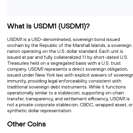
What Is USDM1 (USDM1)?
USDM1 is a USD-denominated, sovereign bond issued
onchain by the Republic of the Marshall Islands, a sovereign
nation operating on the U.S. dollar standard. Each unit is
issued at par and fully collateralized 1:1 by short-dated U.S.
Treasuries held on a segregated basis with a U.S. trust
company. USDM1 represents a direct sovereign obligation,
issued under New York law with explicit waivers of sovereig
immunity, providing legal enforceability consistent with
traditional sovereign debt instruments. While it functions
operationally similar to a stablecoin, supporting on-chain
transfer, transparency, and settlement efficiency, USDM1 is
not a private corporate stablecoin, CBDC, wrapped asset, or
synthetic dollar representation.
Other Coins