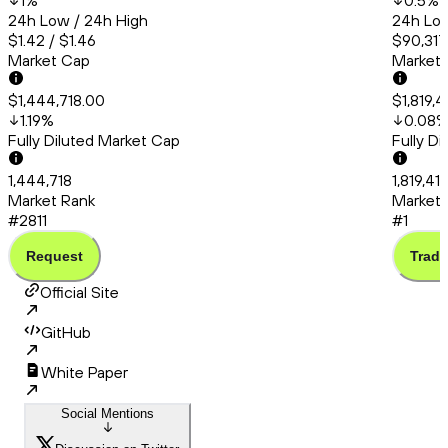
1
%
0.5
%
24h Low / 24h High
24h Low
$1.42 / $1.46
$90,317
Market Cap
Market
$1,444,718.00
$1,819,
1.19
%
0.08
Fully Diluted Market Cap
Fully D
1,444,718
1,819,41
Market Rank
Market 
#2811
#1
Request
Trade
Official Site
GitHub
White Paper
Social Mentions