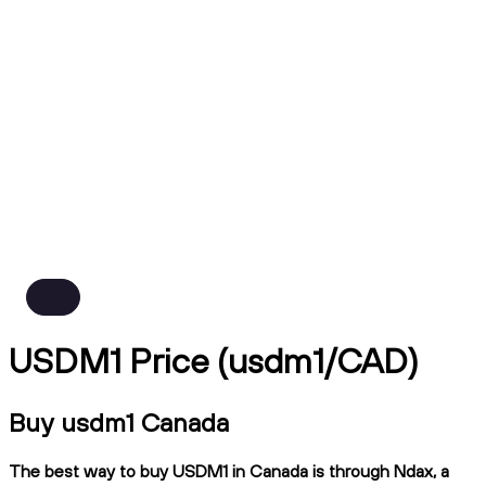
USDM1 Price (usdm1/CAD)
Buy usdm1 Canada
The best way to buy USDM1 in Canada is through Ndax, a