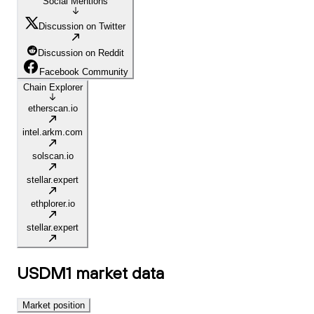
Social Mentions
Discussion on Twitter
Discussion on Reddit
Facebook Community
Chain Explorer
etherscan.io
intel.arkm.com
solscan.io
stellar.expert
ethplorer.io
stellar.expert
USDM1
market data
Market position