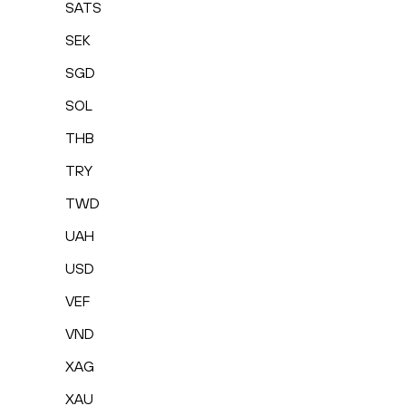
SATS
SEK
SGD
SOL
THB
TRY
TWD
UAH
USD
VEF
VND
XAG
XAU