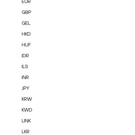
EUR
GBP
GEL
HKD
HUF
IDR
ILS
INR
JPY
KRW
KWD
LINK
LKR