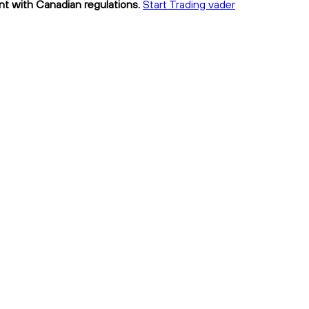
ant with Canadian regulations.
Start Trading vader