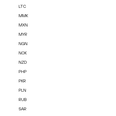
LTC
MMK
MXN
MYR
NGN
NOK
NZD
PHP
PKR
PLN
RUB
SAR