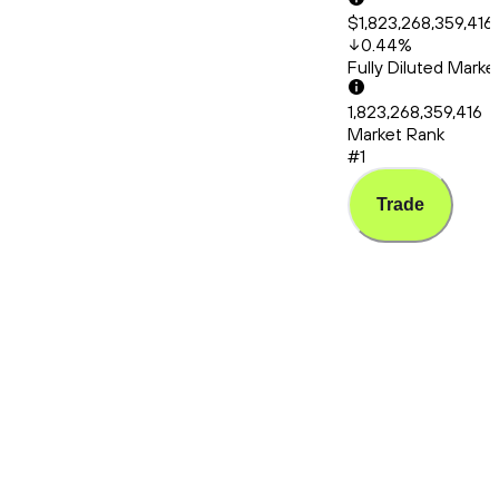
$1,823,268,359,416
0.44
%
Fully Diluted Mark
1,823,268,359,416
Market Rank
#1
Trade