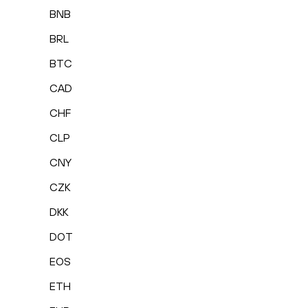
BNB
BRL
BTC
CAD
CHF
CLP
CNY
CZK
DKK
DOT
EOS
ETH