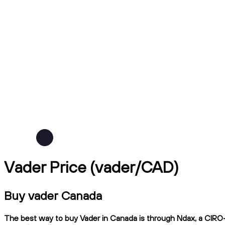
Vader Price (vader/CAD)
Buy vader Canada
The best way to buy Vader in Canada is through Ndax, a CIRO-re