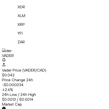
XDR
XLM
XRP
YFI
ZAR
Vader
VADER
Vader Price (VADER/CAD)
$0.042
Price Change 24h
-$0.000034
2.6
%
24h Low / 24h High
$0.0013 / $0.0014
Market Cap