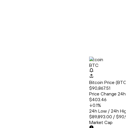
Bitcoin
BTC
Bitcoin Price (BT
$90,867.51
Price Change 24h
$403.46
0.1
%
24h Low / 24h Hig
$89,893.00 / $90,
Market Cap