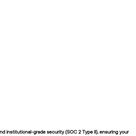
 institutional-grade security (SOC 2 Type II), ensuring your