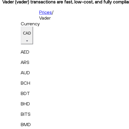
Vader (vader) transactions are fast, low-cost, and fully compli
Prices
/
Vader
Currency
CAD
AED
ARS
AUD
BCH
BDT
BHD
BITS
BMD