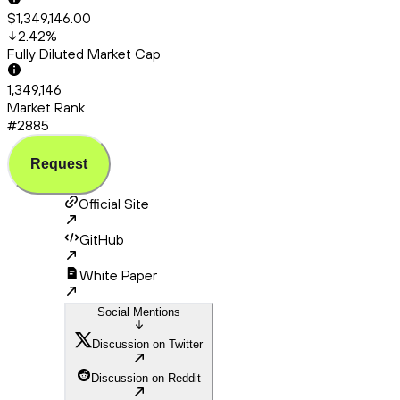
$1,349,146.00
2.42
%
Fully Diluted Market Cap
1,349,146
Market Rank
#2885
Request
Official Site
GitHub
White Paper
Social Mentions
Discussion on Twitter
Discussion on Reddit