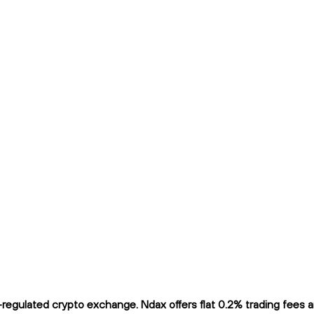
gulated crypto exchange. Ndax offers flat 0.2% trading fees and