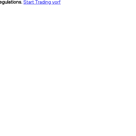
egulations.
Start Trading vorf