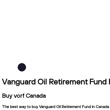
Vanguard Oil Retirement Fund 
Buy vorf Canada
The best way to buy Vanguard Oil Retirement Fund in Canada is