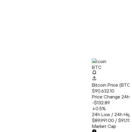
Bitcoin
BTC
Bitcoin Price (BT
$90,632.10
Price Change 24h
-$132.89
0.5
%
24h Low / 24h Hig
$89,991.00 / $91,11
Market Cap