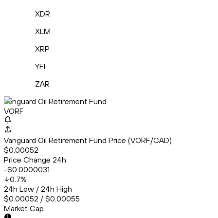
XDR
XLM
XRP
YFI
ZAR
Vanguard Oil Retirement Fund
VORF
Vanguard Oil Retirement Fund Price (VORF/CAD)
$0.00052
Price Change 24h
-$0.0000031
0.7
%
24h Low / 24h High
$0.00052 / $0.00055
Market Cap