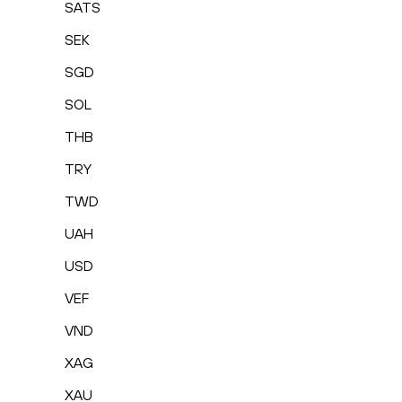
SATS
SEK
SGD
SOL
THB
TRY
TWD
UAH
USD
VEF
VND
XAG
XAU