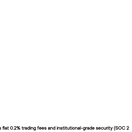
lat 0.2% trading fees and institutional-grade security (SOC 2