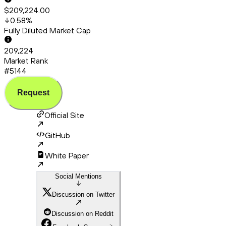
$209,224.00
0.58
%
Fully Diluted Market Cap
209,224
Market Rank
#5144
Request
Official Site
GitHub
White Paper
Social Mentions
Discussion on Twitter
Discussion on Reddit