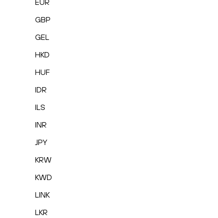
EUR
GBP
GEL
HKD
HUF
IDR
ILS
INR
JPY
KRW
KWD
LINK
LKR