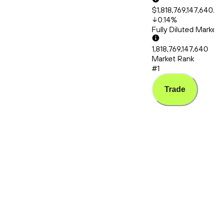
$1,818,769,147,640.
0.14
%
Fully Diluted Mark
1,818,769,147,640
Market Rank
#1
Trade