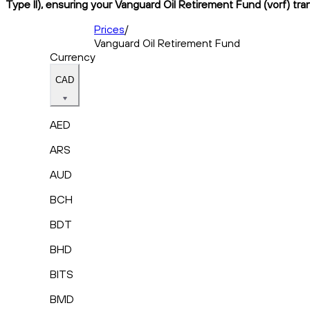
Type II), ensuring your Vanguard Oil Retirement Fund (vorf) tra
Prices
/
Vanguard Oil Retirement Fund
Currency
CAD
AED
ARS
AUD
BCH
BDT
BHD
BITS
BMD