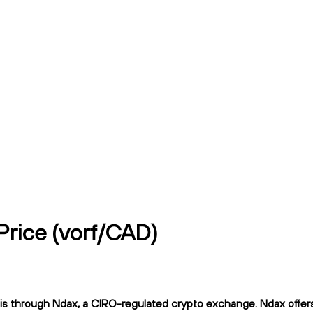
Price (vorf/CAD)
 through Ndax, a CIRO-regulated crypto exchange. Ndax offers f