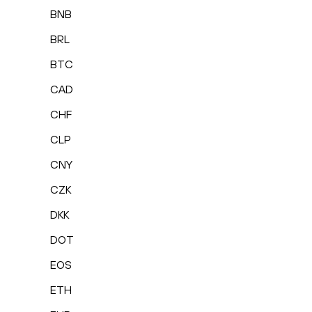
BNB
BRL
BTC
CAD
CHF
CLP
CNY
CZK
DKK
DOT
EOS
ETH