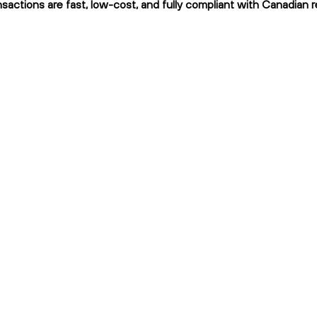
nsactions are fast, low-cost, and fully compliant with Canadian r