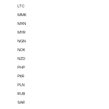
LTC
MMK
MXN
MYR
NGN
NOK
NZD
PHP
PKR
PLN
RUB
SAR