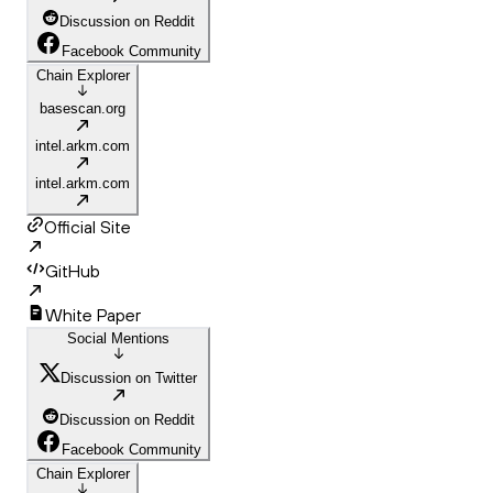
Discussion on Reddit
Facebook Community
Chain Explorer
basescan.org
intel.arkm.com
intel.arkm.com
Official Site
GitHub
White Paper
Social Mentions
Discussion on Twitter
Discussion on Reddit
Facebook Community
Chain Explorer