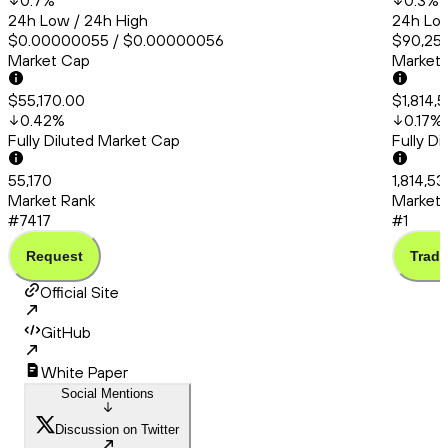
0.7
%
0.3
%
24h Low / 24h High
24h Low
$0.00000055 / $0.00000056
$90,253
Market Cap
Market
$55,170.00
$1,814,
0.42
%
0.17
%
Fully Diluted Market Cap
Fully D
55,170
1,814,5
Market Rank
Market 
#7417
#1
Request
Trade
Official Site
GitHub
White Paper
Social Mentions
Discussion on Twitter