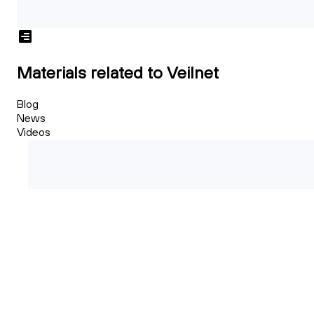
Materials related to Veilnet
Blog
News
Videos