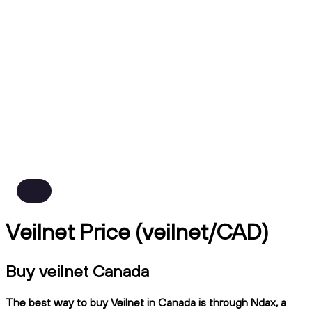
Veilnet Price (veilnet/CAD)
Buy veilnet Canada
The best way to buy Veilnet in Canada is through Ndax, a