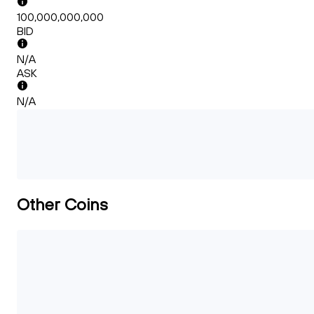
100,000,000,000
BID
N/A
ASK
N/A
Other Coins