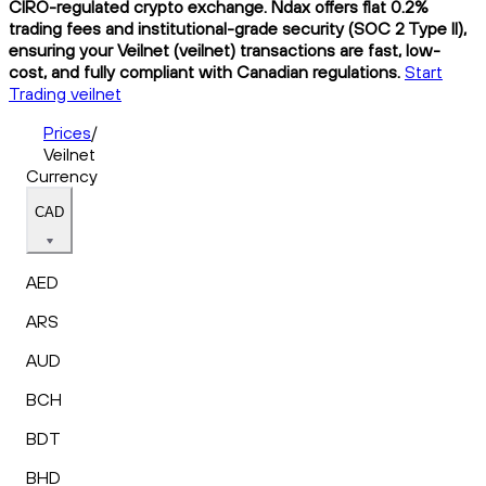
CIRO-regulated crypto exchange. Ndax offers flat 0.2%
trading fees and institutional-grade security (SOC 2 Type II),
ensuring your Veilnet (veilnet) transactions are fast, low-
cost, and fully compliant with Canadian regulations.
Start
Trading veilnet
Prices
/
Veilnet
Currency
CAD
AED
ARS
AUD
BCH
BDT
BHD