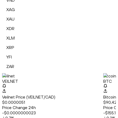
VND
XAG
XAU
XDR
XLM
XRP
YFI
ZAR
Veilnet
Bitcoin
VEILNET
BTC
Veilnet Price (VEILNET/CAD)
Bitcoin
$0.0000051
$90,42
Price Change 24h
Price C
-$0.0000000023
-$155.17