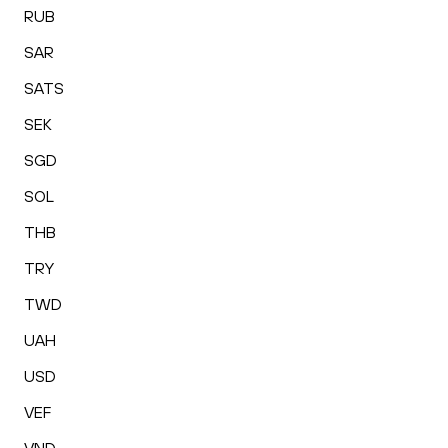
RUB
SAR
SATS
SEK
SGD
SOL
THB
TRY
TWD
UAH
USD
VEF