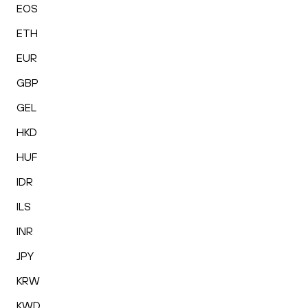
EOS
ETH
EUR
GBP
GEL
HKD
HUF
IDR
ILS
INR
JPY
KRW
KWD