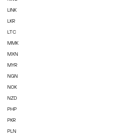
LINK
LKR
LTC
MMK
MXN
MYR
NGN
NOK
NZD
PHP
PKR
PLN