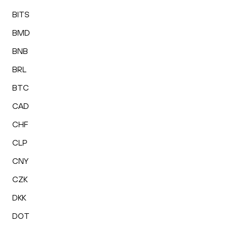
BITS
BMD
BNB
BRL
BTC
CAD
CHF
CLP
CNY
CZK
DKK
DOT