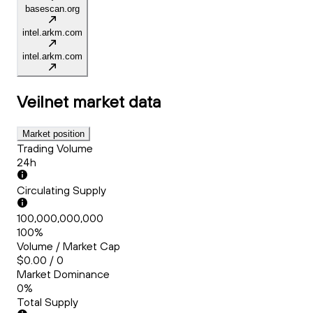
basescan.org
intel.arkm.com
intel.arkm.com
Veilnet
market data
Market position
Trading Volume
24h
Circulating Supply
100,000,000,000
100%
Volume / Market Cap
$0.00 / 0
Market Dominance
0%
Total Supply