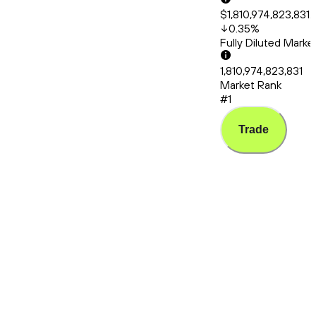
$1,810,974,823,831.
0.35
%
Fully Diluted Mark
1,810,974,823,831
Market Rank
#1
Trade