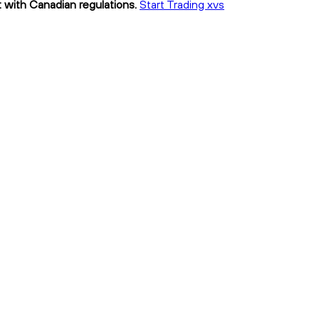
t with Canadian regulations.
Start Trading xvs