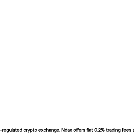
egulated crypto exchange. Ndax offers flat 0.2% trading fees an