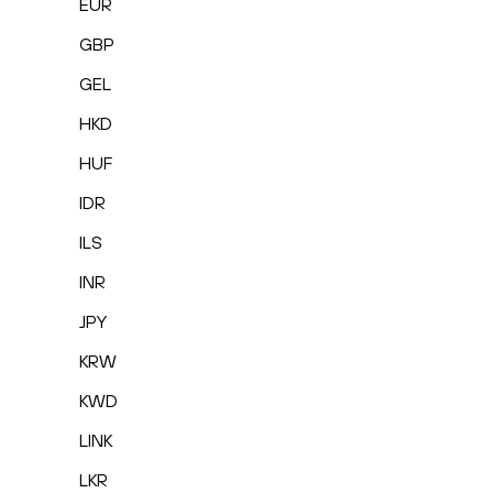
EUR
GBP
GEL
HKD
HUF
IDR
ILS
INR
JPY
KRW
KWD
LINK
LKR