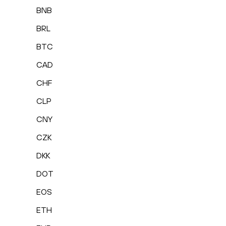
BNB
BRL
BTC
CAD
CHF
CLP
CNY
CZK
DKK
DOT
EOS
ETH