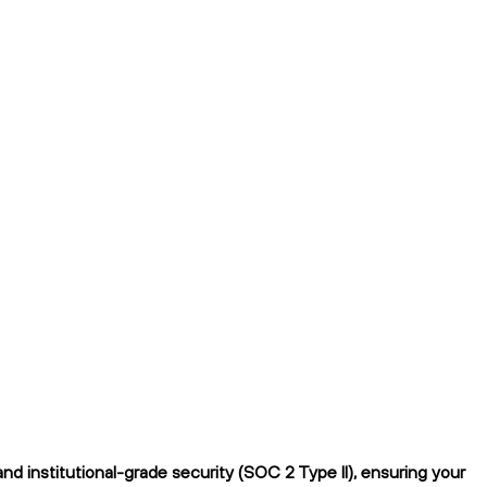
d institutional-grade security (SOC 2 Type II), ensuring your