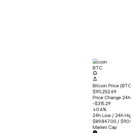
Bitcoin
BTC
Bitcoin Price (BT
$90,252.69
Price Change 24h
-$315.29
0.6
%
24h Low / 24h Hig
$89,847.00 / $90,
Market Cap