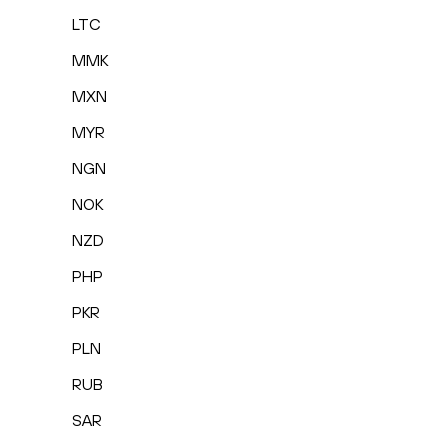
LTC
MMK
MXN
MYR
NGN
NOK
NZD
PHP
PKR
PLN
RUB
SAR