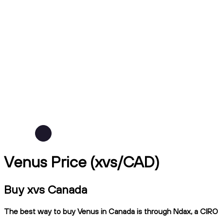
Venus Price (xvs/CAD)
Buy xvs Canada
The best way to buy Venus in Canada is through Ndax, a CIRO-r