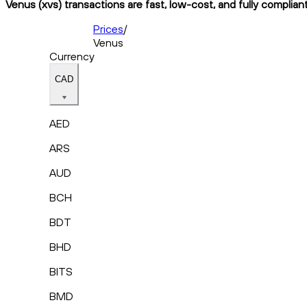
Venus (xvs) transactions are fast, low-cost, and fully complian
Prices
/
Venus
Currency
CAD
AED
ARS
AUD
BCH
BDT
BHD
BITS
BMD