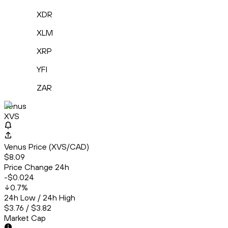
XDR
XLM
XRP
YFI
ZAR
Venus
XVS
Venus Price (XVS/CAD)
$8.09
Price Change 24h
-$0.024
0.7
%
24h Low / 24h High
$3.76 / $3.82
Market Cap