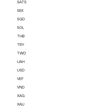
SATS
SEK
SGD
SOL
THB
TRY
TWD
UAH
USD
VEF
VND
XAG
XAU