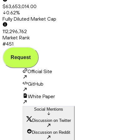
$63,653,014.00
0.62
%
Fully Diluted Market Cap
112,296,762
Market Rank
#451
Request
Official Site
GitHub
White Paper
Social Mentions
Discussion on Twitter
Discussion on Reddit