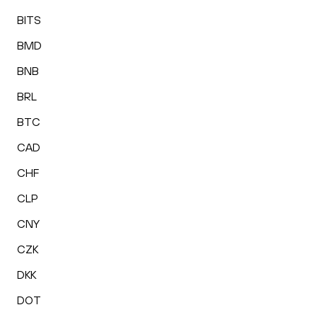
BITS
BMD
BNB
BRL
BTC
CAD
CHF
CLP
CNY
CZK
DKK
DOT