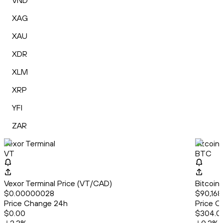
VND
XAG
XAU
XDR
XLM
XRP
YFI
ZAR
Vexor Terminal
Bitcoin
VT
BTC
Vexor Terminal Price (VT/CAD)
Bitcoin
$0.00000028
$90,168
Price Change 24h
Price C
$0.00
$304.0