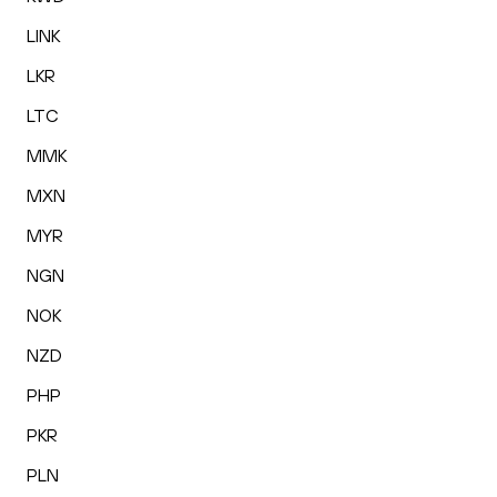
LINK
LKR
LTC
MMK
MXN
MYR
NGN
NOK
NZD
PHP
PKR
PLN