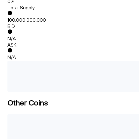
0%
Total Supply
100,000,000,000
BID
N/A
ASK
N/A
Other Coins