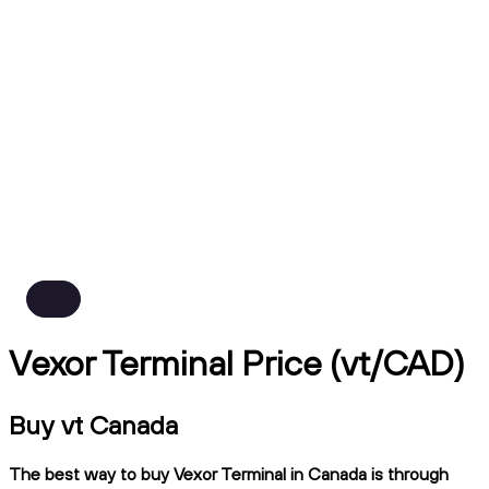
Vexor Terminal Price (vt/CAD)
Buy vt Canada
The best way to buy Vexor Terminal in Canada is through