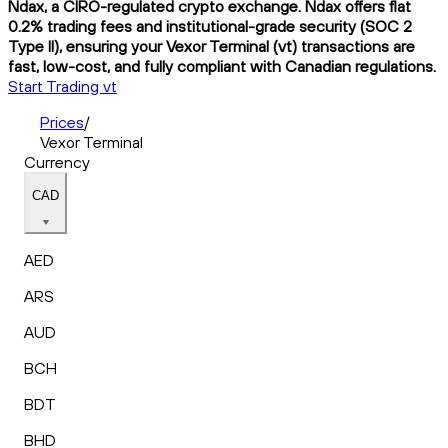
Ndax, a CIRO-regulated crypto exchange. Ndax offers flat
0.2% trading fees and institutional-grade security (SOC 2
Type II), ensuring your Vexor Terminal (vt) transactions are
fast, low-cost, and fully compliant with Canadian regulations.
Start Trading vt
Prices
/
Vexor Terminal
Currency
CAD
AED
ARS
AUD
BCH
BDT
BHD