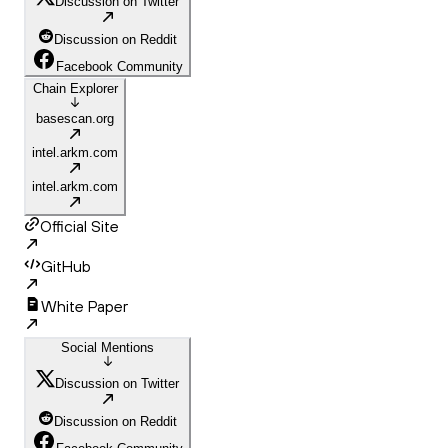
Discussion on Twitter
Discussion on Reddit
Facebook Community
Chain Explorer
basescan.org
intel.arkm.com
intel.arkm.com
Official Site
GitHub
White Paper
Social Mentions
Discussion on Twitter
Discussion on Reddit