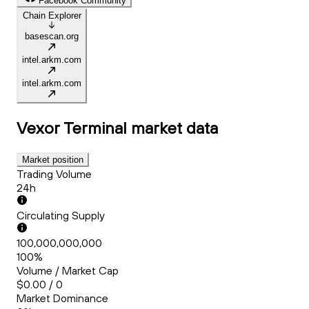
Facebook Community
Chain Explorer
basescan.org
intel.arkm.com
intel.arkm.com
Vexor Terminal
market data
Market position
Trading Volume
24h
Circulating Supply
100,000,000,000
100%
Volume / Market Cap
$0.00 / 0
Market Dominance