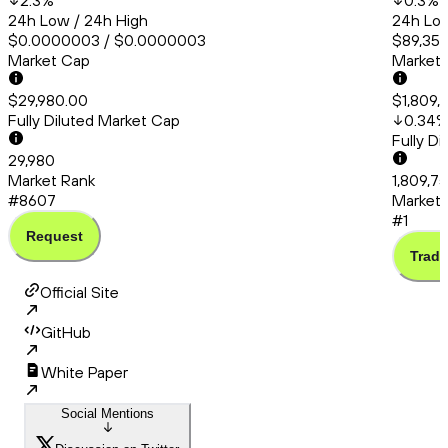
2.3
%
0.3
%
24h Low / 24h High
24h Low
$0.0000003 / $0.0000003
$89,358
Market Cap
Market
$29,980.00
$1,809,
Fully Diluted Market Cap
0.34
Fully D
29,980
Market Rank
1,809,7
#8607
Market 
#1
Request
Trade
Official Site
GitHub
White Paper
Social Mentions