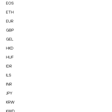
EOS
ETH
EUR
GBP
GEL
HKD
HUF
IDR
ILS
INR
JPY
KRW
KWD