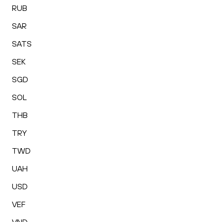
RUB
SAR
SATS
SEK
SGD
SOL
THB
TRY
TWD
UAH
USD
VEF