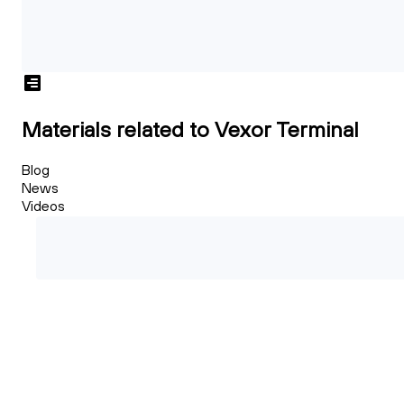
Materials related to Vexor Terminal
Blog
News
Videos