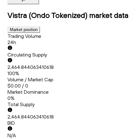
Vistra (Ondo Tokenized)
market data
Market position
Trading Volume
24h
Circulating Supply
2,464.844063410618
100%
Volume / Market Cap
$0.00 / 0
Market Dominance
0%
Total Supply
2,464.844063410618
BID
N/A