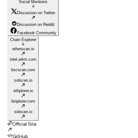
Social Mentions
Discussion on Twitter
Discussion on Reddit
Facebook Community
Chain Explorer
etherscan.io
intel.arkm.com
bscscan.com
solscan.io
ethplorer.io
binplorer.com
solscan.io
Official Site
GitHub