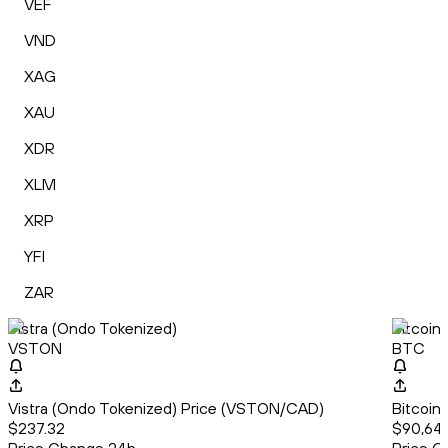
VEF
VND
XAG
XAU
XDR
XLM
XRP
YFI
ZAR
Vistra (Ondo Tokenized)
Bitcoin
VSTON
BTC
Vistra (Ondo Tokenized) Price (VSTON/CAD)
Bitcoin
$237.32
$90,64