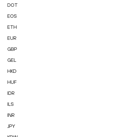
DOT
EOS
ETH
EUR
GBP
GEL
HKD
HUF
IDR
ILS
INR
JPY