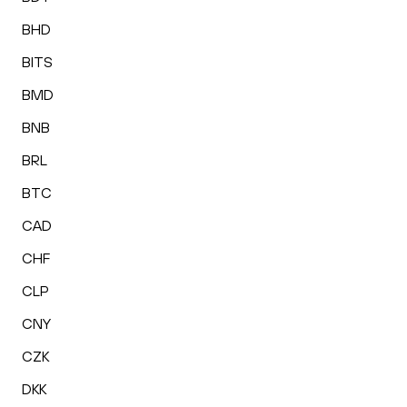
BHD
BITS
BMD
BNB
BRL
BTC
CAD
CHF
CLP
CNY
CZK
DKK