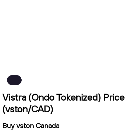
Vistra (Ondo Tokenized) Price
(vston/CAD)
Buy vston Canada