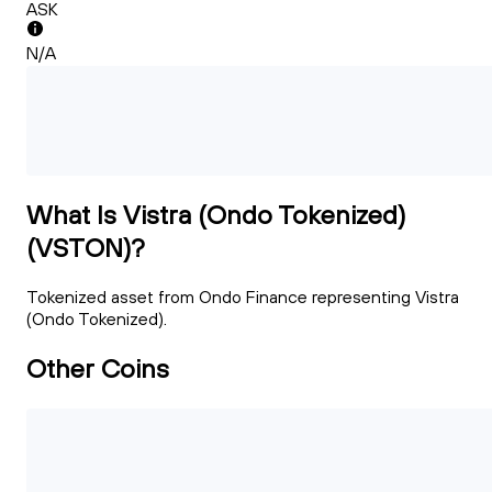
ASK
N/A
What Is Vistra (Ondo Tokenized)
(VSTON)?
Tokenized asset from Ondo Finance representing Vistra
(Ondo Tokenized).
Other Coins