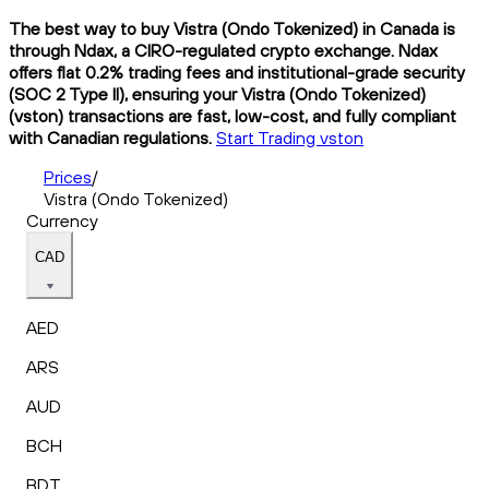
The best way to buy Vistra (Ondo Tokenized) in Canada is
through Ndax, a CIRO-regulated crypto exchange. Ndax
offers flat 0.2% trading fees and institutional-grade security
(SOC 2 Type II), ensuring your Vistra (Ondo Tokenized)
(vston) transactions are fast, low-cost, and fully compliant
with Canadian regulations.
Start Trading vston
Prices
/
Vistra (Ondo Tokenized)
Currency
CAD
AED
ARS
AUD
BCH
BDT