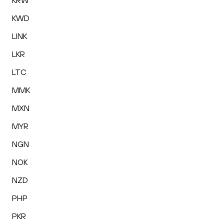
KRW
KWD
LINK
LKR
LTC
MMK
MXN
MYR
NGN
NOK
NZD
PHP
PKR