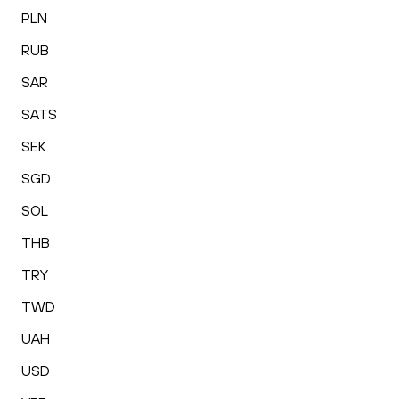
PLN
RUB
SAR
SATS
SEK
SGD
SOL
THB
TRY
TWD
UAH
USD