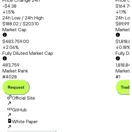
Price Change 24h
Price C
-$4.38
$164.70
1.5
%
1.1
%
24h Low / 24h High
24h Low
$188.02 / $203.10
$89,991.
Market Cap
Market
$483,759.00
$1,818,
2.06
%
0.18
%
Fully Diluted Market Cap
Fully D
483,759
1,818,84
Market Rank
Market 
#4028
#1
Request
Trade
Official Site
GitHub
White Paper