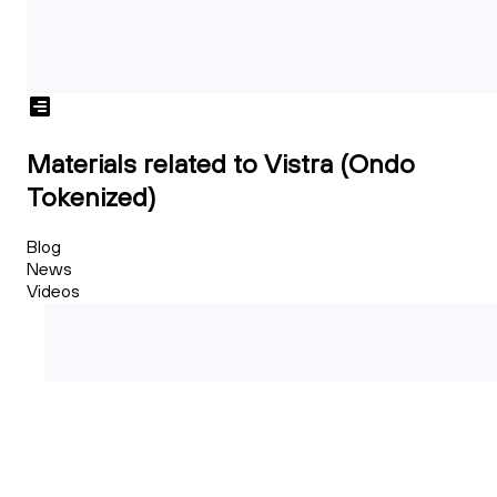
Materials related to Vistra (Ondo
Tokenized)
Blog
News
Videos