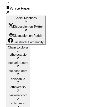
White Paper
Social Mentions
Discussion on Twitter
Discussion on Reddit
Facebook Community
Chain Explorer
etherscan.io
intel.arkm.com
bscscan.com
solscan.io
ethplorer.io
binplorer.com
solscan.io