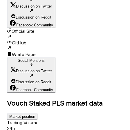
Discussion on Twitter
Discussion on Reddit
Facebook Community
Official Site
GitHub
White Paper
Social Mentions
Discussion on Twitter
Discussion on Reddit
Facebook Community
Vouch Staked PLS
market data
Market position
Trading Volume
24h