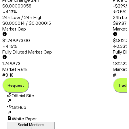
Price Change 24h
Price C
$0.00000058
-$299.
4.13
%
0.5
%
24h Low / 24h High
24h Low
$0.000014 / $0.000015
$89,879
Market Cap
Market
$1,749,973.00
$1,812,
4.16
%
0.33
%
Fully Diluted Market Cap
Fully D
1,749,973
1,812,22
Market Rank
Market 
#3118
#1
Request
Trade
Official Site
GitHub
White Paper
Social Mentions