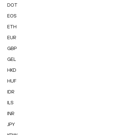
DOT
EOS
ETH
EUR
GBP
GEL
HKD
HUF
IDR
ILS
INR
JPY