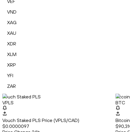
VEF
VND
XAG
XAU
XDR
XLM
XRP
YFI
ZAR
Vouch Staked PLS
Bitcoin
VPLS
BTC
Vouch Staked PLS Price (VPLS/CAD)
Bitcoin
$0.0000097
$90,310