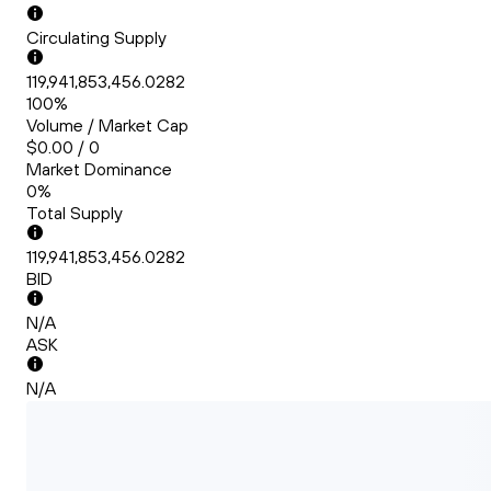
Circulating Supply
119,941,853,456.0282
100%
Volume / Market Cap
$0.00 / 0
Market Dominance
0%
Total Supply
119,941,853,456.0282
BID
N/A
ASK
N/A