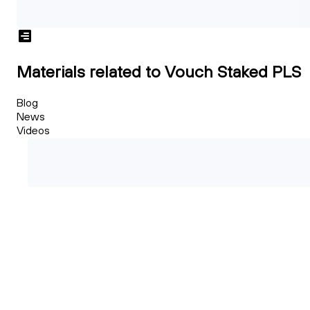
Materials related to Vouch Staked PLS
Blog
News
Videos