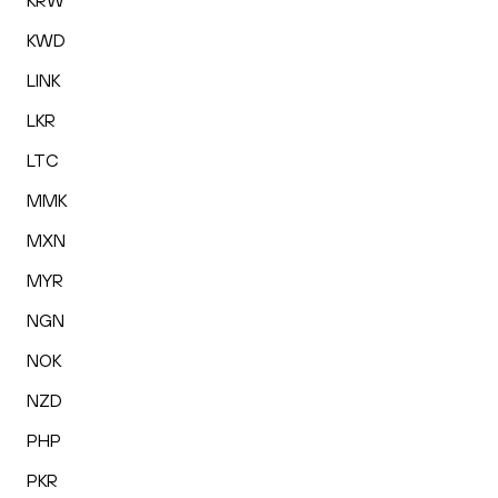
KRW
KWD
LINK
LKR
LTC
MMK
MXN
MYR
NGN
NOK
NZD
PHP
PKR