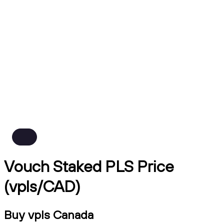
Vouch Staked PLS Price
(vpls/CAD)
Buy vpls Canada