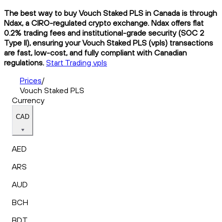
The best way to buy Vouch Staked PLS in Canada is through
Ndax, a CIRO-regulated crypto exchange. Ndax offers flat
0.2% trading fees and institutional-grade security (SOC 2
Type II), ensuring your Vouch Staked PLS (vpls) transactions
are fast, low-cost, and fully compliant with Canadian
regulations.
Start Trading vpls
Prices
/
Vouch Staked PLS
Currency
CAD
AED
ARS
AUD
BCH
BDT