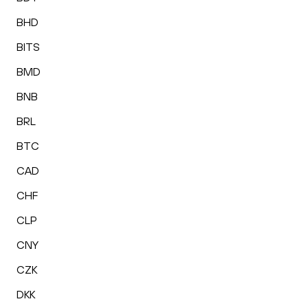
BHD
BITS
BMD
BNB
BRL
BTC
CAD
CHF
CLP
CNY
CZK
DKK