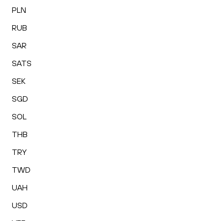
PLN
RUB
SAR
SATS
SEK
SGD
SOL
THB
TRY
TWD
UAH
USD