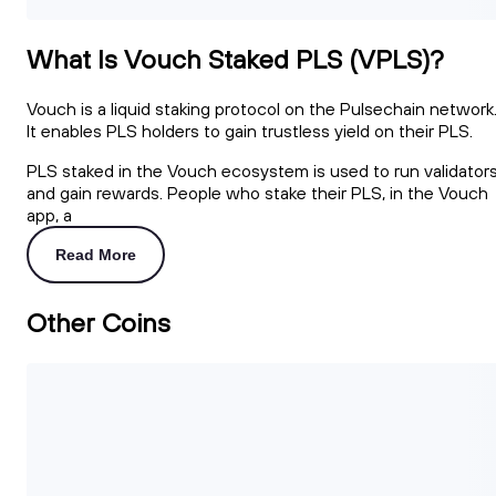
What Is Vouch Staked PLS (VPLS)?
Vouch is a liquid staking protocol on the Pulsechain network
It enables PLS holders to gain trustless yield on their PLS.
PLS staked in the Vouch ecosystem is used to run validator
and gain rewards. People who stake their PLS, in the Vouch
app, a
Read More
Other Coins