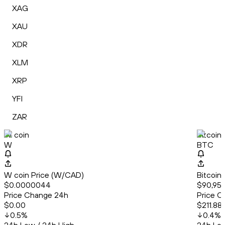
XAG
XAU
XDR
XLM
XRP
YFI
ZAR
W coin
Bitcoin
W
BTC
W coin Price (W/CAD)
Bitcoin
$0.0000044
$90,956
Price Change 24h
Price C
$0.00
$211.88
0.5
%
0.4
%