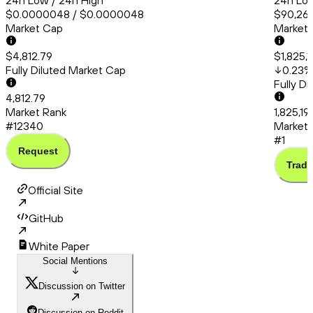
24h Low / 24h High
24h Low
$0.0000048 / $0.0000048
$90,260
Market Cap
Market
$4,812.79
$1,825,
Fully Diluted Market Cap
0.23
%
Fully D
4,812.79
Market Rank
1,825,1
#12340
Market 
#1
Request
Trade
Official Site
GitHub
White Paper
Social Mentions
Discussion on Twitter
Discussion on Reddit