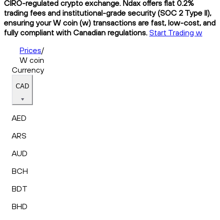
CIRO-regulated crypto exchange. Ndax offers flat 0.2%
trading fees and institutional-grade security (SOC 2 Type II),
ensuring your W coin (w) transactions are fast, low-cost, and
fully compliant with Canadian regulations.
Start Trading w
Prices
/
W coin
Currency
CAD
AED
ARS
AUD
BCH
BDT
BHD