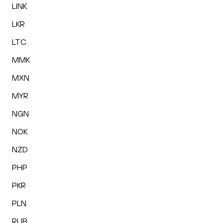
LINK
LKR
LTC
MMK
MXN
MYR
NGN
NOK
NZD
PHP
PKR
PLN
RUB