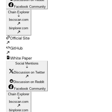
Facebook Community
Chain Explorer
bscscan.com
binplorer.com
Official Site
GitHub
White Paper
Social Mentions
Discussion on Twitter
Discussion on Reddit
Facebook Community
Chain Explorer
bscscan.com
binplorer.com