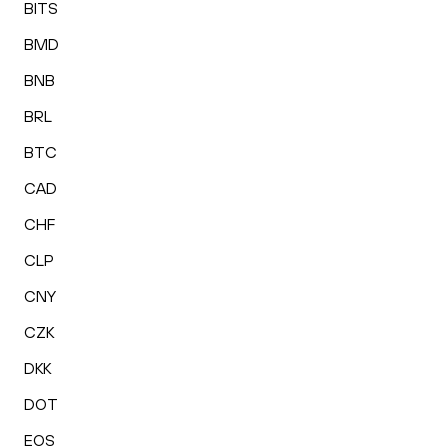
BITS
BMD
BNB
BRL
BTC
CAD
CHF
CLP
CNY
CZK
DKK
DOT
EOS