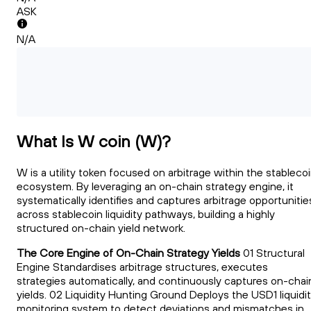
ASK
N/A
What Is W coin (W)?
W is a utility token focused on arbitrage within the stableco
ecosystem. By leveraging an on-chain strategy engine, it
systematically identifies and captures arbitrage opportunitie
across stablecoin liquidity pathways, building a highly
structured on-chain yield network.
The Core Engine of On-Chain Strategy Yields
01 Structural
Engine Standardises arbitrage structures, executes
strategies automatically, and continuously captures on-chai
yields. 02 Liquidity Hunting Ground Deploys the USD1 liquidi
monitoring system to detect deviations and mismatches in