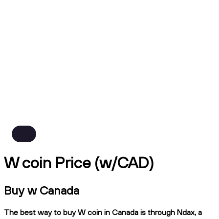
W coin Price (w/CAD)
Buy w Canada
The best way to buy W coin in Canada is through Ndax, a