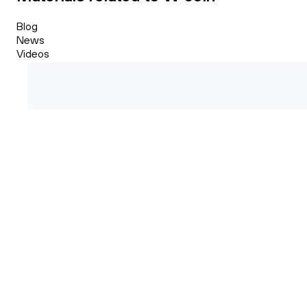
Blog
News
Videos