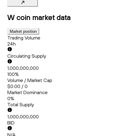
W coin
market data
Market position
Trading Volume
24h
Circulating Supply
1,000,000,000
100%
Volume / Market Cap
$0.00 / 0
Market Dominance
0%
Total Supply
1,000,000,000
BID
N/A