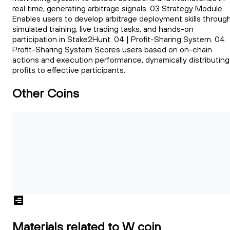
real time, generating arbitrage signals. 03 Strategy Module
Enables users to develop arbitrage deployment skills throug
simulated training, live trading tasks, and hands-on
participation in Stake2Hunt. 04 | Profit-Sharing System. 04
Profit-Sharing System Scores users based on on-chain
actions and execution performance, dynamically distributing
profits to effective participants.
Other Coins
Materials related to W coin