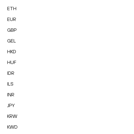
ETH
EUR
GBP
GEL
HKD
HUF
IDR
ILS
INR
JPY
KRW
KWD