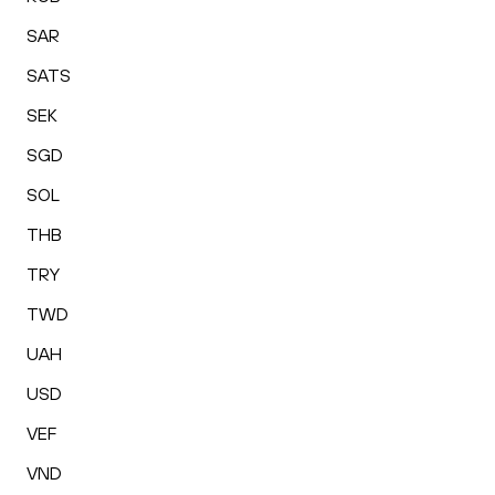
SAR
SATS
SEK
SGD
SOL
THB
TRY
TWD
UAH
USD
VEF
VND