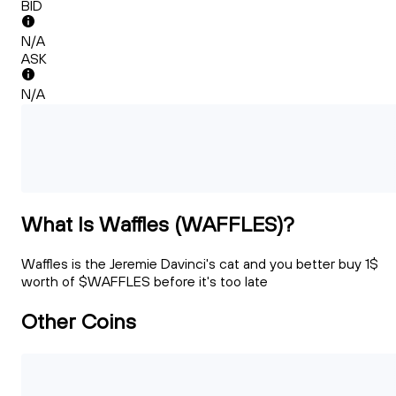
BID
N/A
ASK
N/A
What Is Waffles (WAFFLES)?
Waffles is the Jeremie Davinci's cat and you better buy 1$
worth of $WAFFLES before it's too late
Other Coins