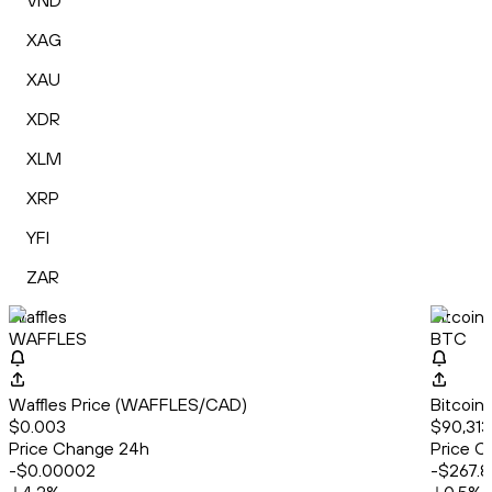
VND
XAG
XAU
XDR
XLM
XRP
YFI
ZAR
Waffles
Bitcoin
WAFFLES
BTC
Waffles Price (WAFFLES/CAD)
Bitcoin
$0.003
$90,313
Price Change 24h
Price C
-$0.00002
-$267.8