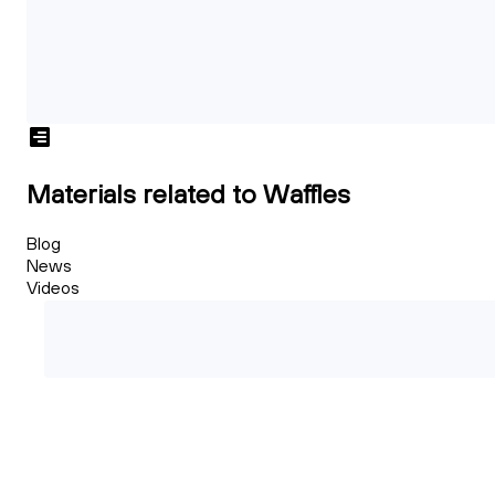
Materials related to Waffles
Blog
News
Videos