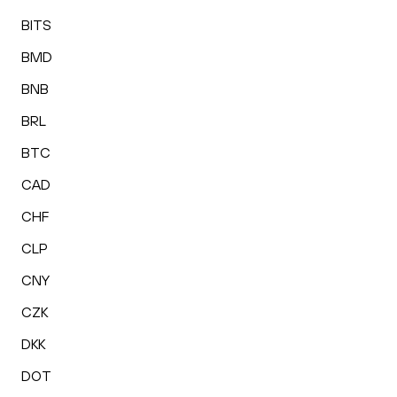
BITS
BMD
BNB
BRL
BTC
CAD
CHF
CLP
CNY
CZK
DKK
DOT