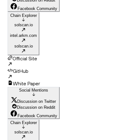
Discussion on Reddit
Facebook Community
Chain Explorer
solscan.io
intel.arkm.com
solscan.io
Official Site
GitHub
White Paper
Social Mentions
Discussion on Twitter
Discussion on Reddit
Facebook Community
Chain Explorer
solscan.io