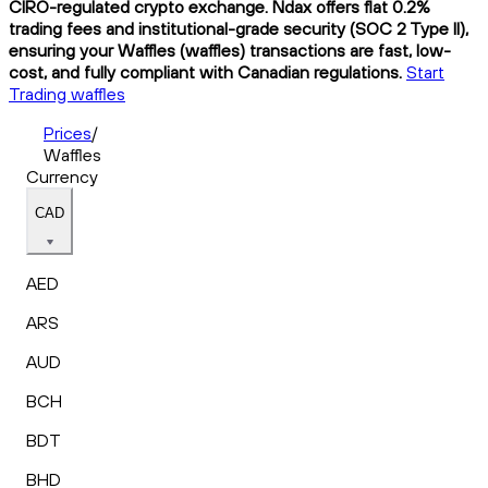
CIRO-regulated crypto exchange. Ndax offers flat 0.2%
trading fees and institutional-grade security (SOC 2 Type II),
ensuring your Waffles (waffles) transactions are fast, low-
cost, and fully compliant with Canadian regulations.
Start
Trading waffles
Prices
/
Waffles
Currency
CAD
AED
ARS
AUD
BCH
BDT
BHD