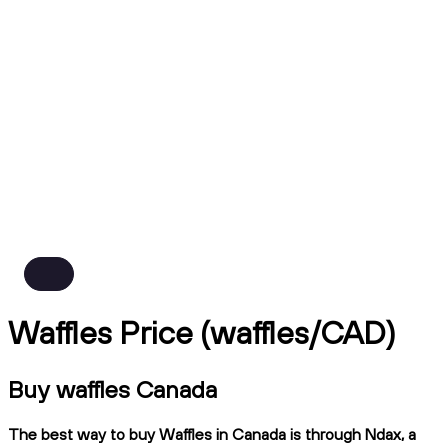
Waffles Price (waffles/CAD)
Buy waffles Canada
The best way to buy Waffles in Canada is through Ndax, a