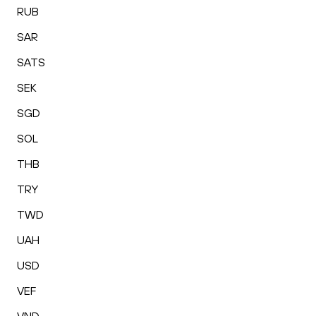
RUB
SAR
SATS
SEK
SGD
SOL
THB
TRY
TWD
UAH
USD
VEF