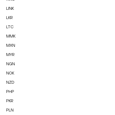
LINK
LKR
LTC
MMK
MXN
MYR
NGN
NOK
NZD
PHP
PKR
PLN