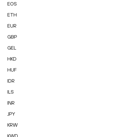
EOS
ETH
EUR
GBP
GEL
HKD
HUF
IDR
ILS
INR
JPY
KRW
KWD