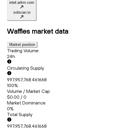
intel.arkm.com
solscan.io
Waffles
market data
Market position
Trading Volume
24h
Circulating Supply
997,957,768.461668
100%
Volume / Market Cap
$0.00 / 0
Market Dominance
0%
Total Supply
997,957,768.461668