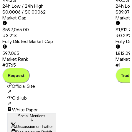
4.2
%
0.5
%
24h Low / 24h High
24h Low
$0.0006 / $0.00062
$89,877
Market Cap
Market
$597,065.00
$1,812,
3.21
%
0.29
%
Fully Diluted Market Cap
Fully D
597,065
1,812,29
Market Rank
Market 
#3765
#1
Request
Trade
Official Site
GitHub
White Paper
Social Mentions
Discussion on Twitter