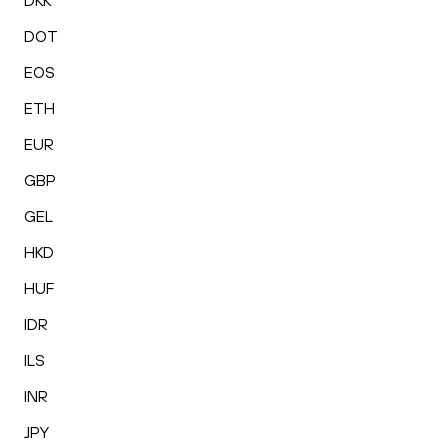
DKK
DOT
EOS
ETH
EUR
GBP
GEL
HKD
HUF
IDR
ILS
INR
JPY