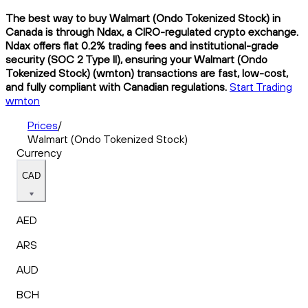
The best way to buy Walmart (Ondo Tokenized Stock) in
Canada is through Ndax, a CIRO-regulated crypto exchange.
Ndax offers flat 0.2% trading fees and institutional-grade
security (SOC 2 Type II), ensuring your Walmart (Ondo
Tokenized Stock) (wmton) transactions are fast, low-cost,
and fully compliant with Canadian regulations.
Start Trading
wmton
Prices
/
Walmart (Ondo Tokenized Stock)
Currency
CAD
AED
ARS
AUD
BCH