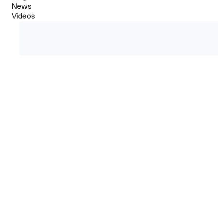
News
Videos