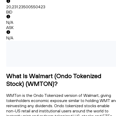
20,231.23500550423
BID
N/A
ASK
N/A
What Is Walmart (Ondo Tokenized
Stock) (WMTON)?
WMTon is the Ondo Tokenized version of Walmart, giving
tokenholders economic exposure similar to holding WMT an
reinvesting any dividends. Ondo tokenized stocks enable
non-US retail and institutional users around the world to