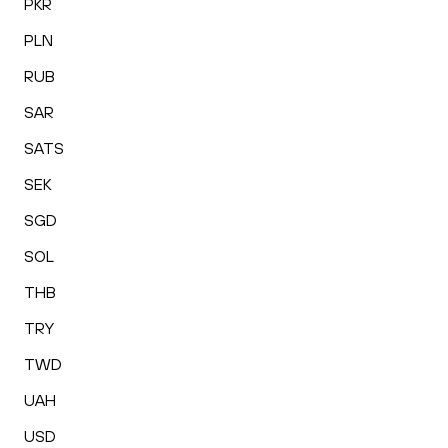
PKR
PLN
RUB
SAR
SATS
SEK
SGD
SOL
THB
TRY
TWD
UAH
USD