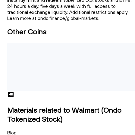
instantly mint and redeem tokenized U.S. stocks and ETFs,
24 hours a day, five days a week with full access to
traditional exchange liquidity. Additional restrictions apply.
Learn more at ondo.finance/global-markets.
Other Coins
Materials related to Walmart (Ondo
Tokenized Stock)
Blog