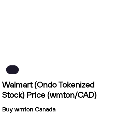
Walmart (Ondo Tokenized
Stock) Price (wmton/CAD)
Buy wmton Canada