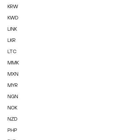
KRW
KWD
LINK
LKR
LTC
MMK
MXN
MYR
NGN
NOK
NZD
PHP