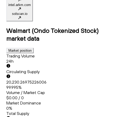
intel.arkm.com
solscan.io
Walmart (Ondo Tokenized Stock)
market data
Market position
Trading Volume
24h
Circulating Supply
20,230.26975226006
99.995%
Volume / Market Cap
$0.00 / 0
Market Dominance
0%
Total Supply