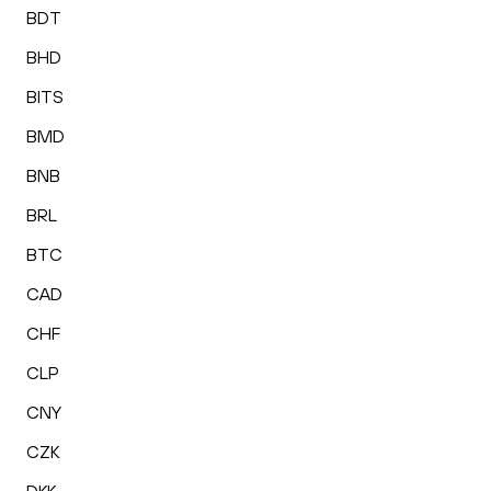
BDT
BHD
BITS
BMD
BNB
BRL
BTC
CAD
CHF
CLP
CNY
CZK