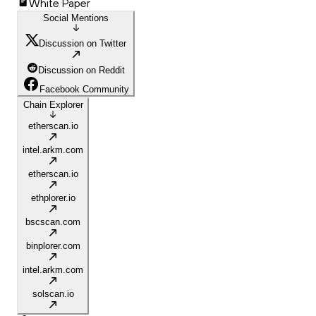
White Paper
Social Mentions
Discussion on Twitter
Discussion on Reddit
Facebook Community
Chain Explorer
etherscan.io
intel.arkm.com
etherscan.io
ethplorer.io
bscscan.com
binplorer.com
intel.arkm.com
solscan.io