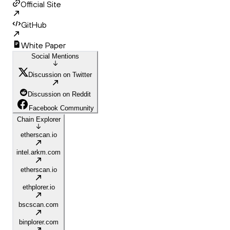
Official Site
GitHub
White Paper
Social Mentions
Discussion on Twitter
Discussion on Reddit
Facebook Community
Chain Explorer
etherscan.io
intel.arkm.com
etherscan.io
ethplorer.io
bscscan.com
binplorer.com