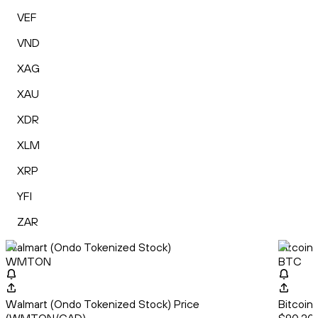
VEF
VND
XAG
XAU
XDR
XLM
XRP
YFI
ZAR
Walmart (Ondo Tokenized Stock)
Bitcoin
WMTON
BTC
Walmart (Ondo Tokenized Stock) Price
Bitcoin