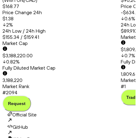
(WMTON/CAD)
$90,20
$168.77
Price C
Price Change 24h
-$634.
$1.38
0.6
%
2
%
24h Low
24h Low / 24h High
$89,910
$155.34 / $159.41
Market
Market Cap
$1,809,
$3,188,220.00
0.7
%
0.82
%
Fully D
Fully Diluted Market Cap
1,809,6
3,188,220
Market 
Market Rank
#1
#2094
Trade
Request
Official Site
GitHub