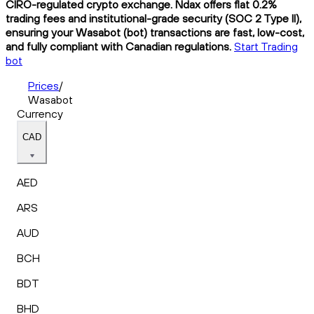
CIRO-regulated crypto exchange. Ndax offers flat 0.2%
trading fees and institutional-grade security (SOC 2 Type II),
ensuring your Wasabot (bot) transactions are fast, low-cost,
and fully compliant with Canadian regulations.
Start Trading
bot
Prices
/
Wasabot
Currency
CAD
AED
ARS
AUD
BCH
BDT
BHD