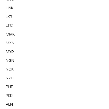
LINK
LKR
LTC
MMK
MXN
MYR
NGN
NOK
NZD
PHP
PKR
PLN