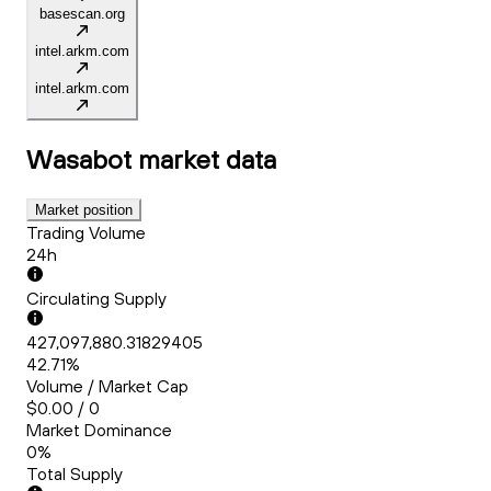
basescan.org
intel.arkm.com
intel.arkm.com
Wasabot
market data
Market position
Trading Volume
24h
Circulating Supply
427,097,880.31829405
42.71%
Volume / Market Cap
$0.00 / 0
Market Dominance
0%
Total Supply