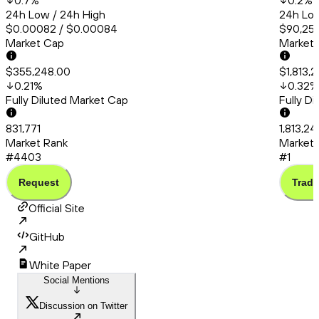
0.7
%
0.2
%
24h Low / 24h High
24h Low
$0.00082 / $0.00084
$90,253
Market Cap
Market
$355,248.00
$1,813,
0.21
%
0.32
%
Fully Diluted Market Cap
Fully D
831,771
1,813,2
Market Rank
Market 
#4403
#1
Request
Trade
Official Site
GitHub
White Paper
Social Mentions
Discussion on Twitter