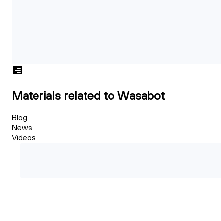
Materials related to Wasabot
Blog
News
Videos