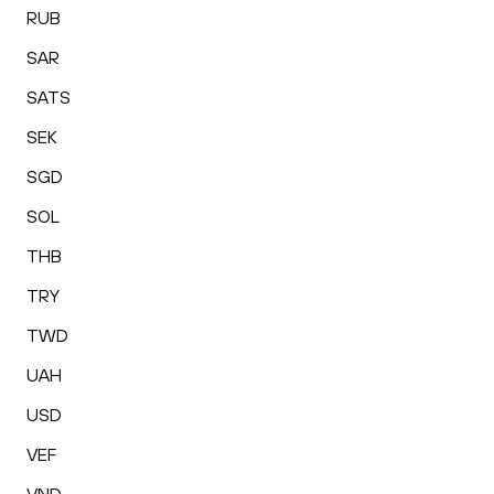
RUB
SAR
SATS
SEK
SGD
SOL
THB
TRY
TWD
UAH
USD
VEF