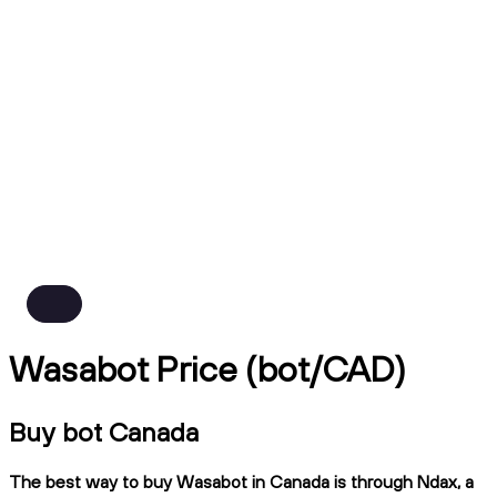
Wasabot Price (bot/CAD)
Buy bot Canada
The best way to buy Wasabot in Canada is through Ndax, a