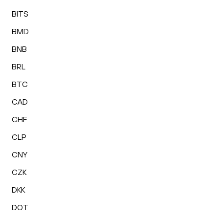
BITS
BMD
BNB
BRL
BTC
CAD
CHF
CLP
CNY
CZK
DKK
DOT