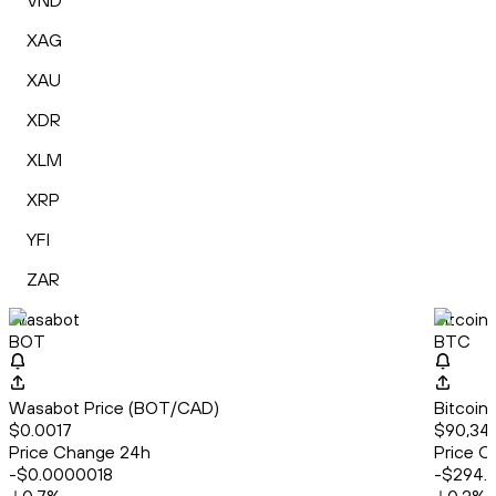
VND
XAG
XAU
XDR
XLM
XRP
YFI
ZAR
Wasabot
Bitcoin
BOT
BTC
Wasabot Price (BOT/CAD)
Bitcoin
$0.0017
$90,34
Price Change 24h
Price C
-$0.0000018
-$294.