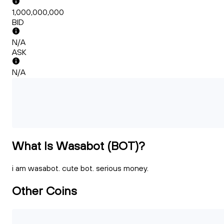
1,000,000,000
BID
N/A
ASK
N/A
What Is Wasabot (BOT)?
i am wasabot. cute bot. serious money.
Other Coins