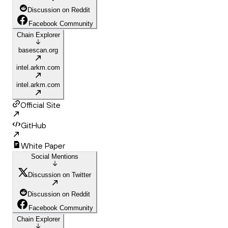
Discussion on Reddit
Facebook Community
Chain Explorer
basescan.org
intel.arkm.com
intel.arkm.com
Official Site
GitHub
White Paper
Social Mentions
Discussion on Twitter
Discussion on Reddit
Facebook Community
Chain Explorer