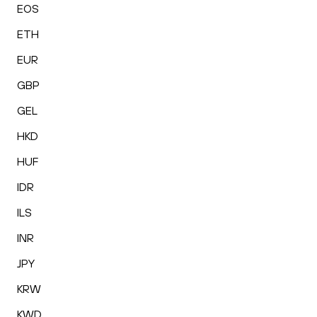
EOS
ETH
EUR
GBP
GEL
HKD
HUF
IDR
ILS
INR
JPY
KRW
KWD