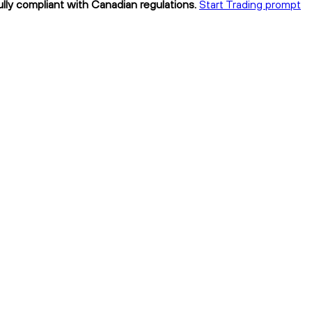
ully compliant with Canadian regulations.
Start Trading prompt