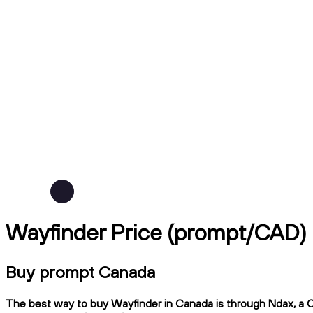
Wayfinder Price (prompt/CAD)
Buy prompt Canada
The best way to buy Wayfinder in Canada is through Ndax, a CI