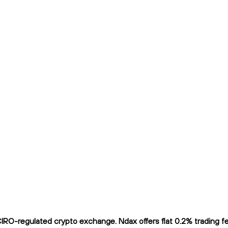
RO-regulated crypto exchange. Ndax offers flat 0.2% trading fee