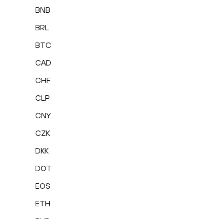
BNB
BRL
BTC
CAD
CHF
CLP
CNY
CZK
DKK
DOT
EOS
ETH