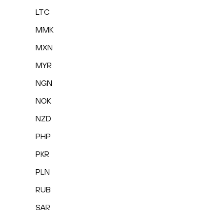
LTC
MMK
MXN
MYR
NGN
NOK
NZD
PHP
PKR
PLN
RUB
SAR