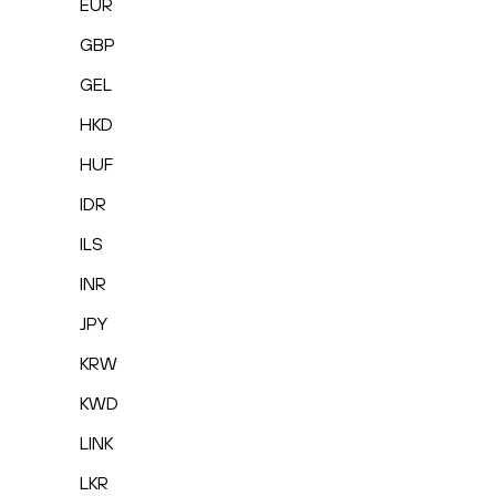
EUR
GBP
GEL
HKD
HUF
IDR
ILS
INR
JPY
KRW
KWD
LINK
LKR