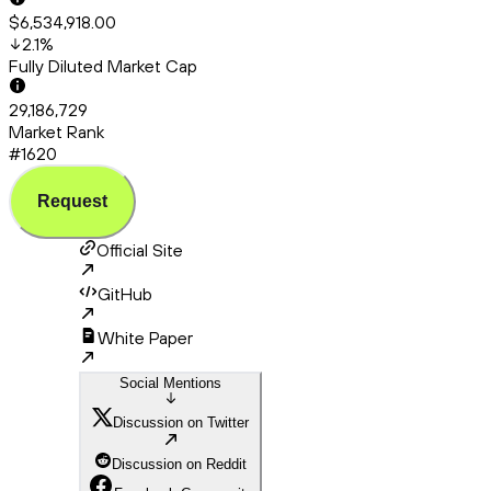
$6,534,918.00
2.1
%
Fully Diluted Market Cap
29,186,729
Market Rank
#1620
Request
Official Site
GitHub
White Paper
Social Mentions
Discussion on Twitter
Discussion on Reddit