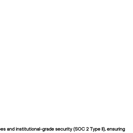
s and institutional-grade security (SOC 2 Type II), ensuring