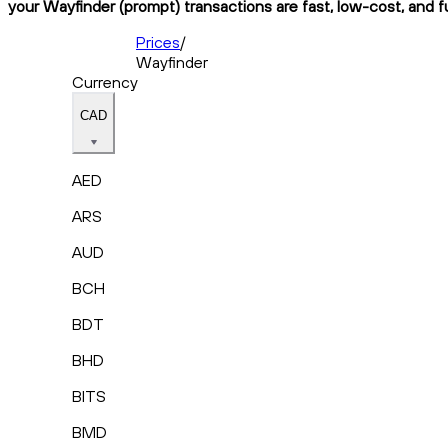
your Wayfinder (prompt) transactions are fast, low-cost, and f
Prices
/
Wayfinder
Currency
CAD
AED
ARS
AUD
BCH
BDT
BHD
BITS
BMD