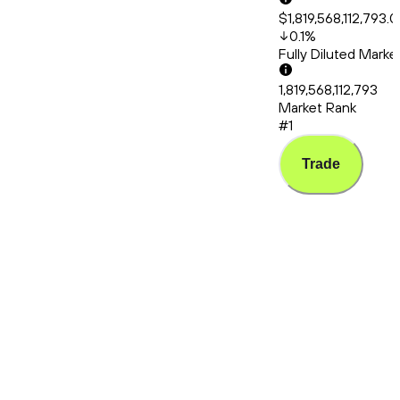
$1,819,568,112,793.
0.1
%
Fully Diluted Mark
1,819,568,112,793
Market Rank
#1
Trade