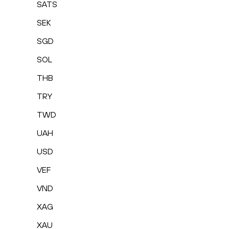
SATS
SEK
SGD
SOL
THB
TRY
TWD
UAH
USD
VEF
VND
XAG
XAU