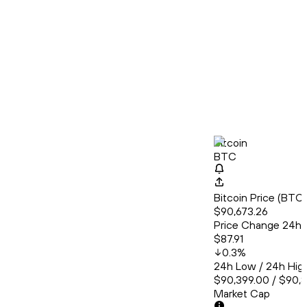
Bitcoin
BTC
Bitcoin Price (BT
$90,673.26
Price Change 24h
$87.91
0.3
%
24h Low / 24h Hig
$90,399.00 / $90,
Market Cap