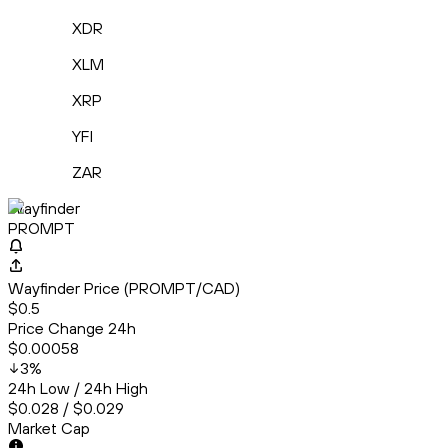
XDR
XLM
XRP
YFI
ZAR
Wayfinder
PROMPT
Wayfinder Price (PROMPT/CAD)
$0.5
Price Change 24h
$0.00058
3
%
24h Low / 24h High
$0.028 / $0.029
Market Cap