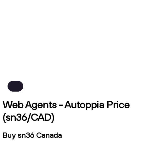
Web Agents - Autoppia Price
(sn36/CAD)
Buy sn36 Canada