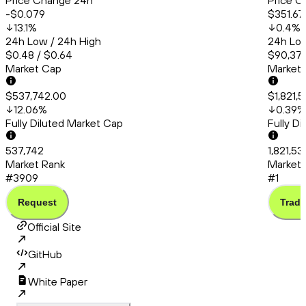
Price Change 24h
Price C
-$0.079
$351.67
13.1
%
0.4
%
24h Low / 24h High
24h Low
$0.48 / $0.64
$90,379
Market Cap
Market
$537,742.00
$1,821,
12.06
%
0.39
%
Fully Diluted Market Cap
Fully D
537,742
1,821,53
Market Rank
Market 
#3909
#1
Request
Trade
Official Site
GitHub
White Paper