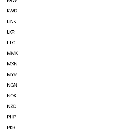
KRW
KWD
LINK
LKR
LTC
MMK
MXN
MYR
NGN
NOK
NZD
PHP
PKR