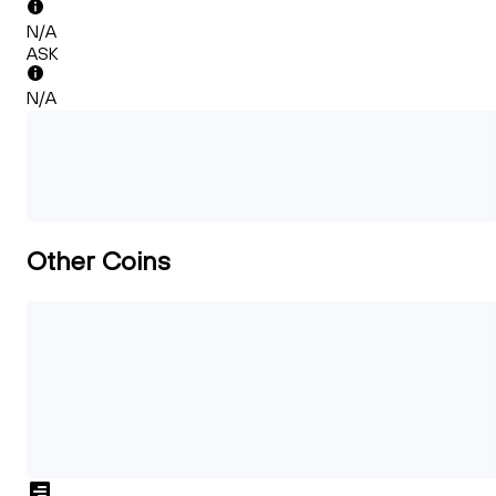
N/A
ASK
N/A
Other Coins