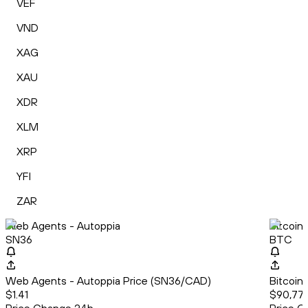
VEF
VND
XAG
XAU
XDR
XLM
XRP
YFI
ZAR
Web Agents - Autoppia
Bitcoin
SN36
BTC
Web Agents - Autoppia Price (SN36/CAD)
Bitcoin
$1.41
$90,776