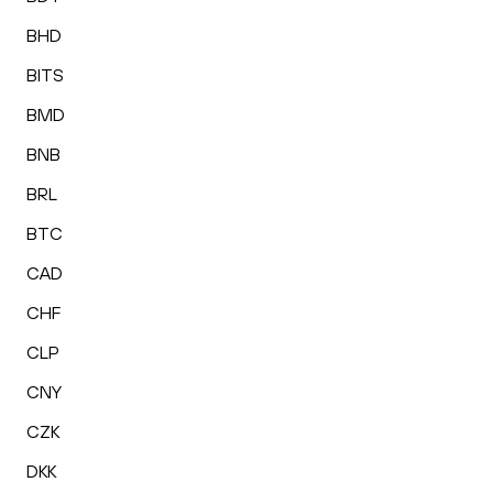
BHD
BITS
BMD
BNB
BRL
BTC
CAD
CHF
CLP
CNY
CZK
DKK