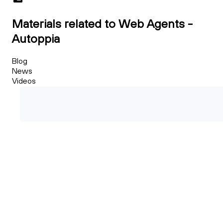
Materials related to Web Agents -
Autoppia
Blog
News
Videos