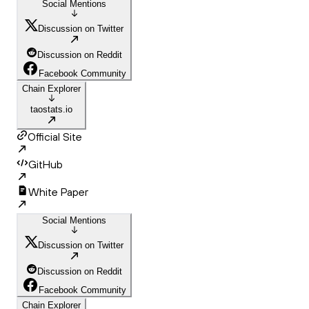
Social Mentions
Discussion on Twitter
Discussion on Reddit
Facebook Community
Chain Explorer
taostats.io
Official Site
GitHub
White Paper
Social Mentions
Discussion on Twitter
Discussion on Reddit
Facebook Community
Chain Explorer