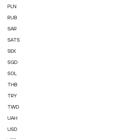
PLN
RUB
SAR
SATS
SEK
SGD
SOL
THB
TRY
TWD
UAH
USD