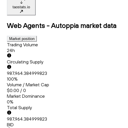
taostats.io
Web Agents - Autoppia
market data
Market position
Trading Volume
24h
Circulating Supply
987,964.384999823
100%
Volume / Market Cap
$0.00 / 0
Market Dominance
0%
Total Supply
987,964.384999823
BID