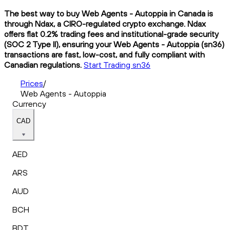
The best way to buy Web Agents - Autoppia in Canada is
through Ndax, a CIRO-regulated crypto exchange. Ndax
offers flat 0.2% trading fees and institutional-grade security
(SOC 2 Type II), ensuring your Web Agents - Autoppia (sn36)
transactions are fast, low-cost, and fully compliant with
Canadian regulations.
Start Trading sn36
Prices
/
Web Agents - Autoppia
Currency
CAD
AED
ARS
AUD
BCH
BDT