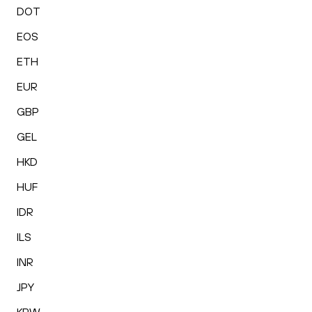
DOT
EOS
ETH
EUR
GBP
GEL
HKD
HUF
IDR
ILS
INR
JPY