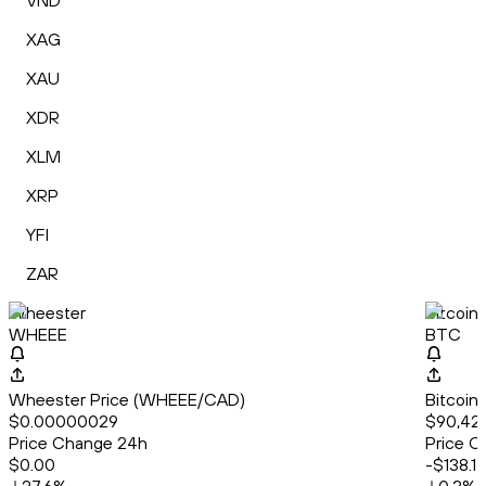
VND
XAG
XAU
XDR
XLM
XRP
YFI
ZAR
Wheester
Bitcoin
WHEEE
BTC
Wheester Price (WHEEE/CAD)
Bitcoin
$0.00000029
$90,42
Price Change 24h
Price C
$0.00
-$138.17