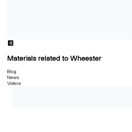
Materials related to Wheester
Blog
News
Videos