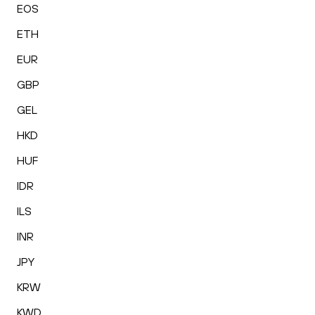
EOS
ETH
EUR
GBP
GEL
HKD
HUF
IDR
ILS
INR
JPY
KRW
KWD