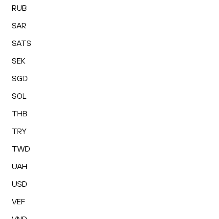
RUB
SAR
SATS
SEK
SGD
SOL
THB
TRY
TWD
UAH
USD
VEF