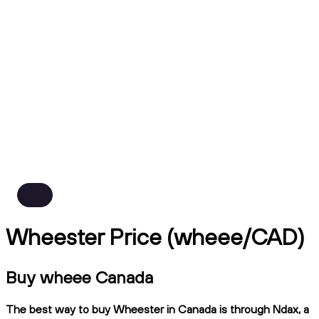
Wheester Price (wheee/CAD)
Buy wheee Canada
The best way to buy Wheester in Canada is through Ndax, a