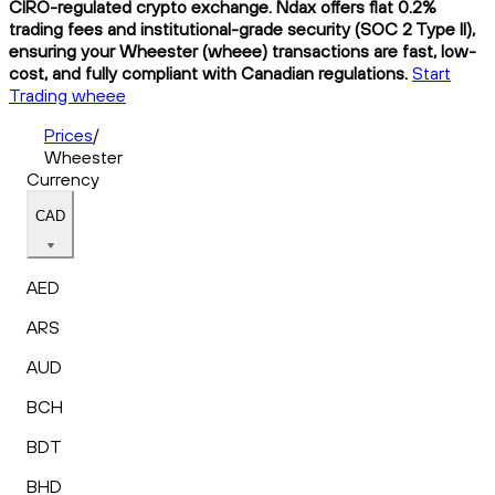
CIRO-regulated crypto exchange. Ndax offers flat 0.2%
trading fees and institutional-grade security (SOC 2 Type II),
ensuring your Wheester (wheee) transactions are fast, low-
cost, and fully compliant with Canadian regulations.
Start
Trading wheee
Prices
/
Wheester
Currency
CAD
AED
ARS
AUD
BCH
BDT
BHD