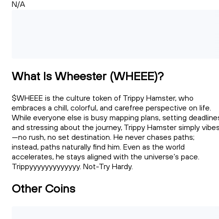
N/A
What Is Wheester (WHEEE)?
$WHEEE is the culture token of Trippy Hamster, who
embraces a chill, colorful, and carefree perspective on life.
While everyone else is busy mapping plans, setting deadline
and stressing about the journey, Trippy Hamster simply vibe
—no rush, no set destination. He never chases paths;
instead, paths naturally find him. Even as the world
accelerates, he stays aligned with the universe’s pace.
Trippyyyyyyyyyyyyy. Not-Try Hardy.
Other Coins