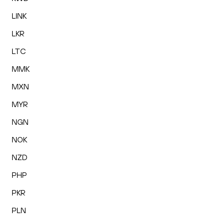
LINK
LKR
LTC
MMK
MXN
MYR
NGN
NOK
NZD
PHP
PKR
PLN