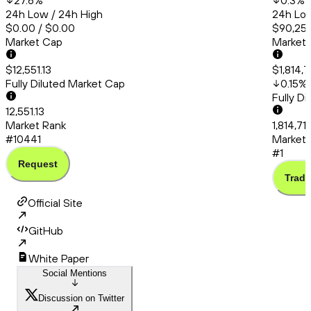
27.6
%
0.3
%
24h Low / 24h High
24h Low
$0.00 / $0.00
$90,253
Market Cap
Market
$12,551.13
$1,814,
Fully Diluted Market Cap
0.15
%
Fully D
12,551.13
Market Rank
1,814,71
#10441
Market 
#1
Request
Trade
Official Site
GitHub
White Paper
Social Mentions
Discussion on Twitter