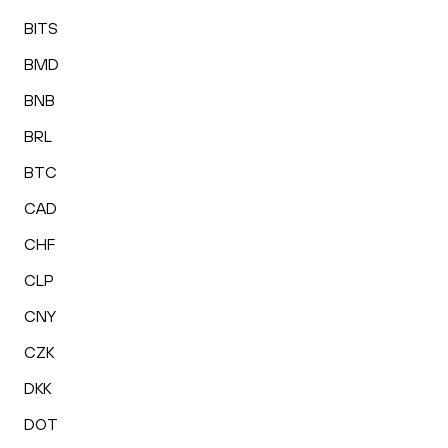
BITS
BMD
BNB
BRL
BTC
CAD
CHF
CLP
CNY
CZK
DKK
DOT