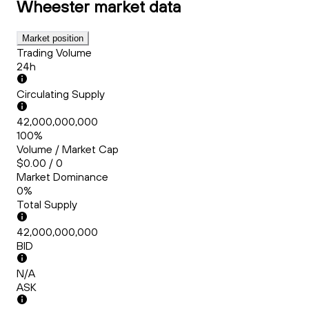
Wheester
market data
Market position
Trading Volume
24h
Circulating Supply
42,000,000,000
100%
Volume / Market Cap
$0.00 / 0
Market Dominance
0%
Total Supply
42,000,000,000
BID
N/A
ASK