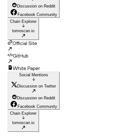
Discussion on Reddit
Facebook Community
Chain Explorer
tomoscan.io
Official Site
GitHub
White Paper
Social Mentions
Discussion on Twitter
Discussion on Reddit
Facebook Community
Chain Explorer
tomoscan.io