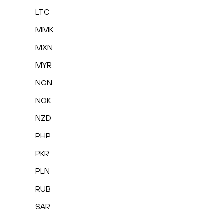
LTC
MMK
MXN
MYR
NGN
NOK
NZD
PHP
PKR
PLN
RUB
SAR