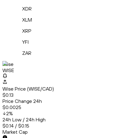
XDR
XLM
XRP
YFI
ZAR
Wise
WISE
Wise Price (WISE/CAD)
$0.13
Price Change 24h
$0.0025
2
%
24h Low / 24h High
$0.14 / $0.15
Market Cap