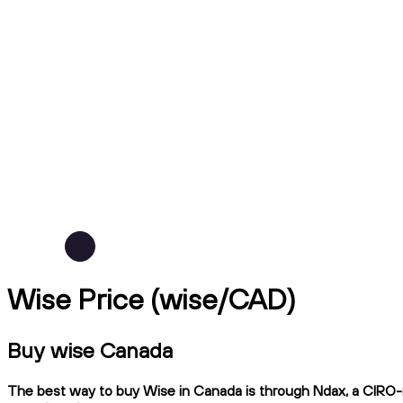
Wise Price (wise/CAD)
Buy wise Canada
The best way to buy Wise in Canada is through Ndax, a CIRO-re