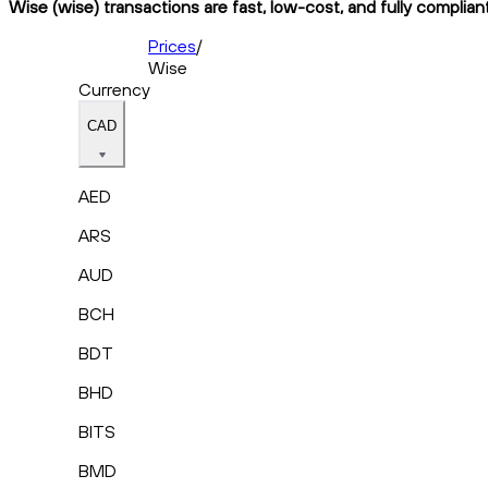
Wise (wise) transactions are fast, low-cost, and fully complian
Prices
/
Wise
Currency
CAD
AED
ARS
AUD
BCH
BDT
BHD
BITS
BMD