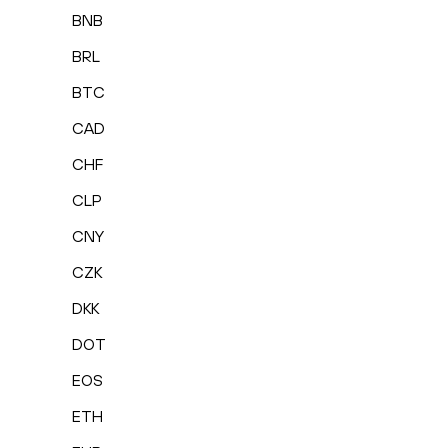
BNB
BRL
BTC
CAD
CHF
CLP
CNY
CZK
DKK
DOT
EOS
ETH