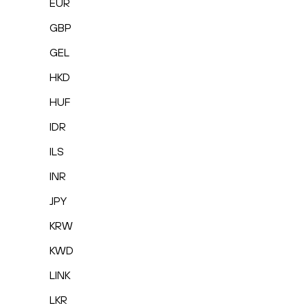
EUR
GBP
GEL
HKD
HUF
IDR
ILS
INR
JPY
KRW
KWD
LINK
LKR