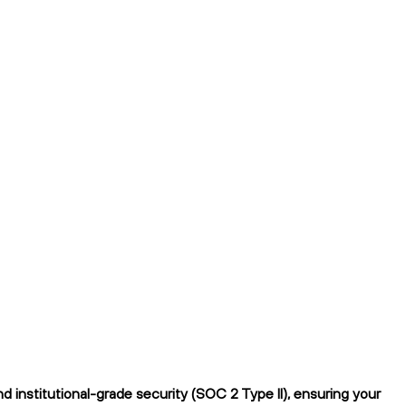
 institutional-grade security (SOC 2 Type II), ensuring your