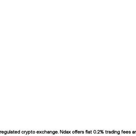
gulated crypto exchange. Ndax offers flat 0.2% trading fees and