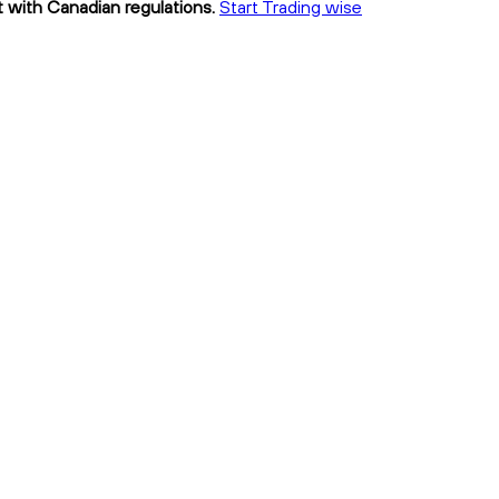
t with Canadian regulations.
Start Trading wise