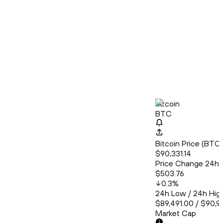
Bitcoin
BTC
Bitcoin Price (BT
$90,331.14
Price Change 24h
$503.76
0.3
%
24h Low / 24h Hig
$89,491.00 / $90,9
Market Cap