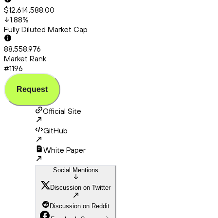
$12,614,588.00
1.88
%
Fully Diluted Market Cap
88,558,976
Market Rank
#1196
Request
Official Site
GitHub
White Paper
Social Mentions
Discussion on Twitter
Discussion on Reddit