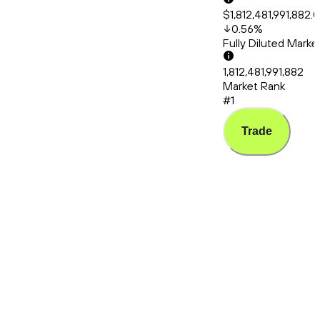
$1,812,481,991,882.
0.56
%
Fully Diluted Mark
1,812,481,991,882
Market Rank
#1
Trade