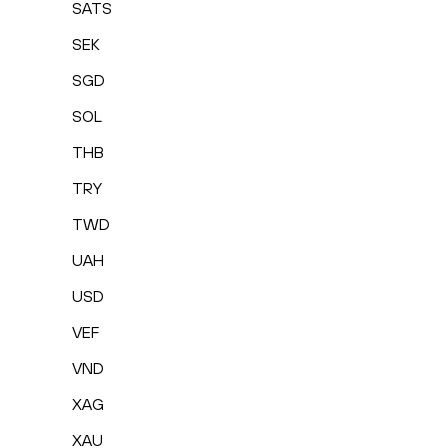
SATS
SEK
SGD
SOL
THB
TRY
TWD
UAH
USD
VEF
VND
XAG
XAU