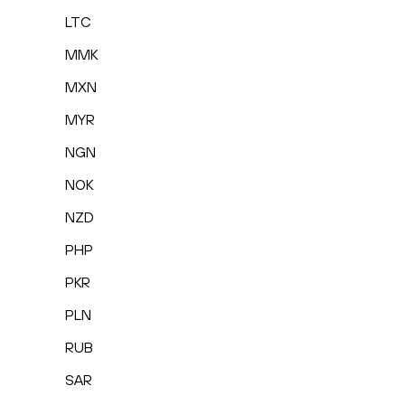
LTC
MMK
MXN
MYR
NGN
NOK
NZD
PHP
PKR
PLN
RUB
SAR