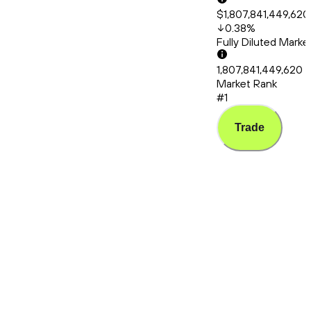
$1,807,841,449,620
0.38
%
Fully Diluted Mark
1,807,841,449,620
Market Rank
#1
Trade