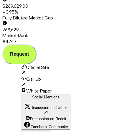
$269,629.00
3.95
%
Fully Diluted Market Cap
269,629
Market Rank
#4747
Request
Official Site
GitHub
White Paper
Social Mentions
Discussion on Twitter
Discussion on Reddit
Facebook Community