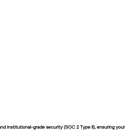
d institutional-grade security (SOC 2 Type II), ensuring your