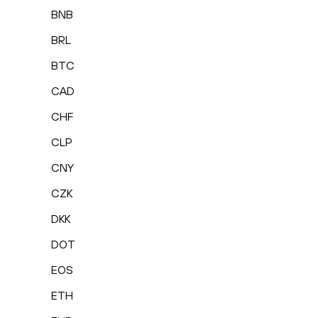
BNB
BRL
BTC
CAD
CHF
CLP
CNY
CZK
DKK
DOT
EOS
ETH