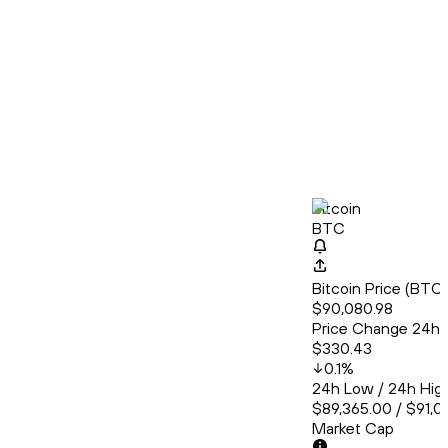
Bitcoin
BTC
Bitcoin Price (BT
$90,080.98
Price Change 24h
$330.43
0.1
%
24h Low / 24h Hig
$89,365.00 / $91,0
Market Cap