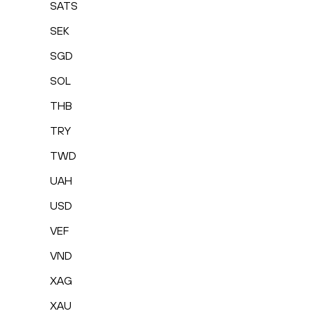
SATS
SEK
SGD
SOL
THB
TRY
TWD
UAH
USD
VEF
VND
XAG
XAU