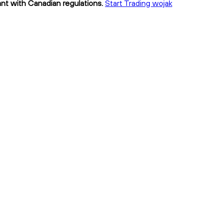
ant with Canadian regulations.
Start Trading wojak