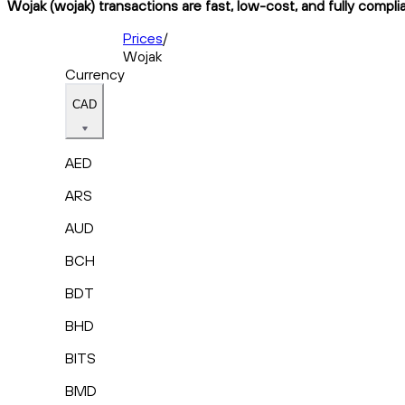
Wojak (wojak) transactions are fast, low-cost, and fully compli
Prices
/
Wojak
Currency
CAD
AED
ARS
AUD
BCH
BDT
BHD
BITS
BMD