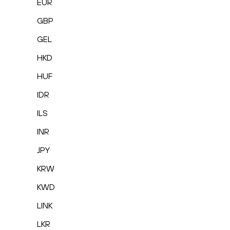
EUR
GBP
GEL
HKD
HUF
IDR
ILS
INR
JPY
KRW
KWD
LINK
LKR