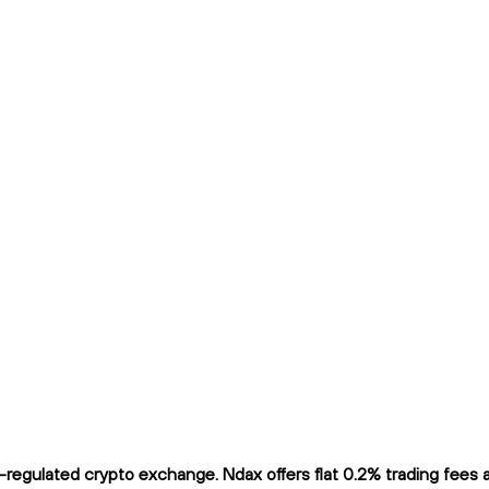
egulated crypto exchange. Ndax offers flat 0.2% trading fees an