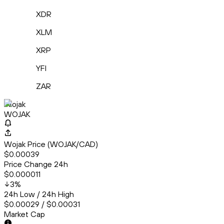
XDR
XLM
XRP
YFI
ZAR
Wojak
WOJAK
Wojak Price (WOJAK/CAD)
$0.00039
Price Change 24h
$0.000011
3
%
24h Low / 24h High
$0.00029 / $0.00031
Market Cap