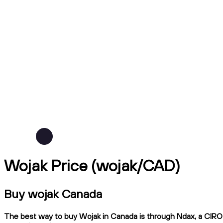
Wojak Price (wojak/CAD)
Buy wojak Canada
The best way to buy Wojak in Canada is through Ndax, a CIRO-r