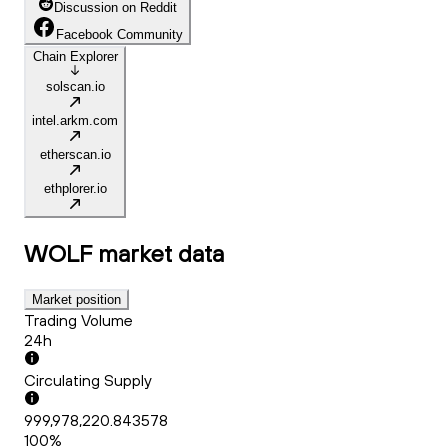
Discussion on Reddit
Facebook Community
Chain Explorer
solscan.io
intel.arkm.com
etherscan.io
ethplorer.io
WOLF
market data
Market position
Trading Volume
24h
Circulating Supply
999,978,220.843578
100%