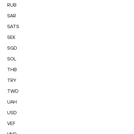
RUB
SAR
SATS
SEK
SGD
SOL
THB
TRY
TWD
UAH
USD
VEF