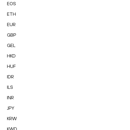
EOS
ETH
EUR
GBP
GEL
HKD
HUF
IDR
ILS
INR
JPY
KRW
KWD