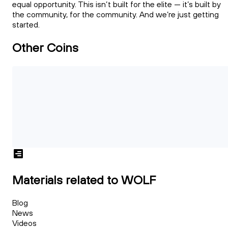
equal opportunity. This isn’t built for the elite — it’s built by
the community, for the community. And we’re just getting
started.
Other Coins
Materials related to WOLF
Blog
News
Videos