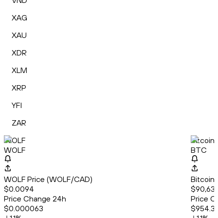
VND
XAG
XAU
XDR
XLM
XRP
YFI
ZAR
WOLF
Bitcoin
WOLF
BTC
WOLF Price (WOLF/CAD)
Bitcoin
$0.0094
$90,63
Price Change 24h
Price C
$0.000063
$954.3