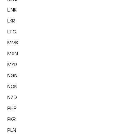
LINK
LKR
LTC
MMK
MXN
MYR
NGN
NOK
NZD
PHP
PKR
PLN