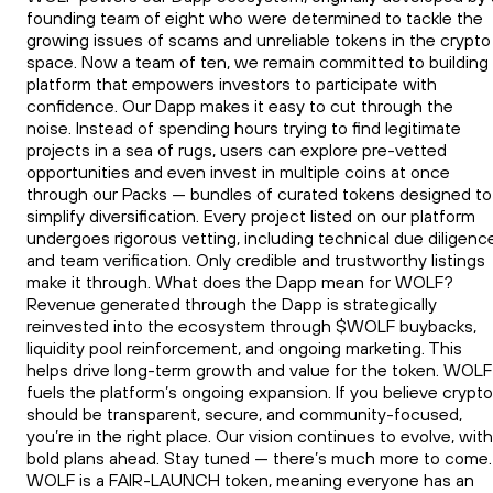
founding team of eight who were determined to tackle the
growing issues of scams and unreliable tokens in the crypto
space. Now a team of ten, we remain committed to building
platform that empowers investors to participate with
confidence. Our Dapp makes it easy to cut through the
noise. Instead of spending hours trying to find legitimate
projects in a sea of rugs, users can explore pre-vetted
opportunities and even invest in multiple coins at once
through our Packs — bundles of curated tokens designed to
simplify diversification. Every project listed on our platform
undergoes rigorous vetting, including technical due diligenc
and team verification. Only credible and trustworthy listings
make it through. What does the Dapp mean for WOLF?
Revenue generated through the Dapp is strategically
reinvested into the ecosystem through $WOLF buybacks,
liquidity pool reinforcement, and ongoing marketing. This
helps drive long-term growth and value for the token. WOLF
fuels the platform’s ongoing expansion. If you believe crypto
should be transparent, secure, and community-focused,
you’re in the right place. Our vision continues to evolve, with
bold plans ahead. Stay tuned — there’s much more to come.
WOLF is a FAIR-LAUNCH token, meaning everyone has an