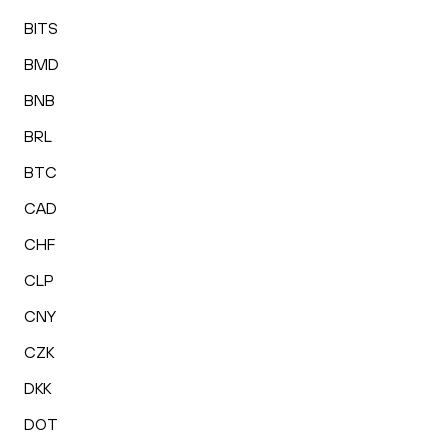
BITS
BMD
BNB
BRL
BTC
CAD
CHF
CLP
CNY
CZK
DKK
DOT