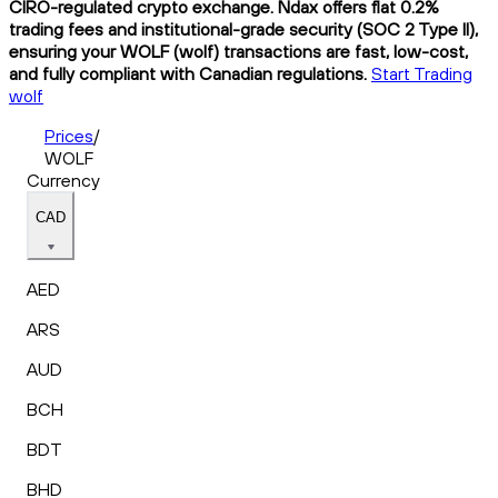
CIRO-regulated crypto exchange. Ndax offers flat 0.2%
trading fees and institutional-grade security (SOC 2 Type II),
ensuring your WOLF (wolf) transactions are fast, low-cost,
and fully compliant with Canadian regulations.
Start Trading
wolf
Prices
/
WOLF
Currency
CAD
AED
ARS
AUD
BCH
BDT
BHD