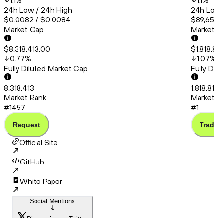
1.1
%
1.1
%
24h Low / 24h High
24h Low
$0.0082 / $0.0084
$89,651.
Market Cap
Market
$8,318,413.00
$1,818,8
0.77
%
1.07
%
Fully Diluted Market Cap
Fully D
8,318,413
1,818,819
Market Rank
Market 
#1457
#1
Request
Trade
Official Site
GitHub
White Paper
Social Mentions