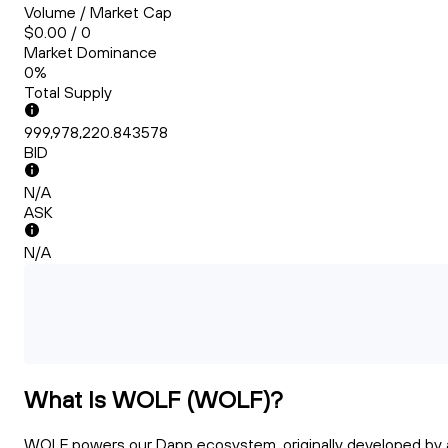
Volume / Market Cap
$0.00 / 0
Market Dominance
0%
Total Supply
999,978,220.843578
BID
N/A
ASK
N/A
What Is WOLF (WOLF)?
WOLF powers our Dapp ecosystem, originally developed by 