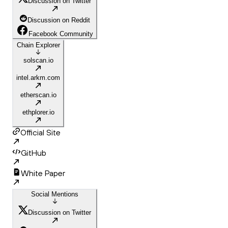
Discussion on Twitter
Discussion on Reddit
Facebook Community
Chain Explorer
solscan.io
intel.arkm.com
etherscan.io
ethplorer.io
Official Site
GitHub
White Paper
Social Mentions
Discussion on Twitter