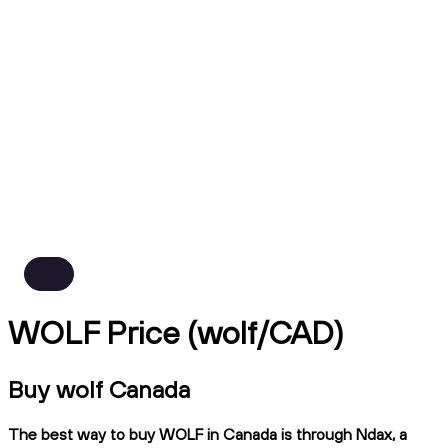
WOLF Price (wolf/CAD)
Buy wolf Canada
The best way to buy WOLF in Canada is through Ndax, a