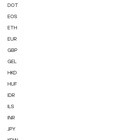
DOT
EOS
ETH
EUR
GBP
GEL
HKD
HUF
IDR
ILS
INR
JPY