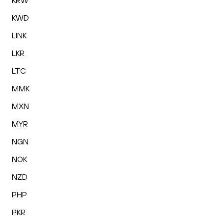
KRW
KWD
LINK
LKR
LTC
MMK
MXN
MYR
NGN
NOK
NZD
PHP
PKR