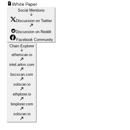
White Paper
Social Mentions
Discussion on Twitter
Discussion on Reddit
Facebook Community
Chain Explorer
etherscan.io
intel.arkm.com
bscscan.com
solscan.io
ethplorer.io
binplorer.com
solscan.io