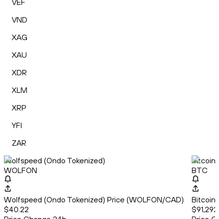
VEF
VND
XAG
XAU
XDR
XLM
XRP
YFI
ZAR
Wolfspeed (Ondo Tokenized)
Bitcoin
WOLFON
BTC
Wolfspeed (Ondo Tokenized) Price (WOLFON/CAD)
Bitcoin
$40.22
$91,292