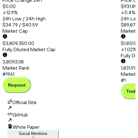
Price Change 24h
Price C
$0.00
$931.89
12.9
%
0.4
%
24h Low / 24h High
24h Low
$34.79 / $40.59
$89,873
Market Cap
Market
$3,809,350.00
$1,831,9
Fully Diluted Market Cap
1.02
%
Fully D
3,809,538
Market Rank
1,831,91
#1961
Market 
#1
Request
Trade
Official Site
GitHub
White Paper
Social Mentions