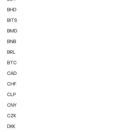
BHD
BITS
BMD
BNB
BRL
BTC
CAD
CHF
CLP
CNY
CZK
DKK