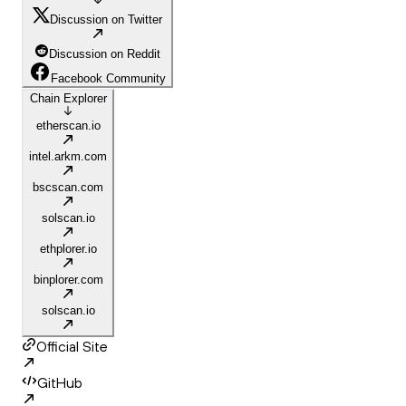
Discussion on Twitter
Discussion on Reddit
Facebook Community
Chain Explorer
etherscan.io
intel.arkm.com
bscscan.com
solscan.io
ethplorer.io
binplorer.com
solscan.io
Official Site
GitHub