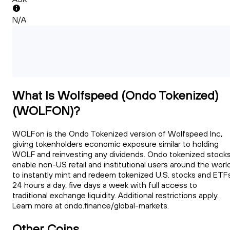
N/A
What Is Wolfspeed (Ondo Tokenized)
(WOLFON)?
WOLFon is the Ondo Tokenized version of Wolfspeed Inc,
giving tokenholders economic exposure similar to holding
WOLF and reinvesting any dividends. Ondo tokenized stock
enable non-US retail and institutional users around the worl
to instantly mint and redeem tokenized U.S. stocks and ETFs
24 hours a day, five days a week with full access to
traditional exchange liquidity. Additional restrictions apply.
Learn more at ondo.finance/global-markets.
Other Coins