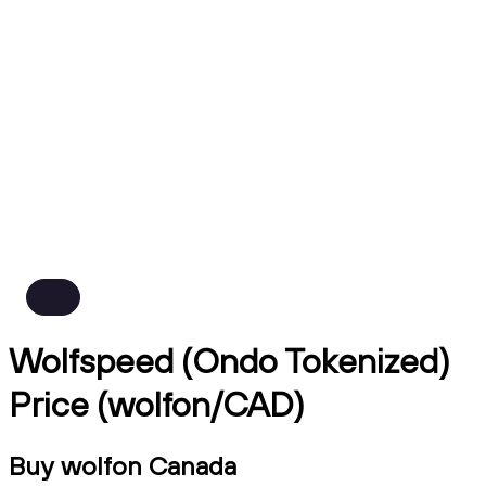
Wolfspeed (Ondo Tokenized)
Price (wolfon/CAD)
Buy wolfon Canada