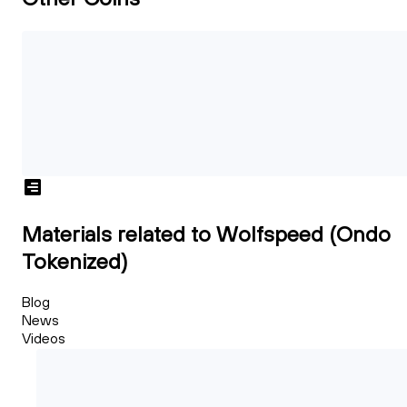
Materials related to Wolfspeed (Ondo
Tokenized)
Blog
News
Videos