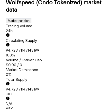
Wolfspeed (Ondo Tokenized)
market
data
Market position
Trading Volume
24h
Circulating Supply
94,723.71147148199
100%
Volume / Market Cap
$0.00 / 0
Market Dominance
0%
Total Supply
94,723.71147148199
BID
N/A
ASK