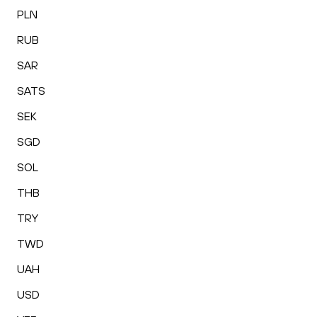
PLN
RUB
SAR
SATS
SEK
SGD
SOL
THB
TRY
TWD
UAH
USD