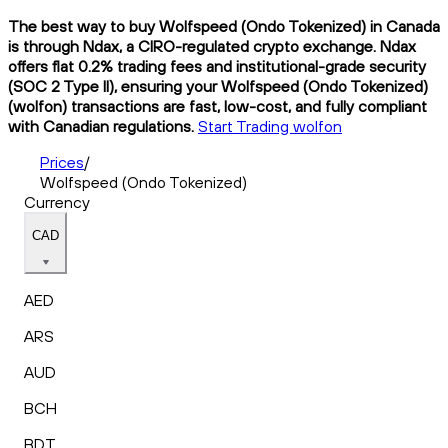
The best way to buy Wolfspeed (Ondo Tokenized) in Canada
is through Ndax, a CIRO-regulated crypto exchange. Ndax
offers flat 0.2% trading fees and institutional-grade security
(SOC 2 Type II), ensuring your Wolfspeed (Ondo Tokenized)
(wolfon) transactions are fast, low-cost, and fully compliant
with Canadian regulations.
Start Trading wolfon
Prices
/
Wolfspeed (Ondo Tokenized)
Currency
CAD
AED
ARS
AUD
BCH
BDT