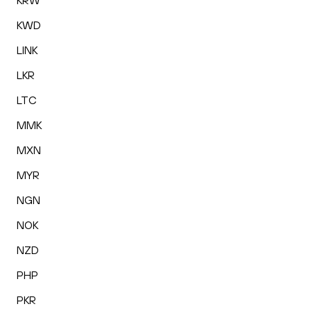
KRW
KWD
LINK
LKR
LTC
MMK
MXN
MYR
NGN
NOK
NZD
PHP
PKR