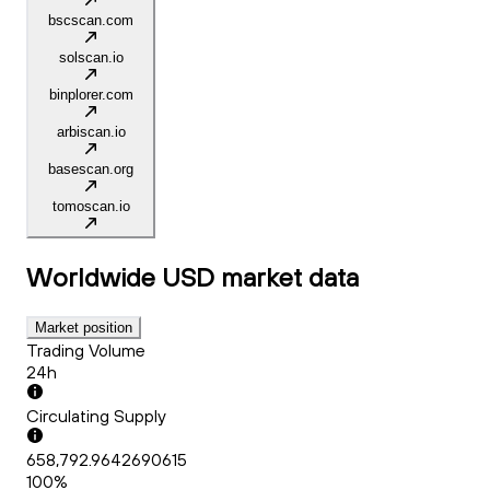
bscscan.com
solscan.io
binplorer.com
arbiscan.io
basescan.org
tomoscan.io
Worldwide USD
market data
Market position
Trading Volume
24h
Circulating Supply
658,792.9642690615
100%