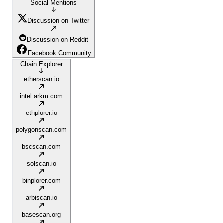
Social Mentions
Discussion on Twitter
Discussion on Reddit
Facebook Community
Chain Explorer
etherscan.io
intel.arkm.com
ethplorer.io
polygonscan.com
bscscan.com
solscan.io
binplorer.com
arbiscan.io
basescan.org