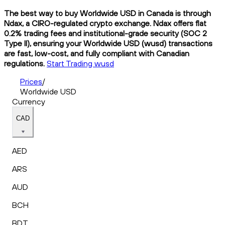
The best way to buy Worldwide USD in Canada is through
Ndax, a CIRO-regulated crypto exchange. Ndax offers flat
0.2% trading fees and institutional-grade security (SOC 2
Type II), ensuring your Worldwide USD (wusd) transactions
are fast, low-cost, and fully compliant with Canadian
regulations.
Start Trading wusd
Prices
/
Worldwide USD
Currency
CAD
AED
ARS
AUD
BCH
BDT