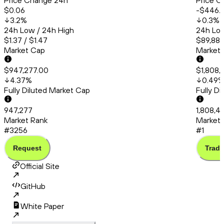
Price Change 24h
Price C
$0.06
-$446.
3.2
%
0.3
%
24h Low / 24h High
24h Low
$1.37 / $1.47
$89,886
Market Cap
Market
$947,277.00
$1,808,
4.37
%
0.49
Fully Diluted Market Cap
Fully D
947,277
1,808,4
Market Rank
Market 
#3256
#1
Request
Trade
Official Site
GitHub
White Paper