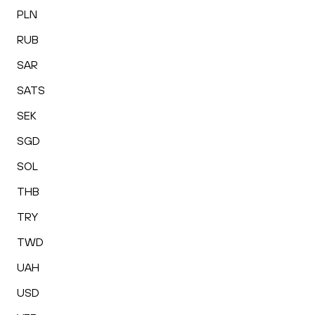
PLN
RUB
SAR
SATS
SEK
SGD
SOL
THB
TRY
TWD
UAH
USD