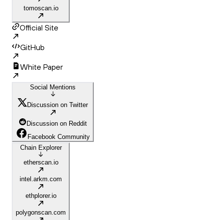
tomoscan.io
Official Site
GitHub
White Paper
Social Mentions
Discussion on Twitter
Discussion on Reddit
Facebook Community
Chain Explorer
etherscan.io
intel.arkm.com
ethplorer.io
polygonscan.com