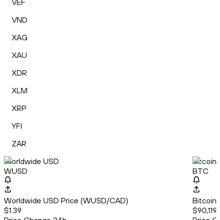
VEF
VND
XAG
XAU
XDR
XLM
XRP
YFI
ZAR
Worldwide USD
Bitcoin
WUSD
BTC
Worldwide USD Price (WUSD/CAD)
Bitcoin
$1.39
$90,119