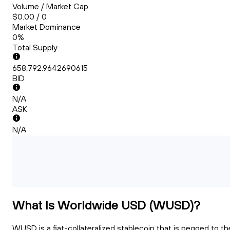
Volume / Market Cap
$0.00 / 0
Market Dominance
0%
Total Supply
658,792.9642690615
BID
N/A
ASK
N/A
What Is Worldwide USD (WUSD)?
WUSD is a fiat-collateralized stablecoin that is pegged to th