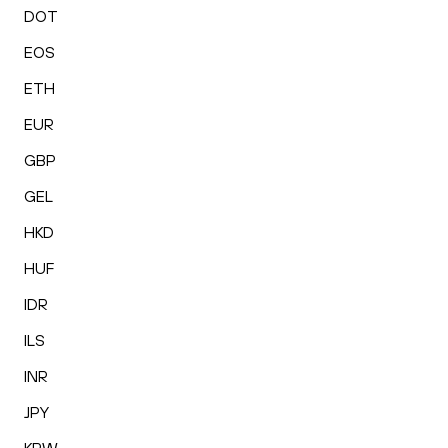
DOT
EOS
ETH
EUR
GBP
GEL
HKD
HUF
IDR
ILS
INR
JPY