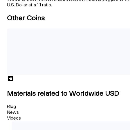
U.S. Dollar at a 1:1 ratio.
Other Coins
Materials related to Worldwide USD
Blog
News
Videos