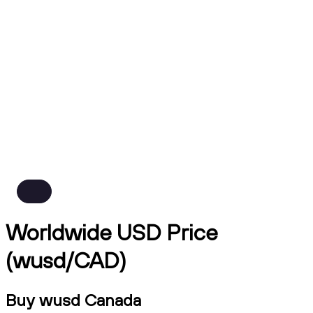
Worldwide USD Price
(wusd/CAD)
Buy wusd Canada