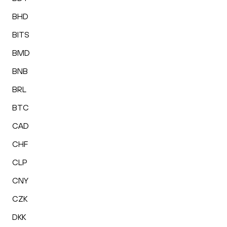
BHD
BITS
BMD
BNB
BRL
BTC
CAD
CHF
CLP
CNY
CZK
DKK