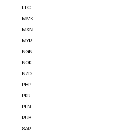
LTC
MMK
MXN
MYR
NGN
NOK
NZD
PHP
PKR
PLN
RUB
SAR