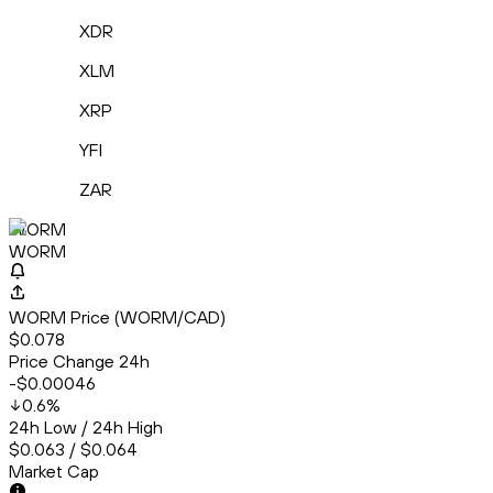
XDR
XLM
XRP
YFI
ZAR
WORM
WORM
WORM Price (WORM/CAD)
$0.078
Price Change 24h
-$0.00046
0.6
%
24h Low / 24h High
$0.063 / $0.064
Market Cap