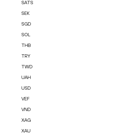
SATS
SEK
SGD
SOL
THB
TRY
TWD
UAH
USD
VEF
VND
XAG
XAU