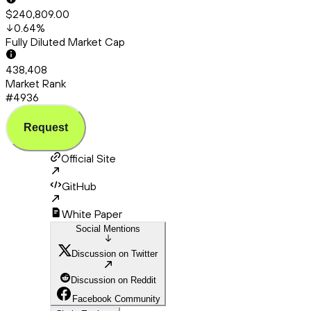
$240,809.00
0.64
%
Fully Diluted Market Cap
438,408
Market Rank
#4936
Request
Official Site
GitHub
White Paper
Social Mentions
Discussion on Twitter
Discussion on Reddit
Facebook Community