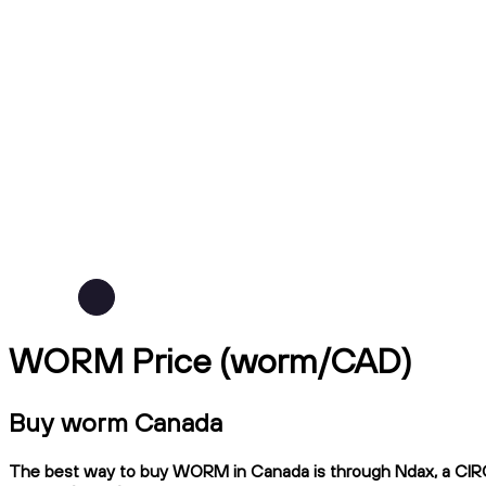
WORM Price (worm/CAD)
Buy worm Canada
The best way to buy WORM in Canada is through Ndax, a CIRO-re