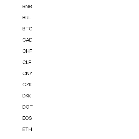
BNB
BRL
BTC
CAD
CHF
CLP
CNY
CZK
DKK
DOT
EOS
ETH