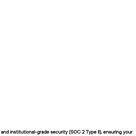
d institutional-grade security (SOC 2 Type II), ensuring your