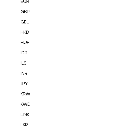
EUR
GBP
GEL
HKD
HUF
IDR
ILS
INR
JPY
KRW
KWD
LINK
LKR