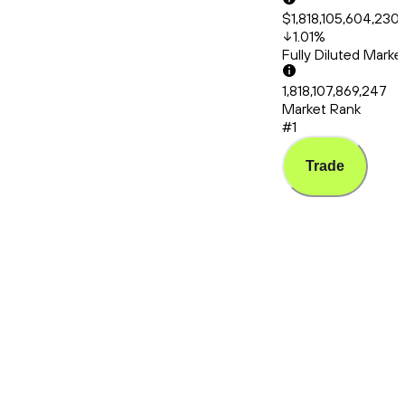
$1,818,105,604,230
1.01
%
Fully Diluted Mark
1,818,107,869,247
Market Rank
#1
Trade