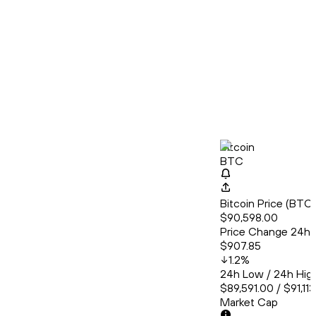
Bitcoin
BTC
Bitcoin Price (BT
$90,598.00
Price Change 24h
$907.85
1.2
%
24h Low / 24h Hig
$89,591.00 / $91,11
Market Cap