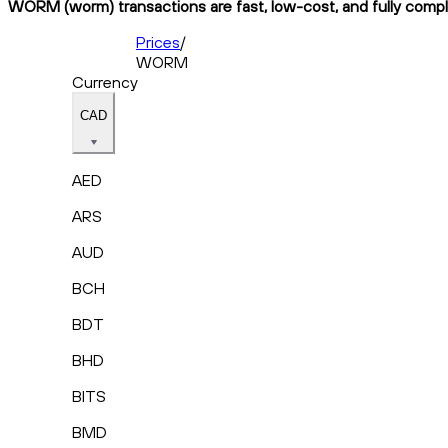
WORM (worm) transactions are fast, low-cost, and fully compli
Prices
/
WORM
Currency
CAD
AED
ARS
AUD
BCH
BDT
BHD
BITS
BMD