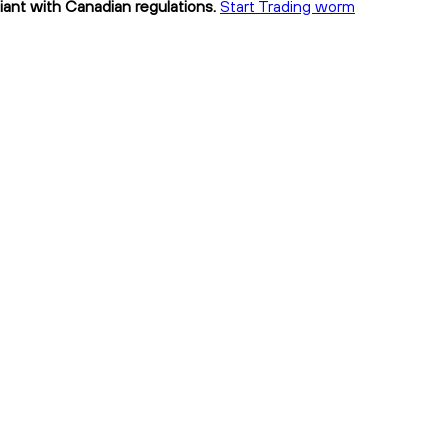
ant with Canadian regulations.
Start Trading worm