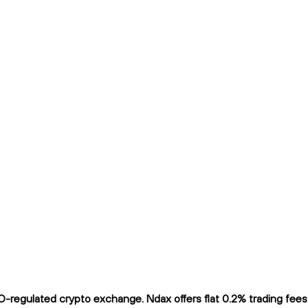
gulated crypto exchange. Ndax offers flat 0.2% trading fees an