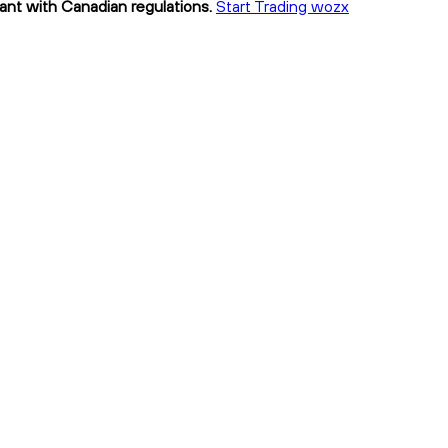
iant with Canadian regulations.
Start Trading wozx