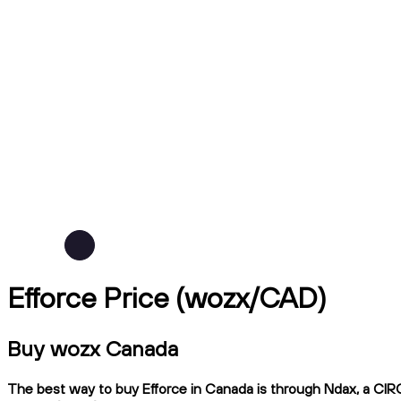
Efforce Price (wozx/CAD)
Buy wozx Canada
The best way to buy Efforce in Canada is through Ndax, a CIRO-