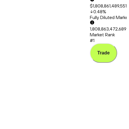
$1,808,861,489,551
0.48
%
Fully Diluted Mark
1,808,863,472,689
Market Rank
#1
Trade