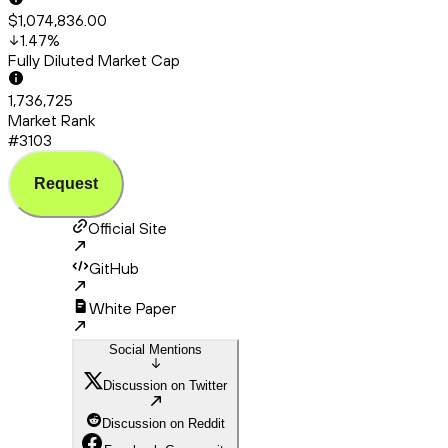
$1,074,836.00
1.47
%
Fully Diluted Market Cap
1,736,725
Market Rank
#3103
Request
Official Site
GitHub
White Paper
Social Mentions
Discussion on Twitter
Discussion on Reddit