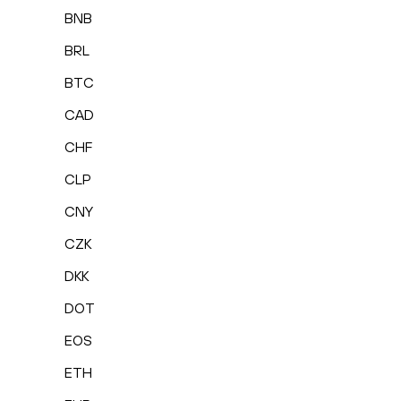
BNB
BRL
BTC
CAD
CHF
CLP
CNY
CZK
DKK
DOT
EOS
ETH