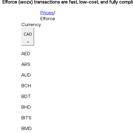
Efforce (wozx) transactions are fast, low-cost, and fully compl
Prices
/
Efforce
Currency
CAD
AED
ARS
AUD
BCH
BDT
BHD
BITS
BMD