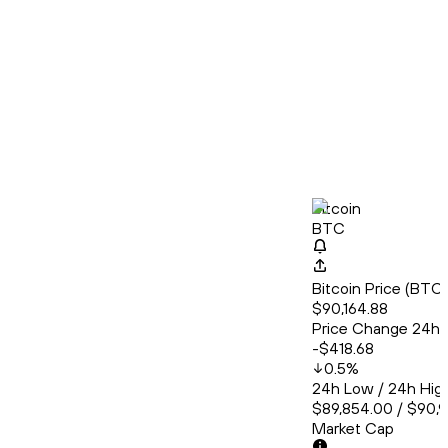
Bitcoin
BTC
Bitcoin Price (BT
$90,164.88
Price Change 24h
-$418.68
0.5
%
24h Low / 24h Hig
$89,854.00 / $90,
Market Cap