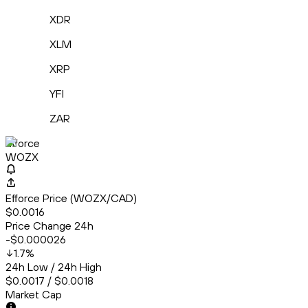
XDR
XLM
XRP
YFI
ZAR
Efforce
WOZX
Efforce Price (WOZX/CAD)
$0.0016
Price Change 24h
-$0.000026
1.7
%
24h Low / 24h High
$0.0017 / $0.0018
Market Cap