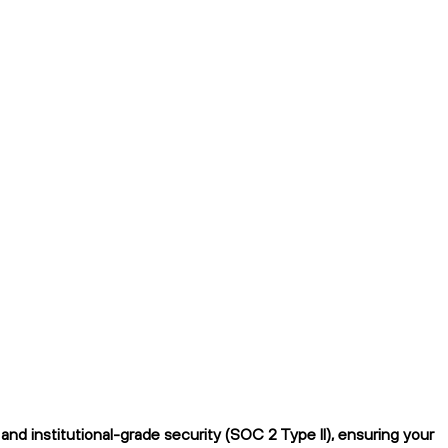
nd institutional-grade security (SOC 2 Type II), ensuring your