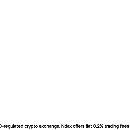
regulated crypto exchange. Ndax offers flat 0.2% trading fees a