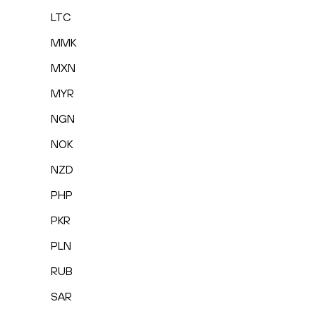
LTC
MMK
MXN
MYR
NGN
NOK
NZD
PHP
PKR
PLN
RUB
SAR