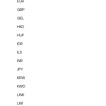
EUR
GBP
GEL
HKD
HUF
IDR
ILS
INR
JPY
KRW
KWD
LINK
LKR