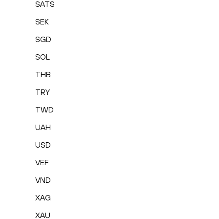
SATS
SEK
SGD
SOL
THB
TRY
TWD
UAH
USD
VEF
VND
XAG
XAU