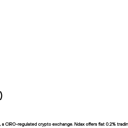
)
CIRO-regulated crypto exchange. Ndax offers flat 0.2% trading 