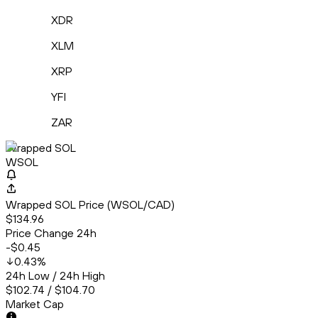
XDR
XLM
XRP
YFI
ZAR
Wrapped SOL
WSOL
Wrapped SOL Price (WSOL/CAD)
$134.96
Price Change 24h
-$0.45
0.43
%
24h Low / 24h High
$102.74 / $104.70
Market Cap