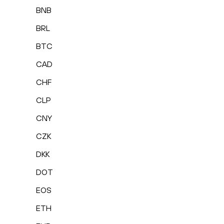
BNB
BRL
BTC
CAD
CHF
CLP
CNY
CZK
DKK
DOT
EOS
ETH