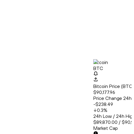
Bitcoin
BTC
Bitcoin Price (BT
$90,177.96
Price Change 24h
-$238.49
0.3
%
24h Low / 24h Hig
$89,870.00 / $90,
Market Cap