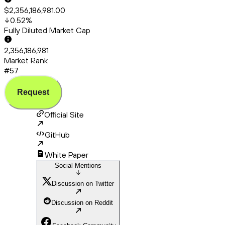
$2,356,186,981.00
0.52
%
Fully Diluted Market Cap
2,356,186,981
Market Rank
#57
Request
Official Site
GitHub
White Paper
Social Mentions
Discussion on Twitter
Discussion on Reddit