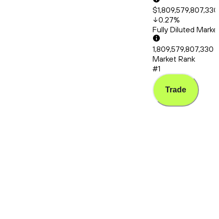
$1,809,579,807,330
0.27
%
Fully Diluted Mark
1,809,579,807,330
Market Rank
#1
Trade