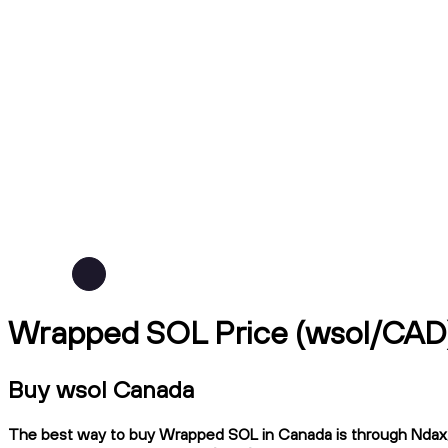
Wrapped SOL Price (wsol/CAD
Buy wsol Canada
The best way to buy Wrapped SOL in Canada is through Ndax, a 