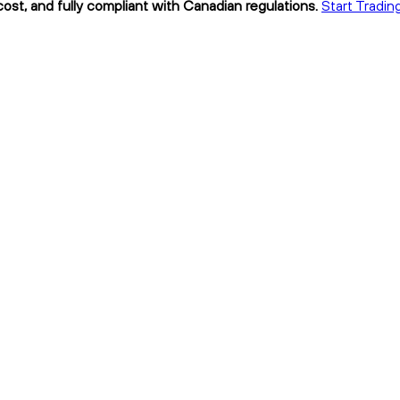
ost, and fully compliant with Canadian regulations.
Start Tradin