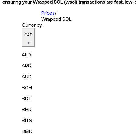
ensuring your Wrapped SOL (wsol) transactions are fast, low-c
Prices
/
Wrapped SOL
Currency
CAD
AED
ARS
AUD
BCH
BDT
BHD
BITS
BMD