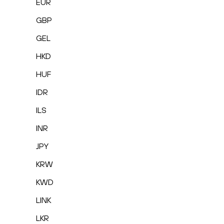
EUR
GBP
GEL
HKD
HUF
IDR
ILS
INR
JPY
KRW
KWD
LINK
LKR