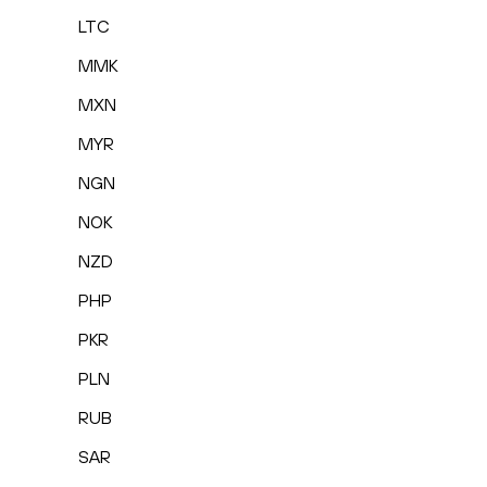
LTC
MMK
MXN
MYR
NGN
NOK
NZD
PHP
PKR
PLN
RUB
SAR