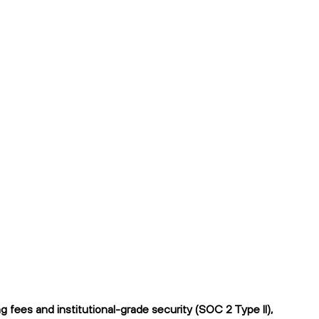
fees and institutional-grade security (SOC 2 Type II),