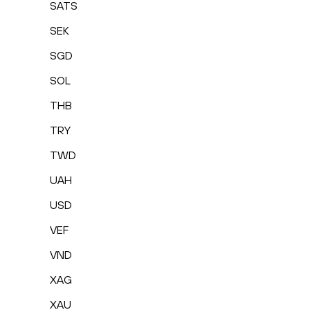
SATS
SEK
SGD
SOL
THB
TRY
TWD
UAH
USD
VEF
VND
XAG
XAU