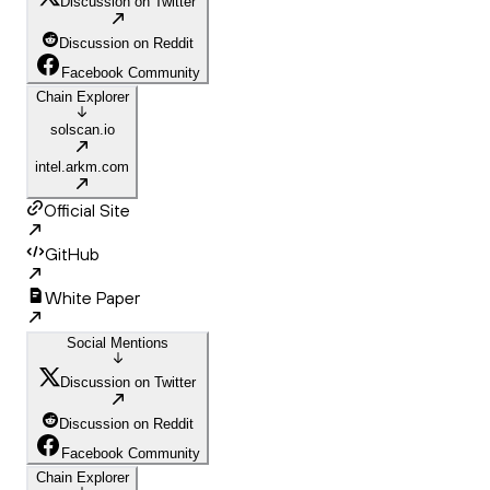
Discussion on Twitter
Discussion on Reddit
Facebook Community
Chain Explorer
solscan.io
intel.arkm.com
Official Site
GitHub
White Paper
Social Mentions
Discussion on Twitter
Discussion on Reddit
Facebook Community
Chain Explorer