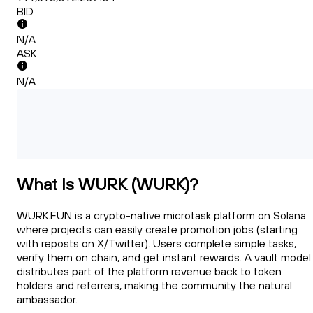
BID
N/A
ASK
N/A
What Is WURK (WURK)?
WURK.FUN is a crypto-native microtask platform on Solana
where projects can easily create promotion jobs (starting
with reposts on X/Twitter). Users complete simple tasks,
verify them on chain, and get instant rewards. A vault model
distributes part of the platform revenue back to token
holders and referrers, making the community the natural
ambassador.