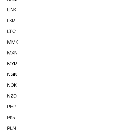
LINK
LKR
LTC
MMK
MXN
MYR
NGN
NOK
NZD
PHP
PKR
PLN