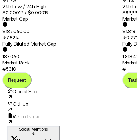
7.7
%
1.1
%
24h Low / 24h High
24h Low
$0.00017 / $0.00019
$89,991.
Market Cap
Market
$187,060.00
$1,818,
7.82
%
0.27
%
Fully Diluted Market Cap
Fully D
187,060
1,818,4
Market Rank
Market 
#5310
#1
Request
Trade
Official Site
GitHub
White Paper
Social Mentions