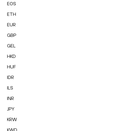
EOS
ETH
EUR
GBP
GEL
HKD
HUF
IDR
ILS
INR
JPY
KRW
KWD