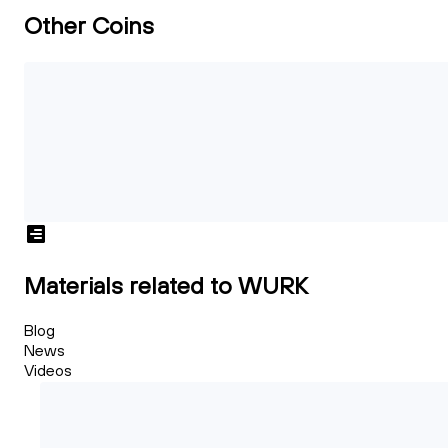
Other Coins
Materials related to WURK
Blog
News
Videos