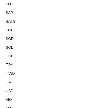
RUB
SAR
SATS
SEK
SGD
SOL
THB
TRY
TWD
UAH
USD
VEF