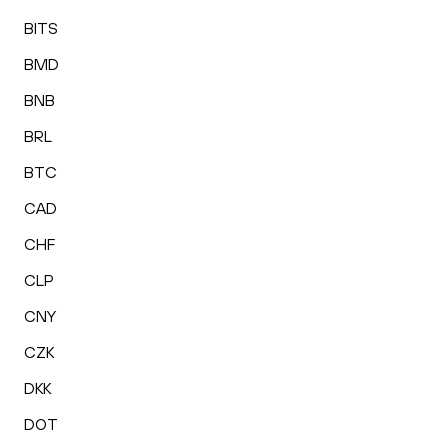
BITS
BMD
BNB
BRL
BTC
CAD
CHF
CLP
CNY
CZK
DKK
DOT