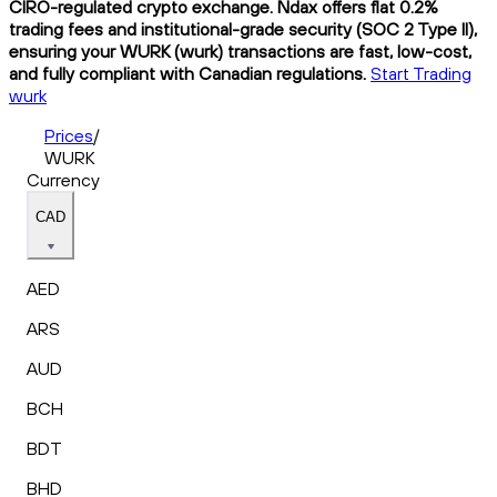
CIRO-regulated crypto exchange. Ndax offers flat 0.2%
trading fees and institutional-grade security (SOC 2 Type II),
ensuring your WURK (wurk) transactions are fast, low-cost,
and fully compliant with Canadian regulations.
Start Trading
wurk
Prices
/
WURK
Currency
CAD
AED
ARS
AUD
BCH
BDT
BHD