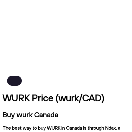
WURK Price (wurk/CAD)
Buy wurk Canada
The best way to buy WURK in Canada is through Ndax, a