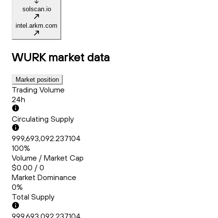
solscan.io
intel.arkm.com
WURK
market data
Market position
Trading Volume
24h
Circulating Supply
999,693,092.237104
100%
Volume / Market Cap
$0.00 / 0
Market Dominance
0%
Total Supply
999,693,092.237104