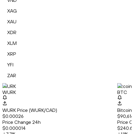
VND
XAG
XAU
XDR
XLM
XRP
YFI
ZAR
WURK
Bitcoin
WURK
BTC
WURK Price (WURK/CAD)
Bitcoin
$0.00026
$90,616
Price Change 24h
Price C
$0.000014
$240.6