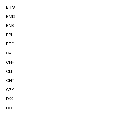
BITS
BMD
BNB
BRL
BTC
CAD
CHF
CLP
CNY
CZK
DKK
DOT