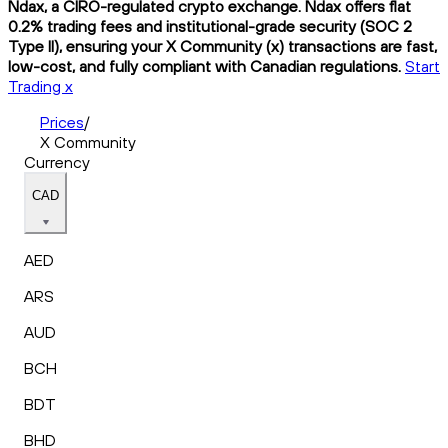
Ndax, a CIRO-regulated crypto exchange. Ndax offers flat
0.2% trading fees and institutional-grade security (SOC 2
Type II), ensuring your X Community (x) transactions are fast,
low-cost, and fully compliant with Canadian regulations.
Start
Trading x
Prices
/
X Community
Currency
CAD
AED
ARS
AUD
BCH
BDT
BHD