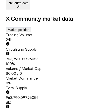
intel.arkm.com
X Community
market data
Market position
Trading Volume
24h
Circulating Supply
963,790,097.96055
100%
Volume / Market Cap
$0.00 / 0
Market Dominance
0%
Total Supply
963,790,097.96055
BID