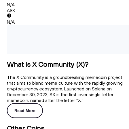
N/A
ASK
N/A
What Is X Community (X)?
The X Community is a groundbreaking memecoin project
that aims to blend meme culture with the rapidly growing
cryptocurrency ecosystem. Launched on Solana on
December 30, 2023, $X is the first-ever single-letter
memecoin, named after the letter “X.”
Read More
Other Coins