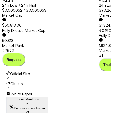
2.2
%
0.2
%
24h Low / 24h High
24h Low
$0.000052 / $0.000053
$90,260
Market Cap
Market
$50,813.00
$1,824,
Fully Diluted Market Cap
0.19
%
Fully D
50,813
Market Rank
1,824,88
#7592
Market 
#1
Request
Trade
Official Site
GitHub
White Paper
Social Mentions
Discussion on Twitter