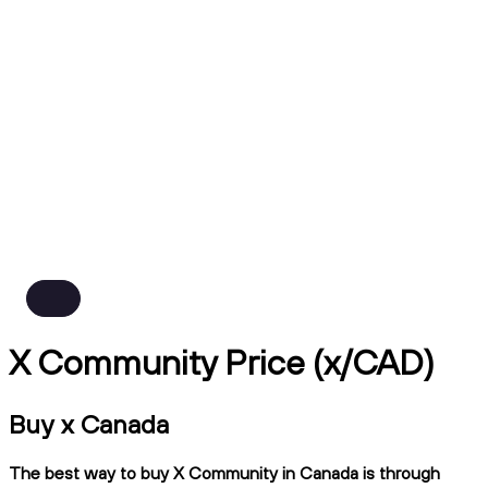
X Community Price (x/CAD)
Buy x Canada
The best way to buy X Community in Canada is through