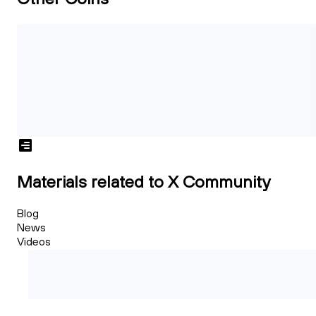
Materials related to X Community
Blog
News
Videos