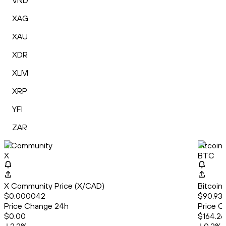
VND
XAG
XAU
XDR
XLM
XRP
YFI
ZAR
X Community
Bitcoin
X
BTC
X Community Price (X/CAD)
Bitcoin
$0.000042
$90,932
Price Change 24h
Price C
$0.00
$164.26