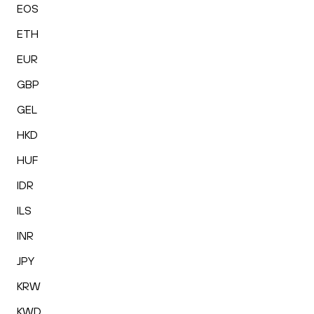
EOS
ETH
EUR
GBP
GEL
HKD
HUF
IDR
ILS
INR
JPY
KRW
KWD