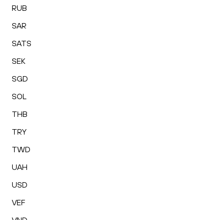
RUB
SAR
SATS
SEK
SGD
SOL
THB
TRY
TWD
UAH
USD
VEF