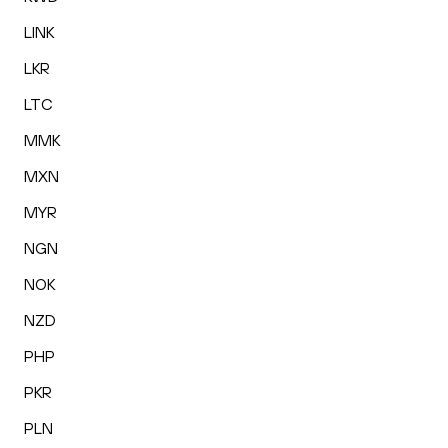
LINK
LKR
LTC
MMK
MXN
MYR
NGN
NOK
NZD
PHP
PKR
PLN