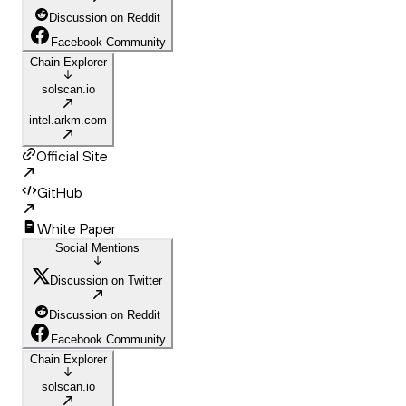
Discussion on Reddit
Facebook Community
Chain Explorer
solscan.io
intel.arkm.com
Official Site
GitHub
White Paper
Social Mentions
Discussion on Twitter
Discussion on Reddit
Facebook Community
Chain Explorer
solscan.io