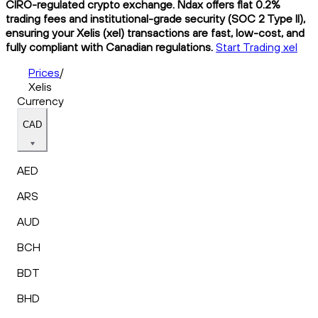
CIRO-regulated crypto exchange. Ndax offers flat 0.2%
trading fees and institutional-grade security (SOC 2 Type II),
ensuring your Xelis (xel) transactions are fast, low-cost, and
fully compliant with Canadian regulations.
Start Trading xel
Prices
/
Xelis
Currency
CAD
AED
ARS
AUD
BCH
BDT
BHD