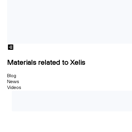
Materials related to Xelis
Blog
News
Videos