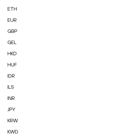
ETH
EUR
GBP
GEL
HKD
HUF
IDR
ILS
INR
JPY
KRW
KWD