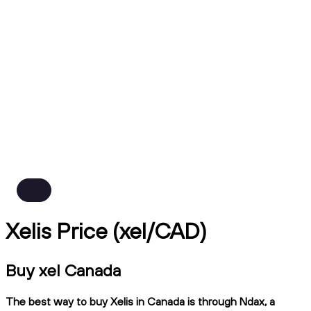
Xelis Price (xel/CAD)
Buy xel Canada
The best way to buy Xelis in Canada is through Ndax, a