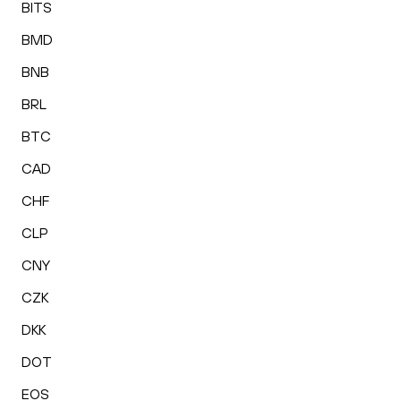
BITS
BMD
BNB
BRL
BTC
CAD
CHF
CLP
CNY
CZK
DKK
DOT
EOS