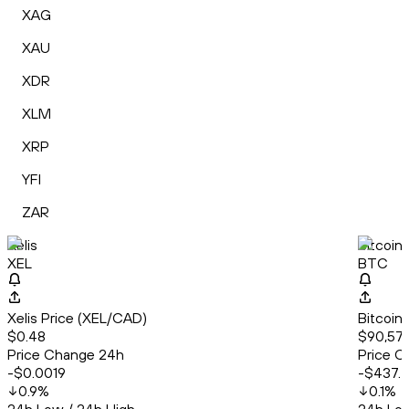
XAG
XAU
XDR
XLM
XRP
YFI
ZAR
Xelis
Bitcoin
XEL
BTC
Xelis Price (XEL/CAD)
Bitcoin
$0.48
$90,579
Price Change 24h
Price C
-$0.0019
-$437.
0.9
%
0.1
%