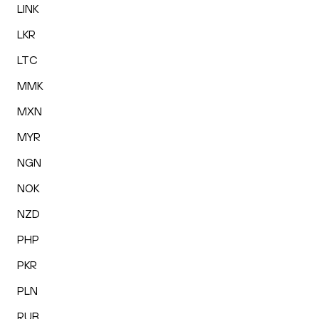
LINK
LKR
LTC
MMK
MXN
MYR
NGN
NOK
NZD
PHP
PKR
PLN
RUB