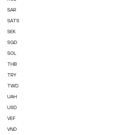
SAR
SATS
SEK
SGD
SOL
THB
TRY
TWD
UAH
USD
VEF
VND