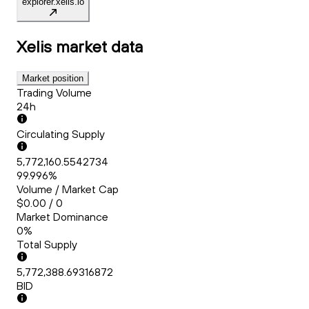
explorer.xelis.io
Xelis
market data
Market position
Trading Volume
24h
Circulating Supply
5,772,160.5542734
99.996%
Volume / Market Cap
$0.00 / 0
Market Dominance
0%
Total Supply
5,772,388.69316872
BID