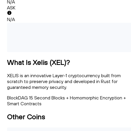
N/A
ASK
N/A
What Is Xelis (XEL)?
XELIS is an innovative Layer-1 cryptocurrency built from
scratch to preserve privacy and developed in Rust for
guaranteed memory security.
BlockDAG 15 Second Blocks + Homomorphic Encryption +
Smart Contracts
Other Coins