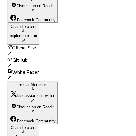
Discussion on Reddit
Facebook Community
Chain Explorer
explorer.xelis.io
Official Site
GitHub
White Paper
Social Mentions
Discussion on Twitter
Discussion on Reddit
Facebook Community
Chain Explorer