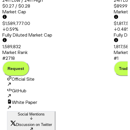
24h Low / 24h High
24h Low
$0.27 / $0.28
$89,991.
Market Cap
Market
$1,589,777.00
$1,817,
0.59
%
0.48
Fully Diluted Market Cap
Fully D
1,589,832
1,817,58
Market Rank
Market 
#2718
#1
Request
Trade
Official Site
GitHub
White Paper
Social Mentions
Discussion on Twitter