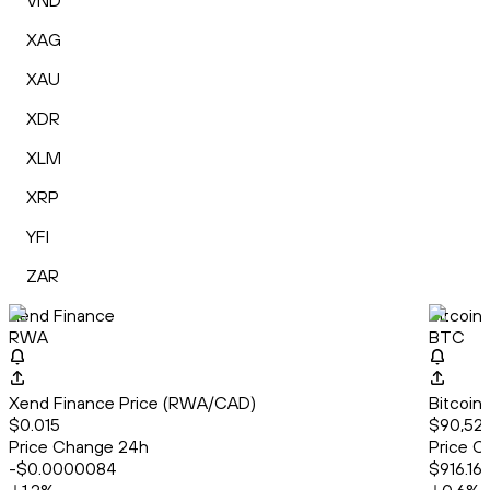
VND
XAG
XAU
XDR
XLM
XRP
YFI
ZAR
Xend Finance
Bitcoin
RWA
BTC
Xend Finance Price (RWA/CAD)
Bitcoin
$0.015
$90,52
Price Change 24h
Price C
-$0.0000084
$916.16