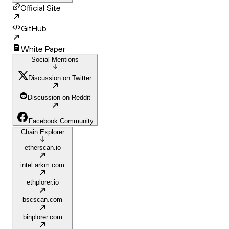
Official Site
GitHub
White Paper
Social Mentions
Discussion on Twitter
Discussion on Reddit
Facebook Community
Chain Explorer
etherscan.io
intel.arkm.com
ethplorer.io
bscscan.com
binplorer.com