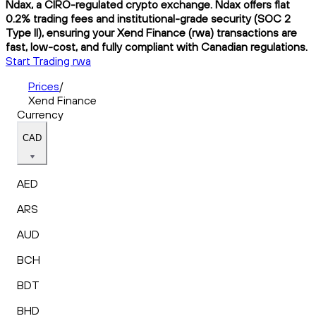
Ndax, a CIRO-regulated crypto exchange. Ndax offers flat
0.2% trading fees and institutional-grade security (SOC 2
Type II), ensuring your Xend Finance (rwa) transactions are
fast, low-cost, and fully compliant with Canadian regulations.
Start Trading rwa
Prices
/
Xend Finance
Currency
CAD
AED
ARS
AUD
BCH
BDT
BHD