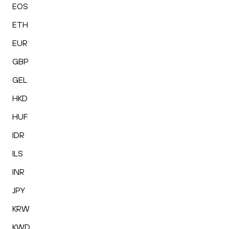
EOS
ETH
EUR
GBP
GEL
HKD
HUF
IDR
ILS
INR
JPY
KRW
KWD