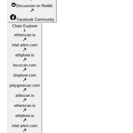
Discussion on Reddit
Facebook Community
Chain Explorer
etherscan.io
intel.arkm.com
ethplorer.io
bscscan.com
binplorer.com
polygonscan.com
arbiscan.io
etherscan.io
ethplorer.io
intel.arkm.com