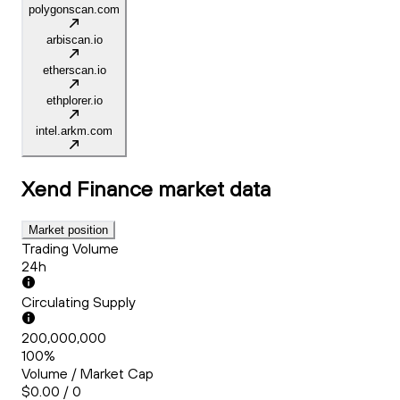
polygonscan.com
arbiscan.io
etherscan.io
ethplorer.io
intel.arkm.com
Xend Finance
market data
Market position
Trading Volume
24h
Circulating Supply
200,000,000
100%
Volume / Market Cap
$0.00 / 0