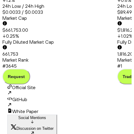
1.2
%
0.6
%
24h Low / 24h High
24h Low
$0.0033 / $0.0033
$89,495
Market Cap
Market
$661,753.00
$1,816,
0.25
%
1.02
%
Fully Diluted Market Cap
Fully D
661,753
1,816,20
Market Rank
Market 
#3645
#1
Request
Trade
Official Site
GitHub
White Paper
Social Mentions
Discussion on Twitter