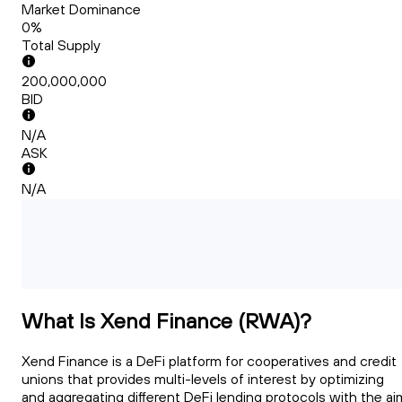
Market Dominance
0%
Total Supply
200,000,000
BID
N/A
ASK
N/A
What Is Xend Finance (RWA)?
Xend Finance is a DeFi platform for cooperatives and credit
unions that provides multi-levels of interest by optimizing
and aggregating different DeFi lending protocols with the ai