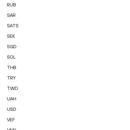
RUB
SAR
SATS
SEK
SGD
SOL
THB
TRY
TWD
UAH
USD
VEF